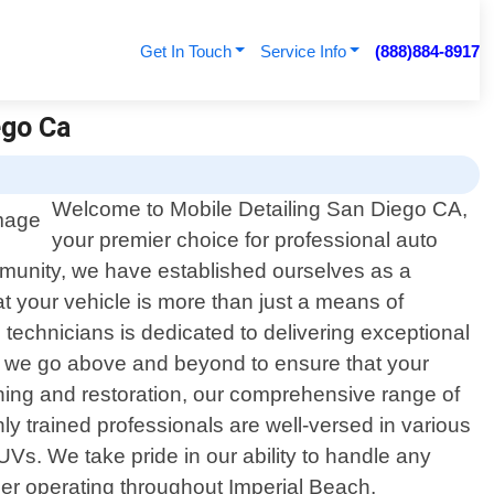
Get In Touch
Service Info
(888)884-8917
ego Ca
Welcome to Mobile Detailing San Diego CA,
your premier choice for professional auto
community, we have established ourselves as a
at your vehicle is more than just a means of
d technicians is dedicated to delivering exceptional
nt, we go above and beyond to ensure that your
aning and restoration, our comprehensive range of
ly trained professionals are well-versed in various
SUVs. We take pride in our ability to handle any
ider operating throughout Imperial Beach,