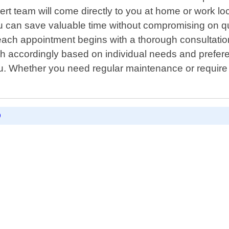
ert team will come directly to you at home or work l
ou can save valuable time without compromising on qu
each appointment begins with a thorough consultation
ach accordingly based on individual needs and prefer
u. Whether you need regular maintenance or require 
D