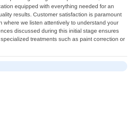
ocation equipped with everything needed for an
ality results. Customer satisfaction is paramount
 where we listen attentively to understand your
ences discussed during this initial stage ensures
specialized treatments such as paint correction or