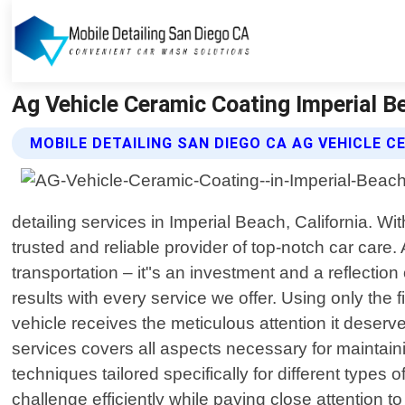
Ag Vehicle Ceramic Coating Imperial Be
MOBILE DETAILING SAN DIEGO CA AG VEHICLE C
detailing services in Imperial Beach, California. W
trusted and reliable provider of top-notch car care
transportation – it"s an investment and a reflection
results with every service we offer. Using only the
vehicle receives the meticulous attention it deser
services covers all aspects necessary for maintaini
techniques tailored specifically for different types
challenge efficiently while paying close attention 