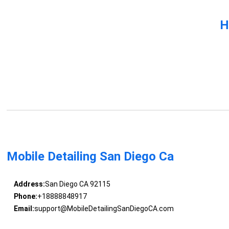
H
Mobile Detailing San Diego Ca
Address:
San Diego CA 92115
Phone:
+18888848917
Email:
support@MobileDetailingSanDiegoCA.com