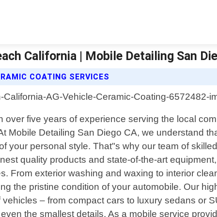
ach California | Mobile Detailing San Di
ERAMIC COATING SERVICES
ith over five years of experience serving the local 
. At Mobile Detailing San Diego CA, we understand th
 of your personal style. That"s why our team of skille
 finest quality products and state-of-the-art equipme
ves. From exterior washing and waxing to interior cle
ng the pristine condition of your automobile. Our high
 of vehicles – from compact cars to luxury sedans or 
to even the smallest details. As a mobile service prov