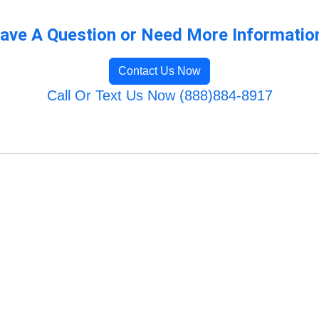
ave A Question or Need More Informatio
Contact Us Now
Call Or Text Us Now (888)884-8917