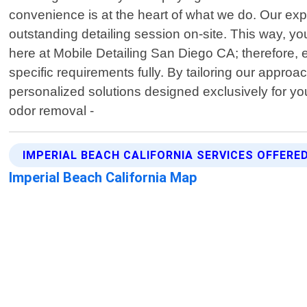
convenience is at the heart of what we do. Our exp
outstanding detailing session on-site. This way, y
here at Mobile Detailing San Diego CA; therefore, 
specific requirements fully. By tailoring our appro
personalized solutions designed exclusively for yo
odor removal -
IMPERIAL BEACH CALIFORNIA SERVICES OFFERE
Imperial Beach California Map