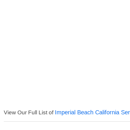
Imperial Beach California Se
View Our Full List of