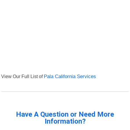
View Our Full List of
Pala California Services
Have A Question or Need More
Information?