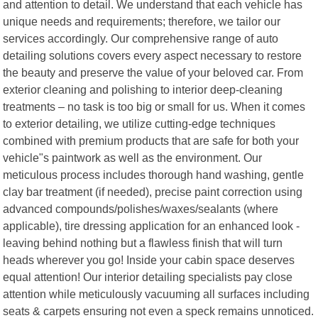
and attention to detail. We understand that each vehicle has
unique needs and requirements; therefore, we tailor our
services accordingly. Our comprehensive range of auto
detailing solutions covers every aspect necessary to restore
the beauty and preserve the value of your beloved car. From
exterior cleaning and polishing to interior deep-cleaning
treatments – no task is too big or small for us. When it comes
to exterior detailing, we utilize cutting-edge techniques
combined with premium products that are safe for both your
vehicle"s paintwork as well as the environment. Our
meticulous process includes thorough hand washing, gentle
clay bar treatment (if needed), precise paint correction using
advanced compounds/polishes/waxes/sealants (where
applicable), tire dressing application for an enhanced look -
leaving behind nothing but a flawless finish that will turn
heads wherever you go! Inside your cabin space deserves
equal attention! Our interior detailing specialists pay close
attention while meticulously vacuuming all surfaces including
seats & carpets ensuring not even a speck remains unnoticed.