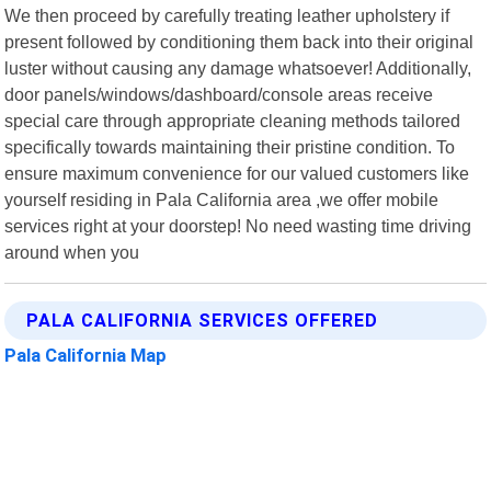
We then proceed by carefully treating leather upholstery if
present followed by conditioning them back into their original
luster without causing any damage whatsoever! Additionally,
door panels/windows/dashboard/console areas receive
special care through appropriate cleaning methods tailored
specifically towards maintaining their pristine condition. To
ensure maximum convenience for our valued customers like
yourself residing in Pala California area ,we offer mobile
services right at your doorstep! No need wasting time driving
around when you
PALA CALIFORNIA SERVICES OFFERED
Pala California Map