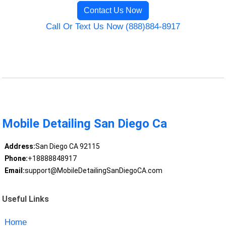
Contact Us Now
Call Or Text Us Now (888)884-8917
Mobile Detailing San Diego Ca
Address:
San Diego CA 92115
Phone:
+18888848917
Email:
support@MobileDetailingSanDiegoCA.com
Useful Links
Home