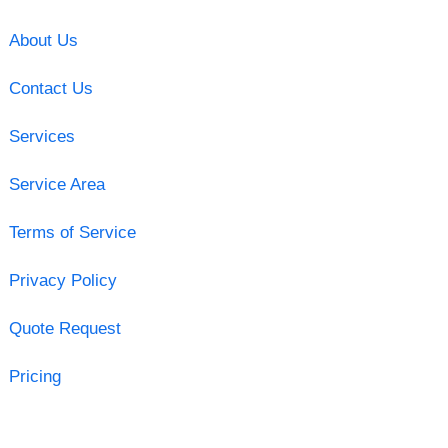
About Us
Contact Us
Services
Service Area
Terms of Service
Privacy Policy
Quote Request
Pricing