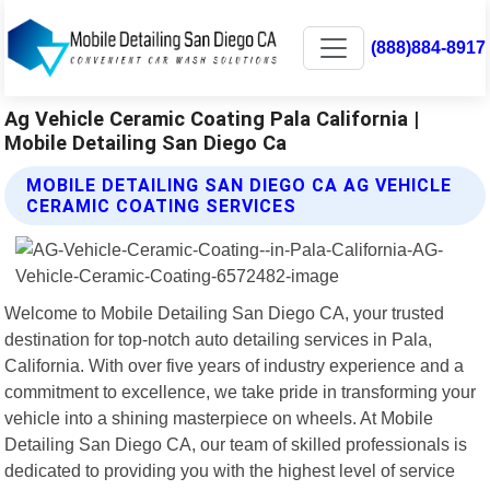
(888)884-8917
Ag Vehicle Ceramic Coating Pala California |
Mobile Detailing San Diego Ca
MOBILE DETAILING SAN DIEGO CA AG VEHICLE
CERAMIC COATING SERVICES
Welcome to Mobile Detailing San Diego CA, your trusted
destination for top-notch auto detailing services in Pala,
California. With over five years of industry experience and a
commitment to excellence, we take pride in transforming your
vehicle into a shining masterpiece on wheels. At Mobile
Detailing San Diego CA, our team of skilled professionals is
dedicated to providing you with the highest level of service