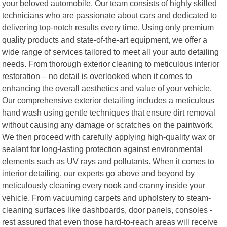
your beloved automobile. Our team consists of highly skilled
technicians who are passionate about cars and dedicated to
delivering top-notch results every time. Using only premium
quality products and state-of-the-art equipment, we offer a
wide range of services tailored to meet all your auto detailing
needs. From thorough exterior cleaning to meticulous interior
restoration – no detail is overlooked when it comes to
enhancing the overall aesthetics and value of your vehicle.
Our comprehensive exterior detailing includes a meticulous
hand wash using gentle techniques that ensure dirt removal
without causing any damage or scratches on the paintwork.
We then proceed with carefully applying high-quality wax or
sealant for long-lasting protection against environmental
elements such as UV rays and pollutants. When it comes to
interior detailing, our experts go above and beyond by
meticulously cleaning every nook and cranny inside your
vehicle. From vacuuming carpets and upholstery to steam-
cleaning surfaces like dashboards, door panels, consoles -
rest assured that even those hard-to-reach areas will receive