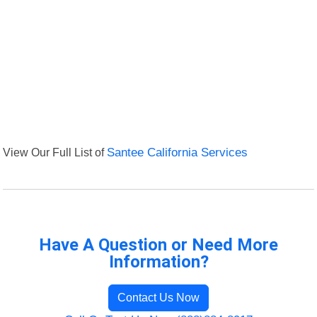
View Our Full List of
Santee California Services
Have A Question or Need More
Information?
Contact Us Now