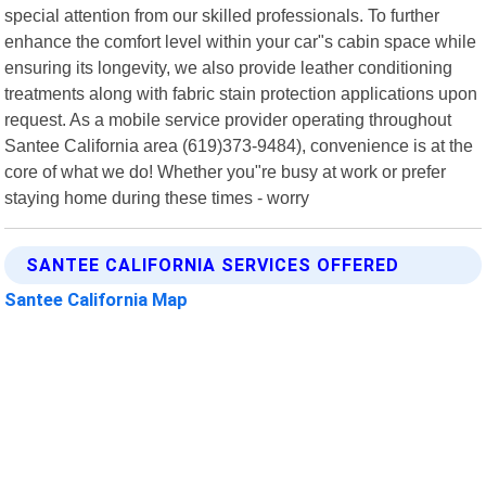
special attention from our skilled professionals. To further
enhance the comfort level within your car"s cabin space while
ensuring its longevity, we also provide leather conditioning
treatments along with fabric stain protection applications upon
request. As a mobile service provider operating throughout
Santee California area (619)373-9484), convenience is at the
core of what we do! Whether you"re busy at work or prefer
staying home during these times - worry
SANTEE CALIFORNIA SERVICES OFFERED
Santee California Map