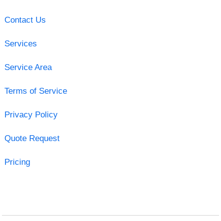
Contact Us
Services
Service Area
Terms of Service
Privacy Policy
Quote Request
Pricing