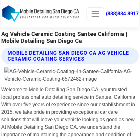
(888)884-8917
Ag Vehicle Ceramic Coating Santee California |
Mobile Detailing San Diego Ca
MOBILE DETAILING SAN DIEGO CA AG VEHICLE
CERAMIC COATING SERVICES
Welcome to Mobile Detailing San Diego CA, your trusted
local professional auto detailing service in Santee, California.
With over five years of experience since our establishment in
2015, we take pride in providing exceptional car care
solutions that will leave your vehicle looking as good as new.
At Mobile Detailing San Diego CA, we understand the
importance of maintaining the appearance and condition of