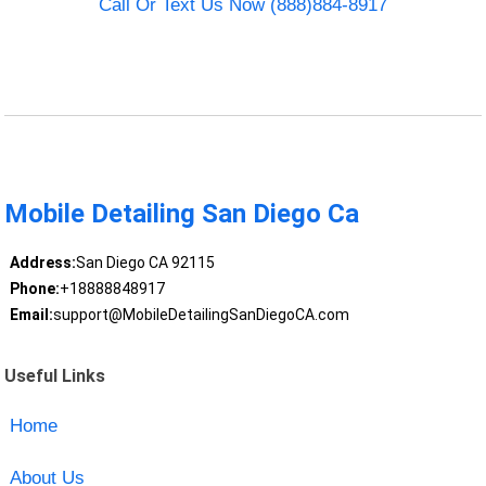
Call Or Text Us Now (888)884-8917
Mobile Detailing San Diego Ca
Address:
San Diego CA 92115
Phone:
+18888848917
Email:
support@MobileDetailingSanDiegoCA.com
Useful Links
Home
About Us