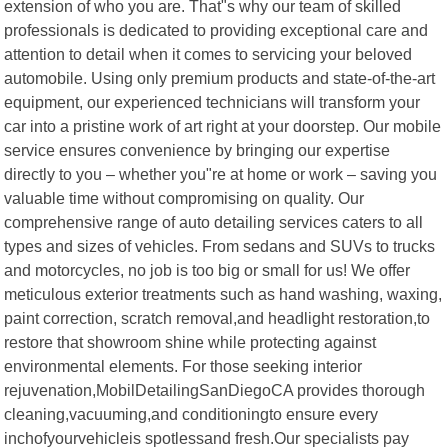
extension of who you are. That"s why our team of skilled
professionals is dedicated to providing exceptional care and
attention to detail when it comes to servicing your beloved
automobile. Using only premium products and state-of-the-art
equipment, our experienced technicians will transform your
car into a pristine work of art right at your doorstep. Our mobile
service ensures convenience by bringing our expertise
directly to you – whether you"re at home or work – saving you
valuable time without compromising on quality. Our
comprehensive range of auto detailing services caters to all
types and sizes of vehicles. From sedans and SUVs to trucks
and motorcycles, no job is too big or small for us! We offer
meticulous exterior treatments such as hand washing, waxing,
paint correction, scratch removal,and headlight restoration,to
restore that showroom shine while protecting against
environmental elements. For those seeking interior
rejuvenation,MobilDetailingSanDiegoCA provides thorough
cleaning,vacuuming,and conditioningto ensure every
inchofyourvehicleis spotlessand fresh.Our specialists pay