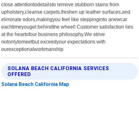
close attentiontodetailsto remove stubborn stains from
upholstery,cleanse carpets,freshen up leather surfaces,and
eliminate odors,makingyou feel like steppinginto anewcar
eachtimeyouget behindthe wheel! Customer satisfaction lies
at the heartofour business philosophy.We strive
notonlytomeetbut exceedyour expectations with
ourexceptionalworkmanship
SOLANA BEACH CALIFORNIA SERVICES
OFFERED
Solana Beach California Map