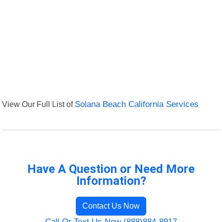
View Our Full List of
Solana Beach California Services
Have A Question or Need More
Information?
Contact Us Now
Call Or Text Us Now (888)884-8917