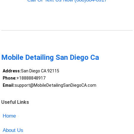
Mobile Detailing San Diego Ca
Address:
San Diego CA 92115
Phone:
+18888848917
Email:
support@MobileDetailingSanDiegoCA.com
Useful Links
Home
About Us