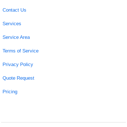
Contact Us
Services
Service Area
Terms of Service
Privacy Policy
Quote Request
Pricing