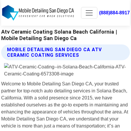
(888)884-8917
Atv Ceramic Coating Solana Beach California |
Mobile Detailing San Diego Ca
MOBILE DETAILING SAN DIEGO CA ATV
CERAMIC COATING SERVICES
Welcome to Mobile Detailing San Diego CA, your trusted
partner for top-notch auto detailing services in Solana Beach,
California. With a solid presence since 2015, we have
established ourselves as the go-to experts in maintaining and
enhancing the appearance of vehicles throughout the area. At
Mobile Detailing San Diego CA, we understand that your
vehicle is more than just a means of transportation; it"s an