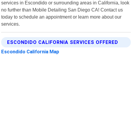
services in Escondido or surrounding areas in California, look
no further than Mobile Detailing San Diego CA! Contact us
today to schedule an appointment or learn more about our
services.
ESCONDIDO CALIFORNIA SERVICES OFFERED
Escondido California Map