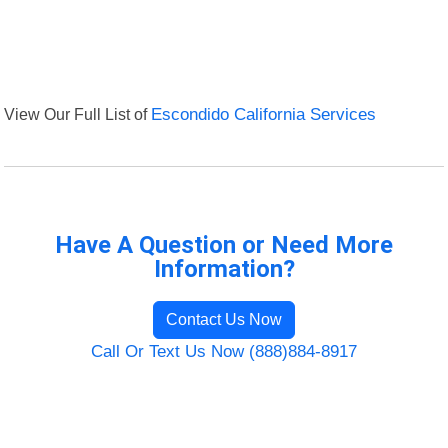
View Our Full List of
Escondido California Services
Have A Question or Need More
Information?
Contact Us Now
Call Or Text Us Now (888)884-8917