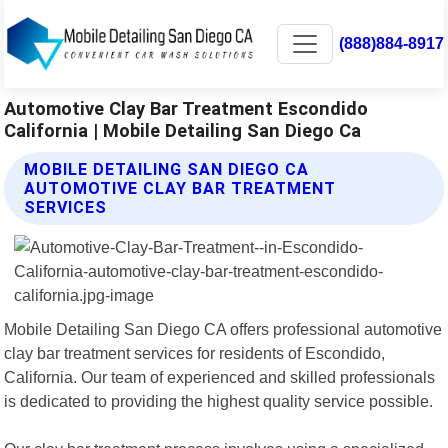
(888)884-8917
Automotive Clay Bar Treatment Escondido
California | Mobile Detailing San Diego Ca
MOBILE DETAILING SAN DIEGO CA
AUTOMOTIVE CLAY BAR TREATMENT
SERVICES
Mobile Detailing San Diego CA offers professional automotive
clay bar treatment services for residents of Escondido,
California. Our team of experienced and skilled professionals
is dedicated to providing the highest quality service possible.