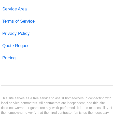
Service Area
Terms of Service
Privacy Policy
Quote Request
Pricing
This site serves as a free service to assist homeowners in connecting with
local service contractors. All contractors are independent, and this site
does not warrant or guarantee any work performed. It is the responsibility of
the homeowner to verify that the hired contractor furnishes the necessary