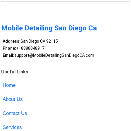
Mobile Detailing San Diego Ca
Address:
San Diego CA 92115
Phone:
+18888848917
Email:
support@MobileDetailingSanDiegoCA.com
Useful Links
Home
About Us
Contact Us
Services