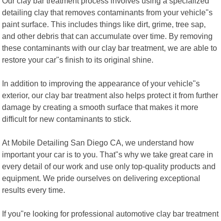
Our clay bar treatment process involves using a specialized
detailing clay that removes contaminants from your vehicle"s
paint surface. This includes things like dirt, grime, tree sap,
and other debris that can accumulate over time. By removing
these contaminants with our clay bar treatment, we are able to
restore your car"s finish to its original shine.
In addition to improving the appearance of your vehicle"s
exterior, our clay bar treatment also helps protect it from further
damage by creating a smooth surface that makes it more
difficult for new contaminants to stick.
At Mobile Detailing San Diego CA, we understand how
important your car is to you. That"s why we take great care in
every detail of our work and use only top-quality products and
equipment. We pride ourselves on delivering exceptional
results every time.
If you"re looking for professional automotive clay bar treatment