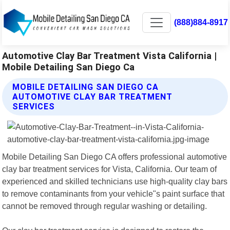
(888)884-8917
Automotive Clay Bar Treatment Vista California |
Mobile Detailing San Diego Ca
MOBILE DETAILING SAN DIEGO CA
AUTOMOTIVE CLAY BAR TREATMENT
SERVICES
Mobile Detailing San Diego CA offers professional automotive
clay bar treatment services for Vista, California. Our team of
experienced and skilled technicians use high-quality clay bars
to remove contaminants from your vehicle"s paint surface that
cannot be removed through regular washing or detailing.