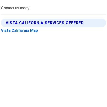
Contact us today!
VISTA CALIFORNIA SERVICES OFFERED
Vista California Map