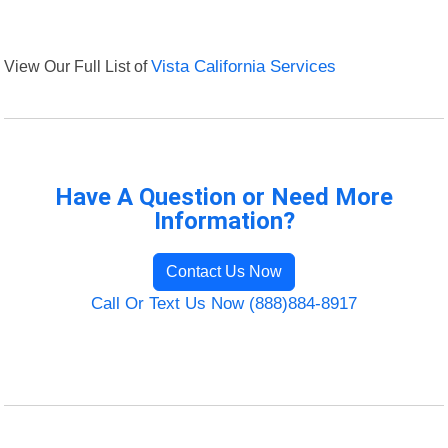
View Our Full List of
Vista California Services
Have A Question or Need More
Information?
Contact Us Now
Call Or Text Us Now (888)884-8917