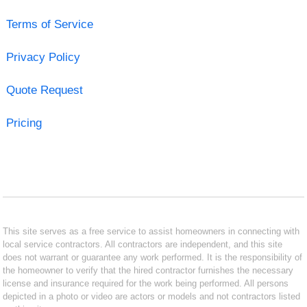
Terms of Service
Privacy Policy
Quote Request
Pricing
This site serves as a free service to assist homeowners in connecting with
local service contractors. All contractors are independent, and this site
does not warrant or guarantee any work performed. It is the responsibility of
the homeowner to verify that the hired contractor furnishes the necessary
license and insurance required for the work being performed. All persons
depicted in a photo or video are actors or models and not contractors listed