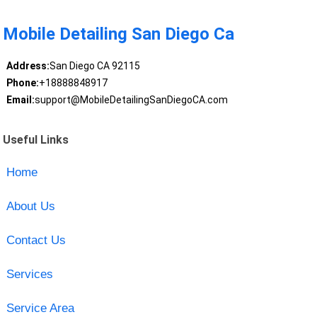
Mobile Detailing San Diego Ca
Address:
San Diego CA 92115
Phone:
+18888848917
Email:
support@MobileDetailingSanDiegoCA.com
Useful Links
Home
About Us
Contact Us
Services
Service Area