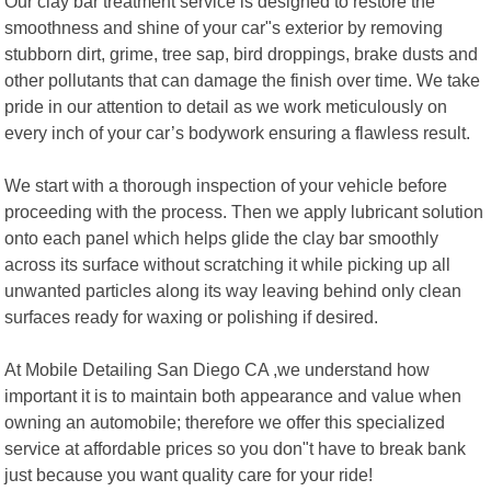
Our clay bar treatment service is designed to restore the
smoothness and shine of your car"s exterior by removing
stubborn dirt, grime, tree sap, bird droppings, brake dusts and
other pollutants that can damage the finish over time. We take
pride in our attention to detail as we work meticulously on
every inch of your car’s bodywork ensuring a flawless result.
We start with a thorough inspection of your vehicle before
proceeding with the process. Then we apply lubricant solution
onto each panel which helps glide the clay bar smoothly
across its surface without scratching it while picking up all
unwanted particles along its way leaving behind only clean
surfaces ready for waxing or polishing if desired.
At Mobile Detailing San Diego CA ,we understand how
important it is to maintain both appearance and value when
owning an automobile; therefore we offer this specialized
service at affordable prices so you don"t have to break bank
just because you want quality care for your ride!