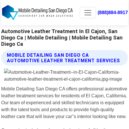
(888)884-8917
Automotive Leather Treatment In El Cajon, San
Diego Ca | Mobile Detailing | Mobile Detailing San
Diego Ca
MOBILE DETAILING SAN DIEGO CA
AUTOMOTIVE LEATHER TREATMENT SERVICES
Mobile Detailing San Diego CA offers professional automotive
leather treatment services for residents of El Cajon, California.
Our team of experienced and skilled technicians is equipped
with the latest tools and products to provide high-quality
leather care that will leave your car"s interior looking like new.