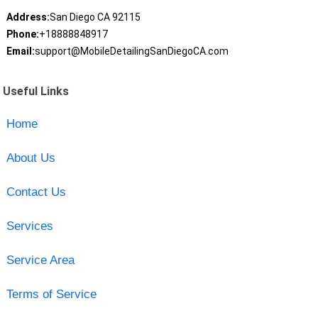
Address:
San Diego CA 92115
Phone:
+18888848917
Email:
support@MobileDetailingSanDiegoCA.com
Useful Links
Home
About Us
Contact Us
Services
Service Area
Terms of Service