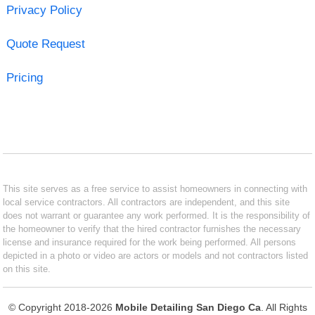
Privacy Policy
Quote Request
Pricing
This site serves as a free service to assist homeowners in connecting with
local service contractors. All contractors are independent, and this site
does not warrant or guarantee any work performed. It is the responsibility of
the homeowner to verify that the hired contractor furnishes the necessary
license and insurance required for the work being performed. All persons
depicted in a photo or video are actors or models and not contractors listed
on this site.
© Copyright 2018-2026
Mobile Detailing San Diego Ca
. All Rights