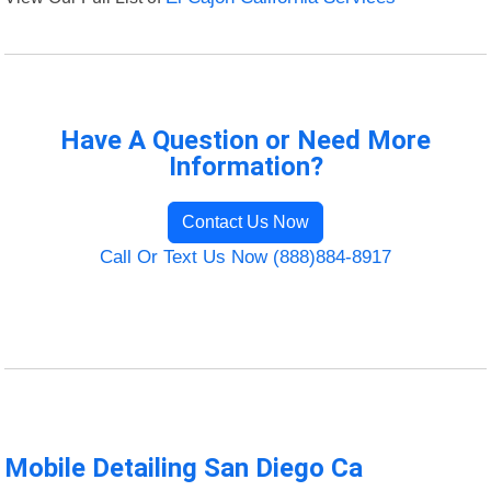
Have A Question or Need More
Information?
Contact Us Now
Call Or Text Us Now (888)884-8917
Mobile Detailing San Diego Ca