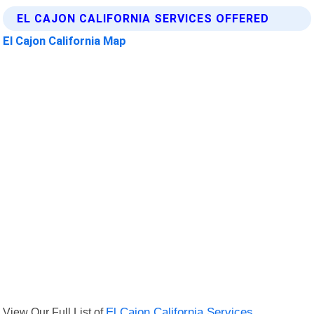
EL CAJON CALIFORNIA SERVICES OFFERED
El Cajon California Map
View Our Full List of
El Cajon California Services