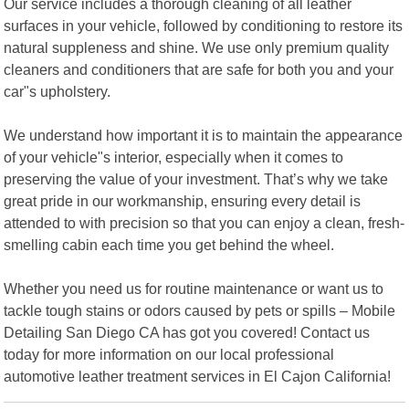
Our service includes a thorough cleaning of all leather
surfaces in your vehicle, followed by conditioning to restore its
natural suppleness and shine. We use only premium quality
cleaners and conditioners that are safe for both you and your
car"s upholstery.
We understand how important it is to maintain the appearance
of your vehicle"s interior, especially when it comes to
preserving the value of your investment. That’s why we take
great pride in our workmanship, ensuring every detail is
attended to with precision so that you can enjoy a clean, fresh-
smelling cabin each time you get behind the wheel.
Whether you need us for routine maintenance or want us to
tackle tough stains or odors caused by pets or spills – Mobile
Detailing San Diego CA has got you covered! Contact us
today for more information on our local professional
automotive leather treatment services in El Cajon California!