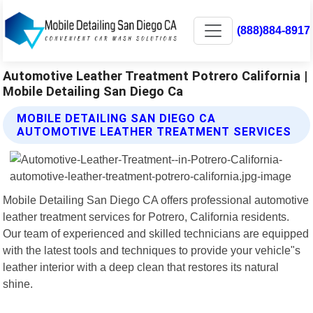
(888)884-8917
Automotive Leather Treatment Potrero California |
Mobile Detailing San Diego Ca
MOBILE DETAILING SAN DIEGO CA
AUTOMOTIVE LEATHER TREATMENT SERVICES
Mobile Detailing San Diego CA offers professional automotive
leather treatment services for Potrero, California residents.
Our team of experienced and skilled technicians are equipped
with the latest tools and techniques to provide your vehicle"s
leather interior with a deep clean that restores its natural
shine.