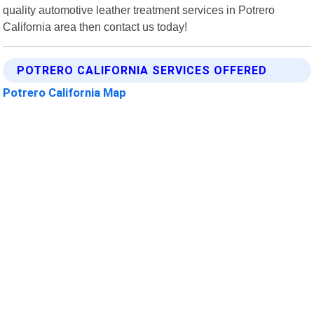
quality automotive leather treatment services in Potrero
California area then contact us today!
POTRERO CALIFORNIA SERVICES OFFERED
Potrero California Map