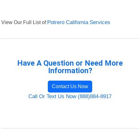
View Our Full List of
Potrero California Services
Have A Question or Need More
Information?
Contact Us Now
Call Or Text Us Now (888)884-8917