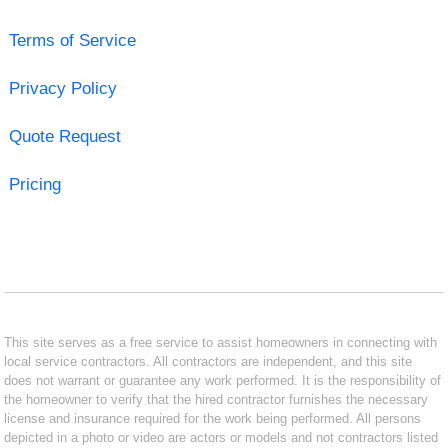
Terms of Service
Privacy Policy
Quote Request
Pricing
This site serves as a free service to assist homeowners in connecting with
local service contractors. All contractors are independent, and this site
does not warrant or guarantee any work performed. It is the responsibility of
the homeowner to verify that the hired contractor furnishes the necessary
license and insurance required for the work being performed. All persons
depicted in a photo or video are actors or models and not contractors listed