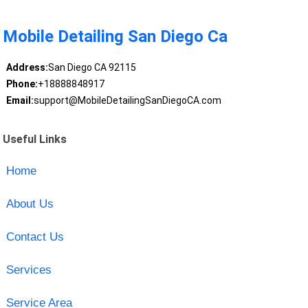
Mobile Detailing San Diego Ca
Address:
San Diego CA 92115
Phone:
+18888848917
Email:
support@MobileDetailingSanDiegoCA.com
Useful Links
Home
About Us
Contact Us
Services
Service Area