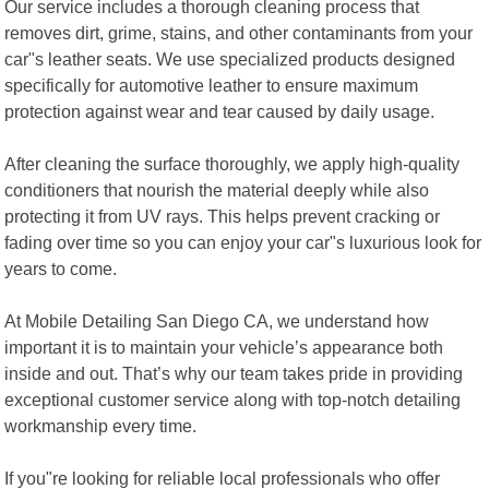
Our service includes a thorough cleaning process that
removes dirt, grime, stains, and other contaminants from your
car"s leather seats. We use specialized products designed
specifically for automotive leather to ensure maximum
protection against wear and tear caused by daily usage.
After cleaning the surface thoroughly, we apply high-quality
conditioners that nourish the material deeply while also
protecting it from UV rays. This helps prevent cracking or
fading over time so you can enjoy your car"s luxurious look for
years to come.
At Mobile Detailing San Diego CA, we understand how
important it is to maintain your vehicle’s appearance both
inside and out. That’s why our team takes pride in providing
exceptional customer service along with top-notch detailing
workmanship every time.
If you"re looking for reliable local professionals who offer