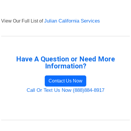
View Our Full List of
Julian California Services
Have A Question or Need More
Information?
Contact Us Now
Call Or Text Us Now (888)884-8917