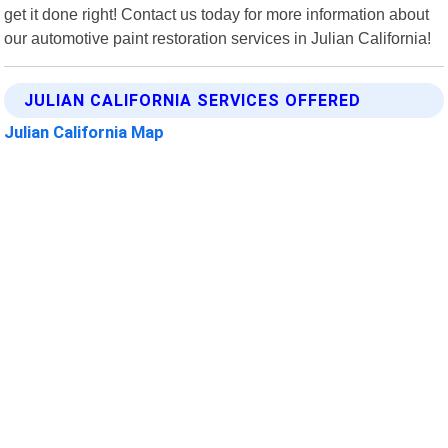
get it done right! Contact us today for more information about
our automotive paint restoration services in Julian California!
JULIAN CALIFORNIA SERVICES OFFERED
Julian California Map