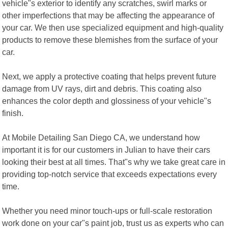
vehicle"s exterior to identify any scratches, swirl marks or
other imperfections that may be affecting the appearance of
your car. We then use specialized equipment and high-quality
products to remove these blemishes from the surface of your
car.
Next, we apply a protective coating that helps prevent future
damage from UV rays, dirt and debris. This coating also
enhances the color depth and glossiness of your vehicle"s
finish.
At Mobile Detailing San Diego CA, we understand how
important it is for our customers in Julian to have their cars
looking their best at all times. That"s why we take great care in
providing top-notch service that exceeds expectations every
time.
Whether you need minor touch-ups or full-scale restoration
work done on your car"s paint job, trust us as experts who can