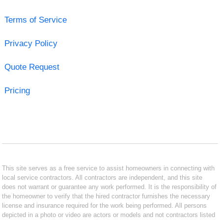
Terms of Service
Privacy Policy
Quote Request
Pricing
This site serves as a free service to assist homeowners in connecting with
local service contractors. All contractors are independent, and this site
does not warrant or guarantee any work performed. It is the responsibility of
the homeowner to verify that the hired contractor furnishes the necessary
license and insurance required for the work being performed. All persons
depicted in a photo or video are actors or models and not contractors listed