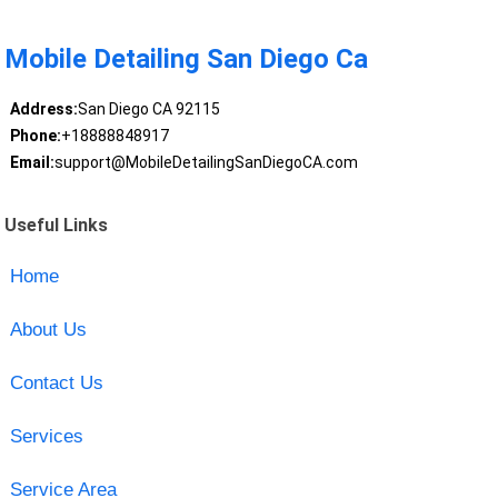
Mobile Detailing San Diego Ca
Address:
San Diego CA 92115
Phone:
+18888848917
Email:
support@MobileDetailingSanDiegoCA.com
Useful Links
Home
About Us
Contact Us
Services
Service Area