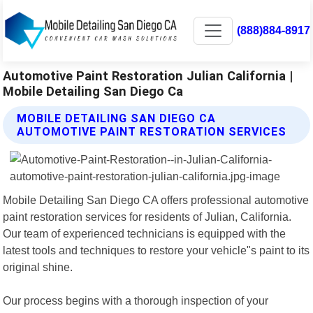
(888)884-8917
Automotive Paint Restoration Julian California |
Mobile Detailing San Diego Ca
MOBILE DETAILING SAN DIEGO CA
AUTOMOTIVE PAINT RESTORATION SERVICES
Mobile Detailing San Diego CA offers professional automotive
paint restoration services for residents of Julian, California.
Our team of experienced technicians is equipped with the
latest tools and techniques to restore your vehicle"s paint to its
original shine.
Our process begins with a thorough inspection of your