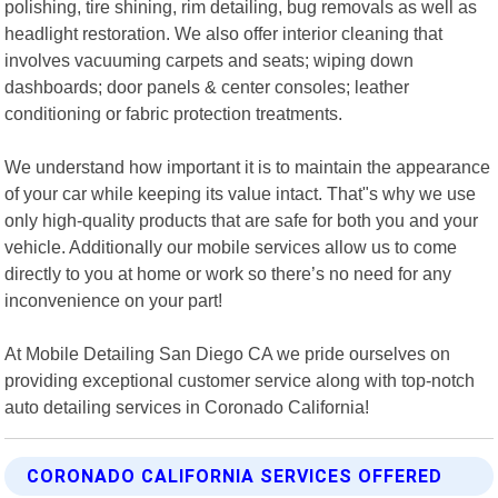
polishing, tire shining, rim detailing, bug removals as well as
headlight restoration. We also offer interior cleaning that
involves vacuuming carpets and seats; wiping down
dashboards; door panels & center consoles; leather
conditioning or fabric protection treatments.
We understand how important it is to maintain the appearance
of your car while keeping its value intact. That"s why we use
only high-quality products that are safe for both you and your
vehicle. Additionally our mobile services allow us to come
directly to you at home or work so there’s no need for any
inconvenience on your part!
At Mobile Detailing San Diego CA we pride ourselves on
providing exceptional customer service along with top-notch
auto detailing services in Coronado California!
CORONADO CALIFORNIA SERVICES OFFERED