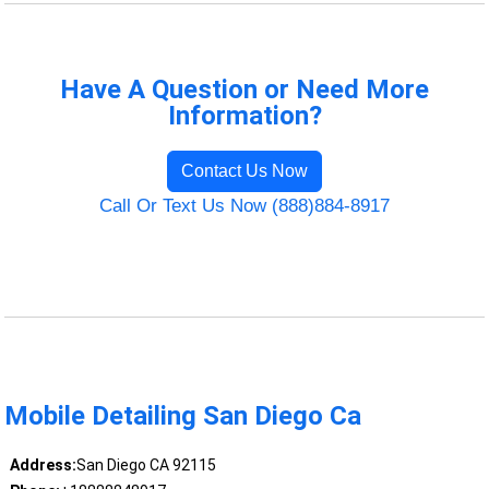
Have A Question or Need More
Information?
Contact Us Now
Call Or Text Us Now (888)884-8917
Mobile Detailing San Diego Ca
Address:
San Diego CA 92115