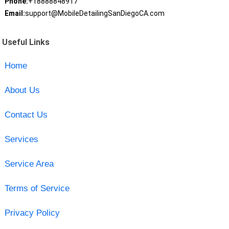
Phone:
+18888848917
Email:
support@MobileDetailingSanDiegoCA.com
Useful Links
Home
About Us
Contact Us
Services
Service Area
Terms of Service
Privacy Policy