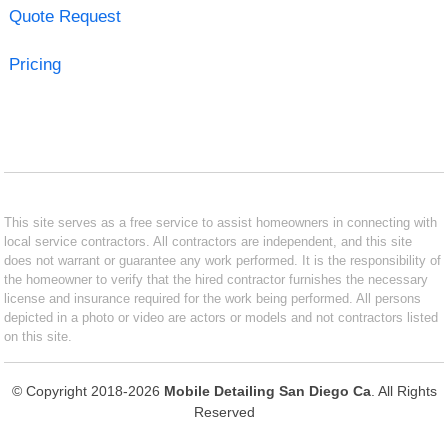
Quote Request
Pricing
This site serves as a free service to assist homeowners in connecting with
local service contractors. All contractors are independent, and this site
does not warrant or guarantee any work performed. It is the responsibility of
the homeowner to verify that the hired contractor furnishes the necessary
license and insurance required for the work being performed. All persons
depicted in a photo or video are actors or models and not contractors listed
on this site.
© Copyright 2018-2026
Mobile Detailing San Diego Ca
. All Rights
Reserved