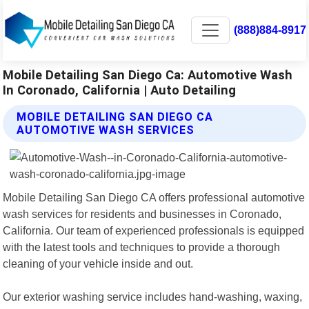
(888)884-8917
Mobile Detailing San Diego Ca: Automotive Wash
In Coronado, California | Auto Detailing
MOBILE DETAILING SAN DIEGO CA
AUTOMOTIVE WASH SERVICES
Mobile Detailing San Diego CA offers professional automotive
wash services for residents and businesses in Coronado,
California. Our team of experienced professionals is equipped
with the latest tools and techniques to provide a thorough
cleaning of your vehicle inside and out.
Our exterior washing service includes hand-washing, waxing,