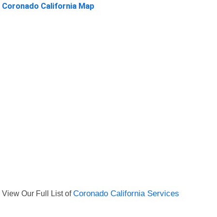
Coronado California Map
View Our Full List of
Coronado California Services