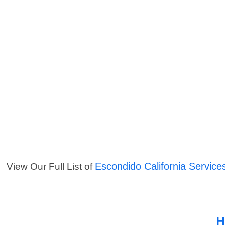
Escondido California Service
View Our Full List of
H