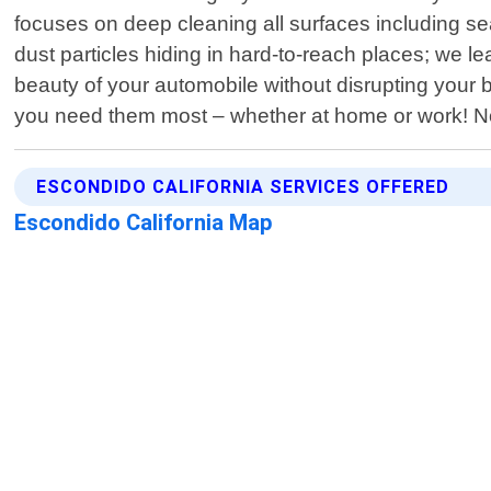
focuses on deep cleaning all surfaces including s
dust particles hiding in hard-to-reach places; we
beauty of your automobile without disrupting your
you need them most – whether at home or work! No 
ESCONDIDO CALIFORNIA SERVICES OFFERED
Escondido California Map