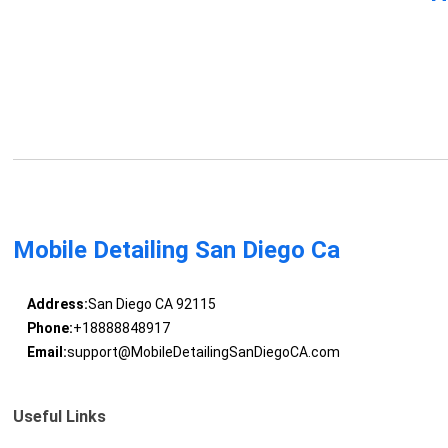
Mobile Detailing San Diego Ca
Address:
San Diego CA 92115
Phone:
+18888848917
Email:
support@MobileDetailingSanDiegoCA.com
Useful Links