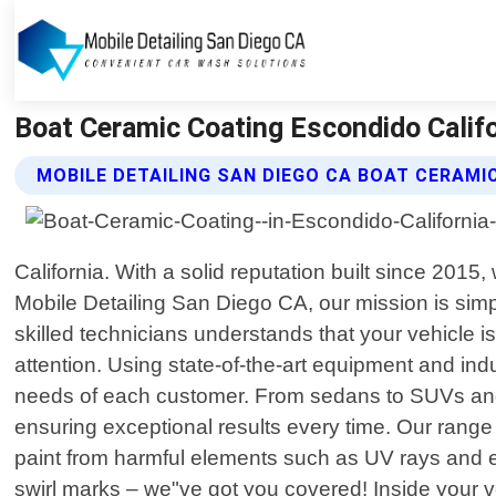
Boat Ceramic Coating Escondido Califo
MOBILE DETAILING SAN DIEGO CA BOAT CERAMI
California. With a solid reputation built since 201
Mobile Detailing San Diego CA, our mission is simpl
skilled technicians understands that your vehicle 
attention. Using state-of-the-art equipment and ind
needs of each customer. From sedans to SUVs and ev
ensuring exceptional results every time. Our range 
paint from harmful elements such as UV rays and en
swirl marks – we"ve got you covered! Inside your ve