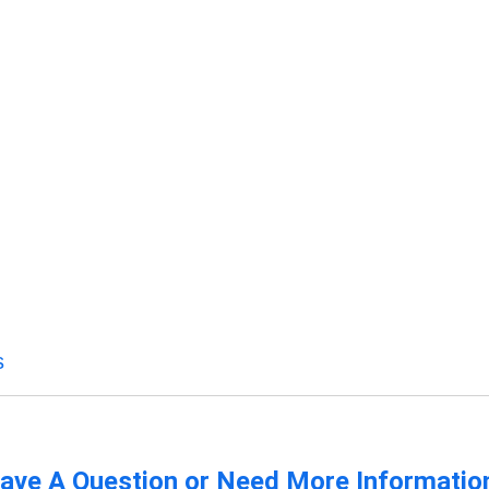
s
ave A Question or Need More Informatio