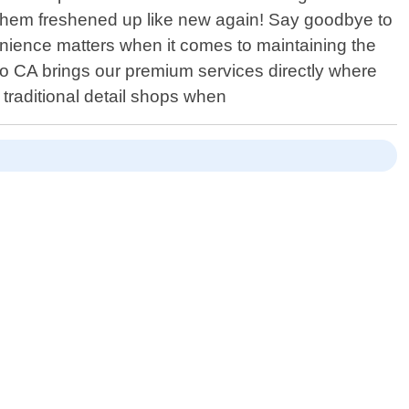
g them freshened up like new again! Say goodbye to
enience matters when it comes to maintaining the
go CA brings our premium services directly where
traditional detail shops when