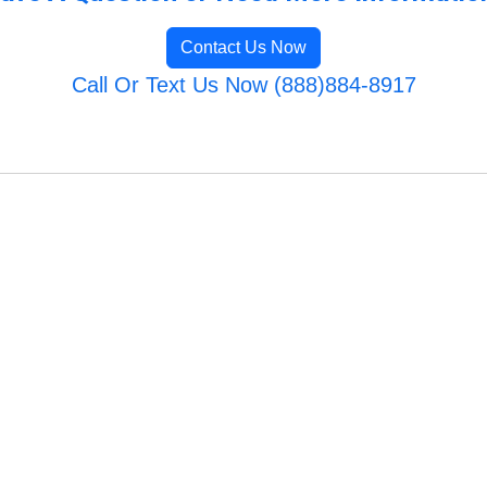
Contact Us Now
Call Or Text Us Now (888)884-8917