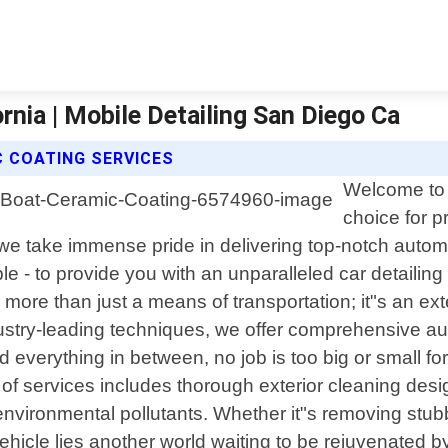
rnia | Mobile Detailing San Diego Ca
C COATING SERVICES
Welcome to 
choice for p
5, we take immense pride in delivering top-notch auto
e - to provide you with an unparalleled car detailing
is more than just a means of transportation; it"s an 
ustry-leading techniques, we offer comprehensive aut
erything in between, no job is too big or small for u
of services includes thorough exterior cleaning desig
vironmental pollutants. Whether it"s removing stubbo
hicle lies another world waiting to be rejuvenated by