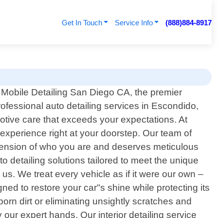
Get In Touch
Service Info
(888)884-8917
Mobile Detailing San Diego CA, the premier
rofessional auto detailing services in Escondido,
motive care that exceeds your expectations. At
 experience right at your doorstep. Our team of
extension of who you are and deserves meticulous
o detailing solutions tailored to meet the unique
s. We treat every vehicle as if it were our own –
ned to restore your car"s shine while protecting its
rn dirt or eliminating unsightly scratches and
 our expert hands. Our interior detailing service