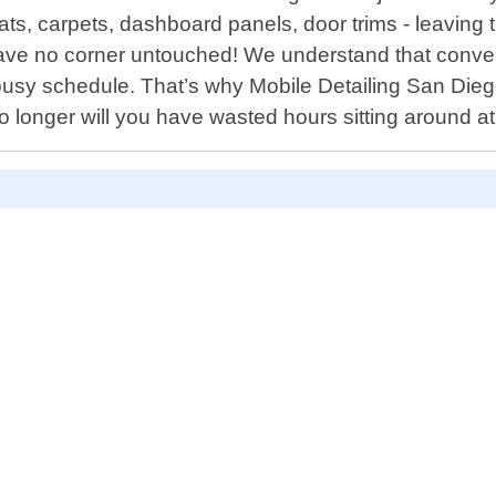
eats, carpets, dashboard panels, door trims - leavin
 leave no corner untouched! We understand that conv
 busy schedule. That’s why Mobile Detailing San Die
longer will you have wasted hours sitting around at 