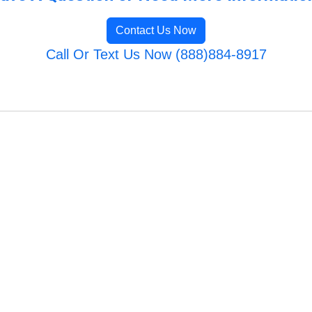
Contact Us Now
Call Or Text Us Now (888)884-8917