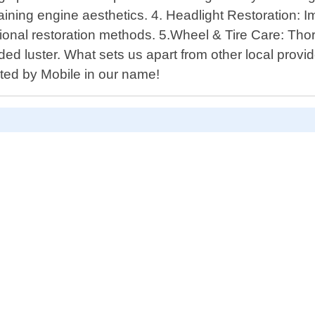
ing engine aesthetics. 4. Headlight Restoration: Imp
ssional restoration methods. 5.Wheel & Tire Care: Th
added luster. What sets us apart from other local prov
ted by Mobile in our name!