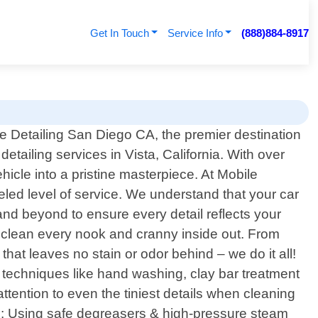
Get In Touch
Service Info
(888)884-8917
 Detailing San Diego CA, the premier destination
detailing services in Vista, California. With over
icle into a pristine masterpiece. At Mobile
eled level of service. We understand that your car
and beyond to ensure every detail reflects your
y clean every nook and cranny inside out. From
hat leaves no stain or odor behind – we do it all!
 techniques like hand washing, clay bar treatment
attention to even the tiniest details when cleaning
ng: Using safe degreasers & high-pressure steam