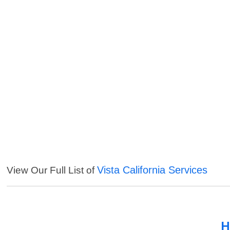
Vista California Services
View Our Full List of
H