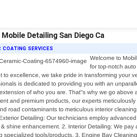
| Mobile Detailing San Diego Ca
C COATING SERVICES
Welcome to Mobile
for top-notch auto 
to excellence, we take pride in transforming your veh
ionals is dedicated to providing you with an unparall
an extension of who you are. That"s why we go above 
pment and premium products, our experts meticulousl
nd road contaminants to meticulous interior cleaning t
Exterior Detailing: Our technicians employ advanced
n & shine enhancement. 2. Interior Detailing: We pay 
ing specialized tools/products. 3. Engine Bay Cleani