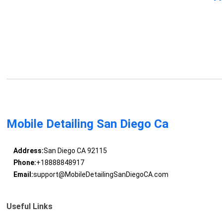
Mobile Detailing San Diego Ca
Address:
San Diego CA 92115
Phone:
+18888848917
Email:
support@MobileDetailingSanDiegoCA.com
Useful Links