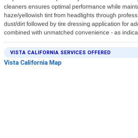
cleaners ensures optimal performance while maintain
haze/yellowish tint from headlights through profe
dust/dirt followed by tire dressing application for 
combined with unmatched convenience - as indica
VISTA CALIFORNIA SERVICES OFFERED
Vista California Map