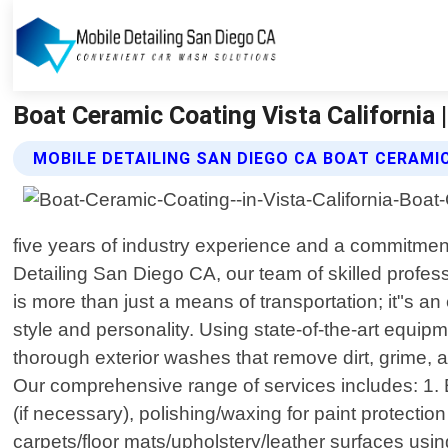
Boat Ceramic Coating Vista California 
MOBILE DETAILING SAN DIEGO CA BOAT CERAMI
five years of industry experience and a commitment 
Detailing San Diego CA, our team of skilled profess
is more than just a means of transportation; it"s 
style and personality. Using state-of-the-art equi
thorough exterior washes that remove dirt, grime, a
Our comprehensive range of services includes: 1. 
(if necessary), polishing/waxing for paint protectio
carpets/floor mats/upholstery/leather surfaces us