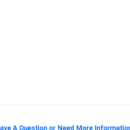
ave A Question or Need More Informatio