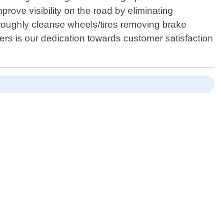
rove visibility on the road by eliminating
oroughly cleanse wheels/tires removing brake
iders is our dedication towards customer satisfaction