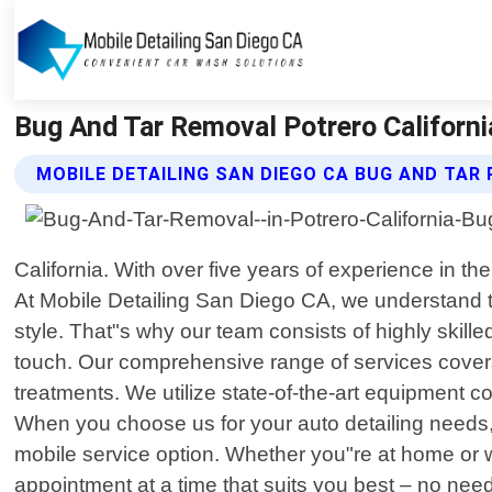
Bug And Tar Removal Potrero California
MOBILE DETAILING SAN DIEGO CA BUG AND TAR
California. With over five years of experience in th
At Mobile Detailing San Diego CA, we understand tha
style. That"s why our team consists of highly skil
touch. Our comprehensive range of services covers
treatments. We utilize state-of-the-art equipment 
When you choose us for your auto detailing needs,
mobile service option. Whether you"re at home or w
appointment at a time that suits you best – no need