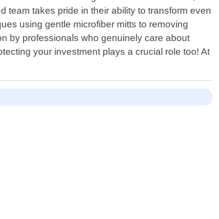
team takes pride in their ability to transform even
es using gentle microfiber mitts to removing
ion by professionals who genuinely care about
otecting your investment plays a crucial role too! At