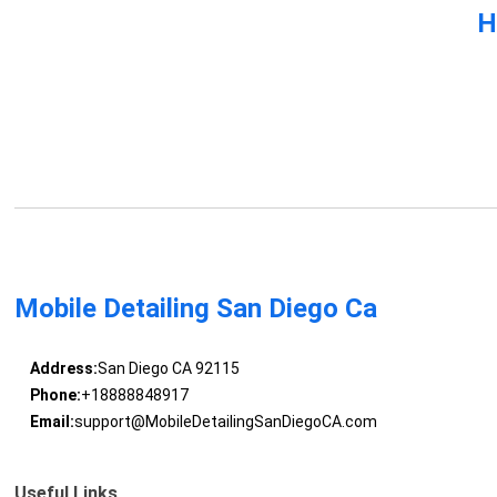
H
Mobile Detailing San Diego Ca
Address:
San Diego CA 92115
Phone:
+18888848917
Email:
support@MobileDetailingSanDiegoCA.com
Useful Links