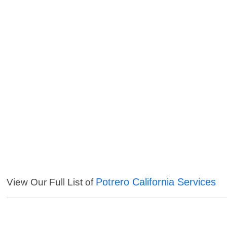
Potrero California Services
View Our Full List of