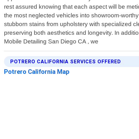
rest assured knowing that each aspect will be meti
the most neglected vehicles into showroom-worthy
stubborn stains from upholstery with specialized c
preserving both aesthetics and longevity. In additio
Mobile Detailing San Diego CA , we
POTRERO CALIFORNIA SERVICES OFFERED
Potrero California Map