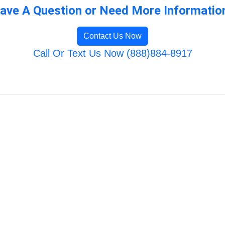
ave A Question or Need More Informatio
Contact Us Now
Call Or Text Us Now (888)884-8917