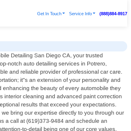
Get In Touch
Service Info
(888)884-8917
ile Detailing San Diego CA, your trusted
top-notch auto detailing services in Potrero,
ble and reliable provider of professional car care.
tation; it"s an extension of your personality and
nd enhancing the beauty of every automobile they
 interior cleaning and advanced paint correction
eptional results that exceed your expectations.
e bring our expertise directly to you through our
 us a call at (619)373-9484 and schedule an
ttention-to-detail being one of our core values,