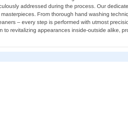
culously addressed during the process. Our dedicated 
 masterpieces. From thorough hand washing techniqu
leaners – every step is performed with utmost precis
n to revitalizing appearances inside-outside alike, pr