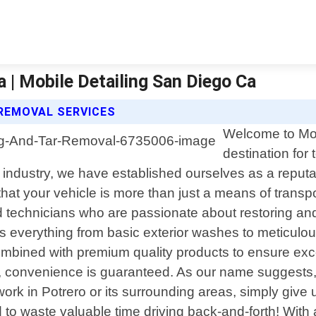
 | Mobile Detailing San Diego Ca
 REMOVAL SERVICES
Welcome to Mob
destination for 
e industry, we have established ourselves as a reputa
t your vehicle is more than just a means of transpor
led technicians who are passionate about restoring a
 everything from basic exterior washes to meticulous
combined with premium quality products to ensure exc
 convenience is guaranteed. As our name suggests, w
ork in Potrero or its surrounding areas, simply give
 to waste valuable time driving back-and-forth! With a