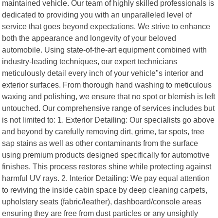
maintained vehicle. Our team of highly skilled professionals is
dedicated to providing you with an unparalleled level of
service that goes beyond expectations. We strive to enhance
both the appearance and longevity of your beloved
automobile. Using state-of-the-art equipment combined with
industry-leading techniques, our expert technicians
meticulously detail every inch of your vehicle"s interior and
exterior surfaces. From thorough hand washing to meticulous
waxing and polishing, we ensure that no spot or blemish is left
untouched. Our comprehensive range of services includes but
is not limited to: 1. Exterior Detailing: Our specialists go above
and beyond by carefully removing dirt, grime, tar spots, tree
sap stains as well as other contaminants from the surface
using premium products designed specifically for automotive
finishes. This process restores shine while protecting against
harmful UV rays. 2. Interior Detailing: We pay equal attention
to reviving the inside cabin space by deep cleaning carpets,
upholstery seats (fabric/leather), dashboard/console areas
ensuring they are free from dust particles or any unsightly