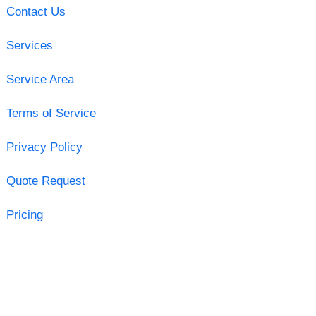
Contact Us
Services
Service Area
Terms of Service
Privacy Policy
Quote Request
Pricing