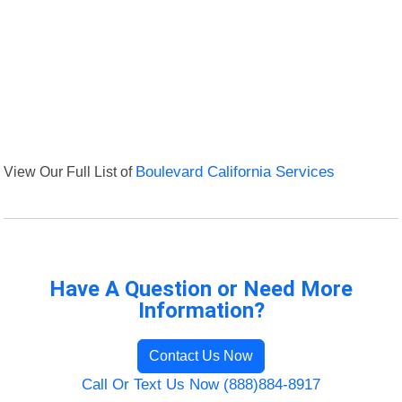
View Our Full List of
Boulevard California Services
Have A Question or Need More
Information?
Contact Us Now
Call Or Text Us Now (888)884-8917