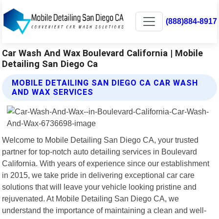
(888)884-8917
Car Wash And Wax Boulevard California | Mobile
Detailing San Diego Ca
MOBILE DETAILING SAN DIEGO CA CAR WASH
AND WAX SERVICES
Welcome to Mobile Detailing San Diego CA, your trusted
partner for top-notch auto detailing services in Boulevard
California. With years of experience since our establishment
in 2015, we take pride in delivering exceptional car care
solutions that will leave your vehicle looking pristine and
rejuvenated. At Mobile Detailing San Diego CA, we
understand the importance of maintaining a clean and well-