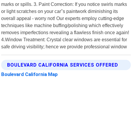
marks or spills. 3. Paint Correction: If you notice swirls marks
or light scratches on your car"s paintwork diminishing its
overall appeal - worry not! Our experts employ cutting-edge
techniques like machine buffing/polishing which effectively
removes imperfections revealing a flawless finish once again!
4.Window Treatment: Crystal clear windows are essential for
safe driving visibility; hence we provide professional window
BOULEVARD CALIFORNIA SERVICES OFFERED
Boulevard California Map