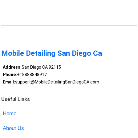
Mobile Detailing San Diego Ca
Address:
San Diego CA 92115
Phone:
+18888848917
Email:
support@MobileDetailingSanDiegoCA.com
Useful Links
Home
About Us