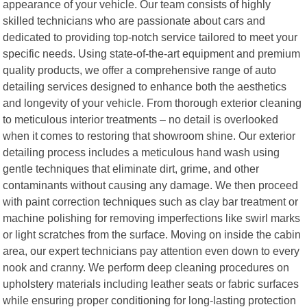
appearance of your vehicle. Our team consists of highly
skilled technicians who are passionate about cars and
dedicated to providing top-notch service tailored to meet your
specific needs. Using state-of-the-art equipment and premium
quality products, we offer a comprehensive range of auto
detailing services designed to enhance both the aesthetics
and longevity of your vehicle. From thorough exterior cleaning
to meticulous interior treatments – no detail is overlooked
when it comes to restoring that showroom shine. Our exterior
detailing process includes a meticulous hand wash using
gentle techniques that eliminate dirt, grime, and other
contaminants without causing any damage. We then proceed
with paint correction techniques such as clay bar treatment or
machine polishing for removing imperfections like swirl marks
or light scratches from the surface. Moving on inside the cabin
area, our expert technicians pay attention even down to every
nook and cranny. We perform deep cleaning procedures on
upholstery materials including leather seats or fabric surfaces
while ensuring proper conditioning for long-lasting protection