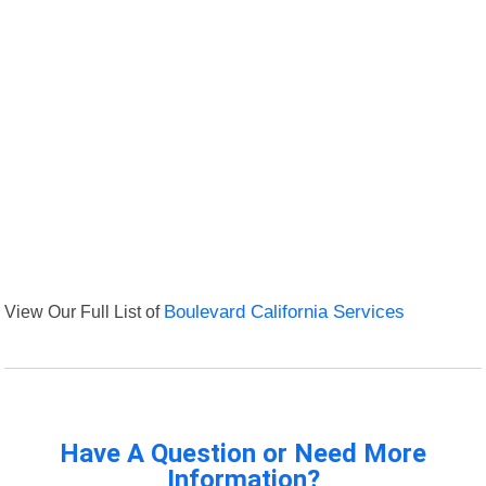
View Our Full List of
Boulevard California Services
Have A Question or Need More
Information?