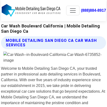
(888)884-8917
Car Wash Boulevard California | Mobile Detailing
San Diego Ca
MOBILE DETAILING SAN DIEGO CA CAR WASH
SERVICES
Welcome to Mobile Detailing San Diego CA, your trusted
partner in professional auto detailing services in Boulevard,
California. With over five years of industry experience since
our establishment in 2015, we take pride in delivering
exceptional car care solutions that go beyond expectations. At
Mobile Detailing San Diego CA, we understand the
importance of maintaining the pristine condition and