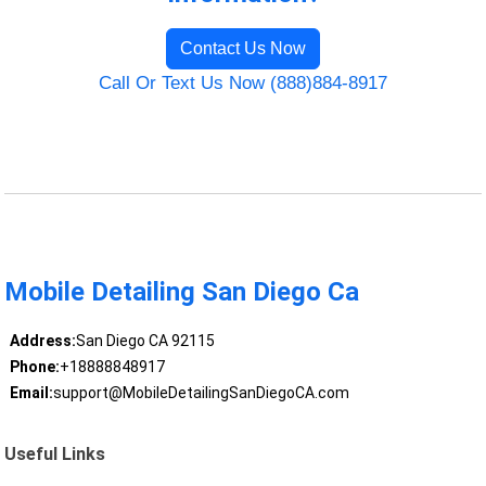
Contact Us Now
Call Or Text Us Now (888)884-8917
Mobile Detailing San Diego Ca
Address:
San Diego CA 92115
Phone:
+18888848917
Email:
support@MobileDetailingSanDiegoCA.com
Useful Links