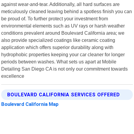
against wear-and-tear. Additionally, all hard surfaces are
meticulously cleaned leaving behind a spotless finish you can
be proud of. To further protect your investment from
environmental elements such as UV rays or harsh weather
conditions prevalent around Boulevard California area; we
also provide specialized coatings like ceramic coating
application which offers superior durability along with
hydrophobic properties keeping your car cleaner for longer
periods between washes. What sets us apart at Mobile
Detailing San Diego CA is not only our commitment towards
excellence
BOULEVARD CALIFORNIA SERVICES OFFERED
Boulevard California Map