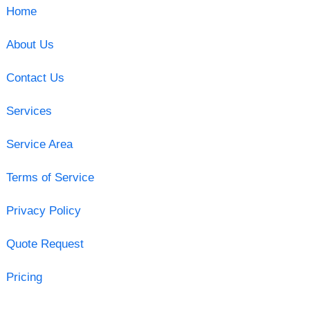
Home
About Us
Contact Us
Services
Service Area
Terms of Service
Privacy Policy
Quote Request
Pricing