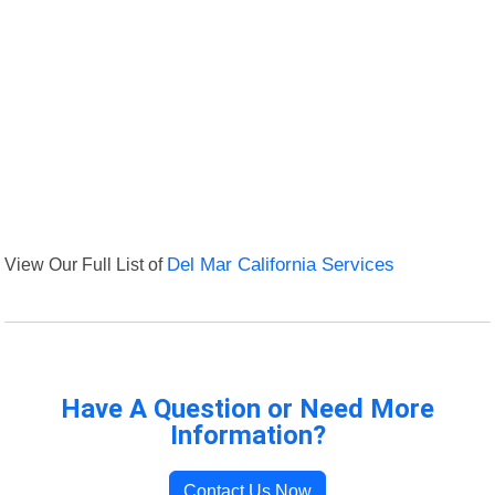
View Our Full List of
Del Mar California Services
Have A Question or Need More
Information?
Contact Us Now