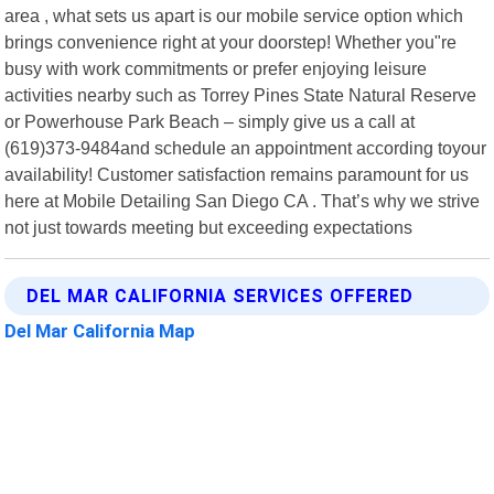
area , what sets us apart is our mobile service option which
brings convenience right at your doorstep! Whether you"re
busy with work commitments or prefer enjoying leisure
activities nearby such as Torrey Pines State Natural Reserve
or Powerhouse Park Beach – simply give us a call at
(619)373-9484and schedule an appointment according toyour
availability! Customer satisfaction remains paramount for us
here at Mobile Detailing San Diego CA . That’s why we strive
not just towards meeting but exceeding expectations
DEL MAR CALIFORNIA SERVICES OFFERED
Del Mar California Map