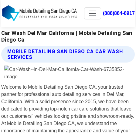
(888)884-8917
Car Wash Del Mar California | Mobile Detailing San
Diego Ca
MOBILE DETAILING SAN DIEGO CA CAR WASH
SERVICES
Welcome to Mobile Detailing San Diego CA, your trusted
partner for professional auto detailing services in Del Mar,
California. With a solid presence since 2015, we have been
dedicated to providing top-notch car care solutions that leave
our customers" vehicles looking pristine and showroom-ready.
At Mobile Detailing San Diego CA, we understand the
importance of maintaining the appearance and value of your