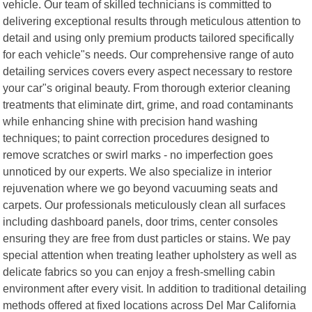
vehicle. Our team of skilled technicians is committed to
delivering exceptional results through meticulous attention to
detail and using only premium products tailored specifically
for each vehicle"s needs. Our comprehensive range of auto
detailing services covers every aspect necessary to restore
your car"s original beauty. From thorough exterior cleaning
treatments that eliminate dirt, grime, and road contaminants
while enhancing shine with precision hand washing
techniques; to paint correction procedures designed to
remove scratches or swirl marks - no imperfection goes
unnoticed by our experts. We also specialize in interior
rejuvenation where we go beyond vacuuming seats and
carpets. Our professionals meticulously clean all surfaces
including dashboard panels, door trims, center consoles
ensuring they are free from dust particles or stains. We pay
special attention when treating leather upholstery as well as
delicate fabrics so you can enjoy a fresh-smelling cabin
environment after every visit. In addition to traditional detailing
methods offered at fixed locations across Del Mar California