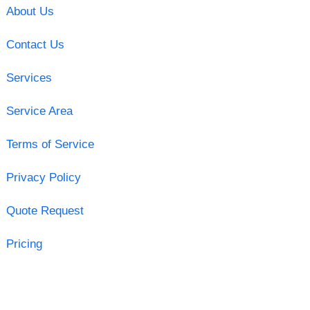
About Us
Contact Us
Services
Service Area
Terms of Service
Privacy Policy
Quote Request
Pricing