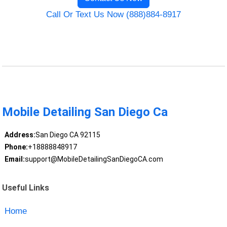
Call Or Text Us Now (888)884-8917
Mobile Detailing San Diego Ca
Address:
San Diego CA 92115
Phone:
+18888848917
Email:
support@MobileDetailingSanDiegoCA.com
Useful Links
Home