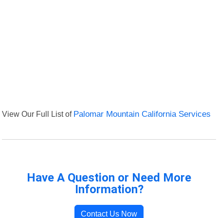
View Our Full List of
Palomar Mountain California Services
Have A Question or Need More
Information?
Contact Us Now