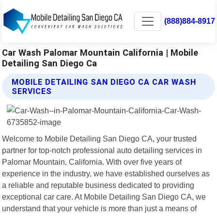
(888)884-8917
Car Wash Palomar Mountain California | Mobile
Detailing San Diego Ca
MOBILE DETAILING SAN DIEGO CA CAR WASH
SERVICES
Welcome to Mobile Detailing San Diego CA, your trusted
partner for top-notch professional auto detailing services in
Palomar Mountain, California. With over five years of
experience in the industry, we have established ourselves as
a reliable and reputable business dedicated to providing
exceptional car care. At Mobile Detailing San Diego CA, we
understand that your vehicle is more than just a means of