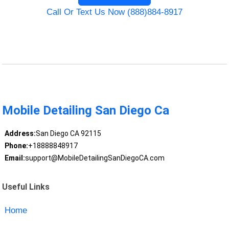
Call Or Text Us Now (888)884-8917
Mobile Detailing San Diego Ca
Address:
San Diego CA 92115
Phone:
+18888848917
Email:
support@MobileDetailingSanDiegoCA.com
Useful Links
Home