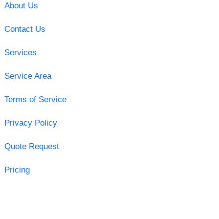
About Us
Contact Us
Services
Service Area
Terms of Service
Privacy Policy
Quote Request
Pricing