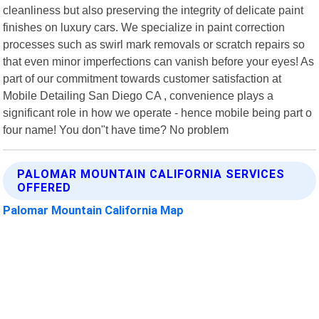
cleanliness but also preserving the integrity of delicate paint
finishes on luxury cars. We specialize in paint correction
processes such as swirl mark removals or scratch repairs so
that even minor imperfections can vanish before your eyes! As
part of our commitment towards customer satisfaction at
Mobile Detailing San Diego CA , convenience plays a
significant role in how we operate - hence mobile being part o
four name! You don"t have time? No problem
PALOMAR MOUNTAIN CALIFORNIA SERVICES
OFFERED
Palomar Mountain California Map