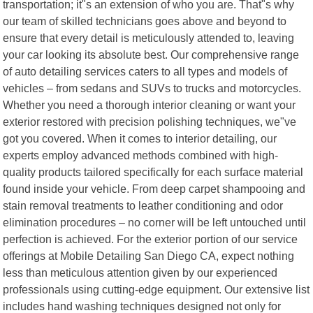
transportation; it"s an extension of who you are. That"s why
our team of skilled technicians goes above and beyond to
ensure that every detail is meticulously attended to, leaving
your car looking its absolute best. Our comprehensive range
of auto detailing services caters to all types and models of
vehicles – from sedans and SUVs to trucks and motorcycles.
Whether you need a thorough interior cleaning or want your
exterior restored with precision polishing techniques, we"ve
got you covered. When it comes to interior detailing, our
experts employ advanced methods combined with high-
quality products tailored specifically for each surface material
found inside your vehicle. From deep carpet shampooing and
stain removal treatments to leather conditioning and odor
elimination procedures – no corner will be left untouched until
perfection is achieved. For the exterior portion of our service
offerings at Mobile Detailing San Diego CA, expect nothing
less than meticulous attention given by our experienced
professionals using cutting-edge equipment. Our extensive list
includes hand washing techniques designed not only for