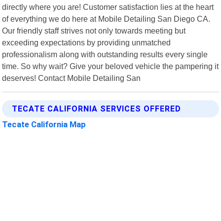
directly where you are! Customer satisfaction lies at the heart
of everything we do here at Mobile Detailing San Diego CA.
Our friendly staff strives not only towards meeting but
exceeding expectations by providing unmatched
professionalism along with outstanding results every single
time. So why wait? Give your beloved vehicle the pampering it
deserves! Contact Mobile Detailing San
TECATE CALIFORNIA SERVICES OFFERED
Tecate California Map