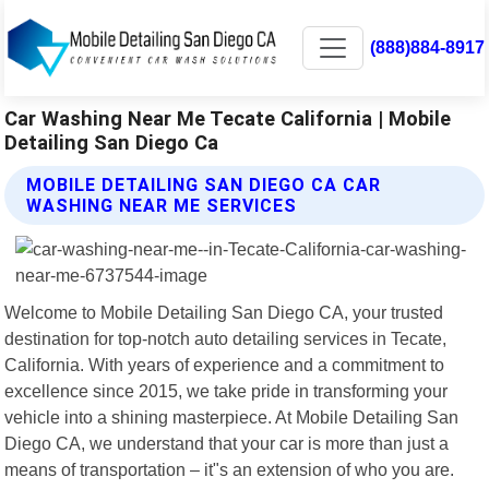
(888)884-8917
Car Washing Near Me Tecate California | Mobile
Detailing San Diego Ca
MOBILE DETAILING SAN DIEGO CA CAR
WASHING NEAR ME SERVICES
Welcome to Mobile Detailing San Diego CA, your trusted
destination for top-notch auto detailing services in Tecate,
California. With years of experience and a commitment to
excellence since 2015, we take pride in transforming your
vehicle into a shining masterpiece. At Mobile Detailing San
Diego CA, we understand that your car is more than just a
means of transportation – it"s an extension of who you are.