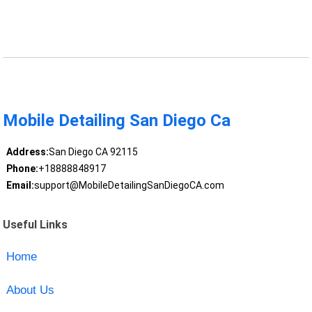
Mobile Detailing San Diego Ca
Address:
San Diego CA 92115
Phone:
+18888848917
Email:
support@MobileDetailingSanDiegoCA.com
Useful Links
Home
About Us