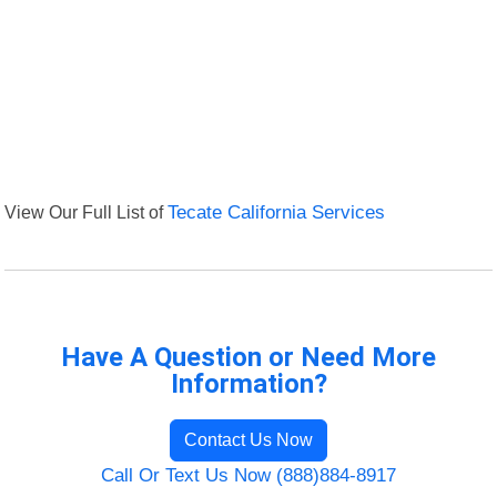
View Our Full List of
Tecate California Services
Have A Question or Need More
Information?
Contact Us Now
Call Or Text Us Now (888)884-8917