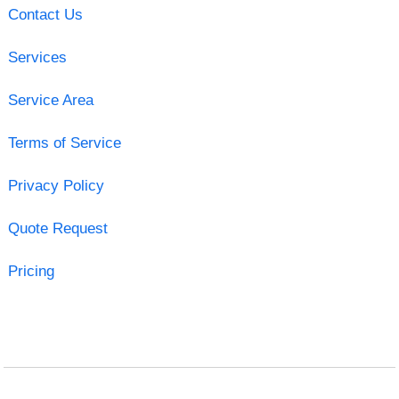
Contact Us
Services
Service Area
Terms of Service
Privacy Policy
Quote Request
Pricing