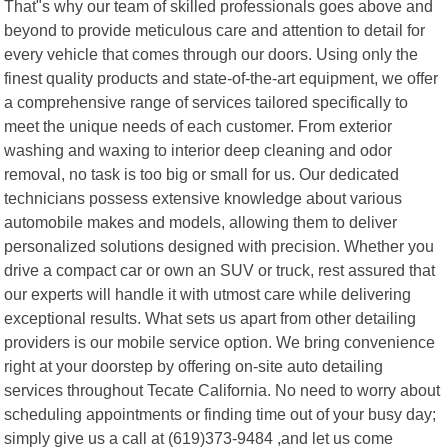
That"s why our team of skilled professionals goes above and
beyond to provide meticulous care and attention to detail for
every vehicle that comes through our doors. Using only the
finest quality products and state-of-the-art equipment, we offer
a comprehensive range of services tailored specifically to
meet the unique needs of each customer. From exterior
washing and waxing to interior deep cleaning and odor
removal, no task is too big or small for us. Our dedicated
technicians possess extensive knowledge about various
automobile makes and models, allowing them to deliver
personalized solutions designed with precision. Whether you
drive a compact car or own an SUV or truck, rest assured that
our experts will handle it with utmost care while delivering
exceptional results. What sets us apart from other detailing
providers is our mobile service option. We bring convenience
right at your doorstep by offering on-site auto detailing
services throughout Tecate California. No need to worry about
scheduling appointments or finding time out of your busy day;
simply give us a call at (619)373-9484 ,and let us come