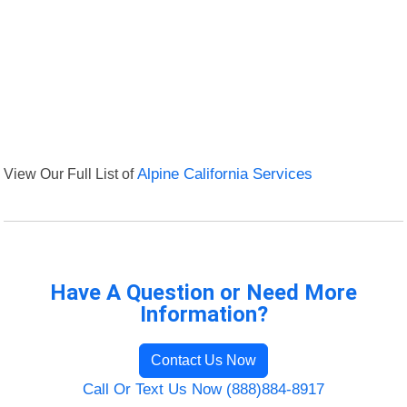
View Our Full List of
Alpine California Services
Have A Question or Need More
Information?
Contact Us Now
Call Or Text Us Now (888)884-8917