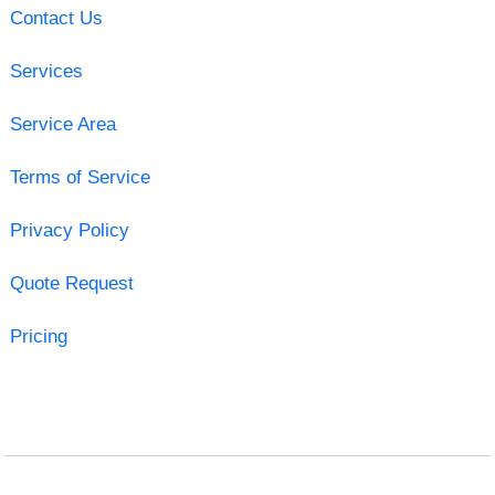
Contact Us
Services
Service Area
Terms of Service
Privacy Policy
Quote Request
Pricing