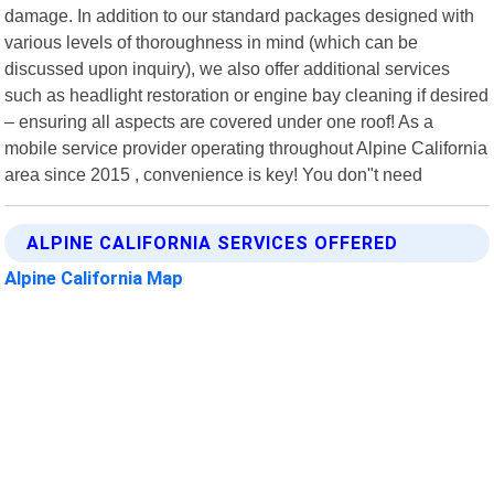
damage. In addition to our standard packages designed with
various levels of thoroughness in mind (which can be
discussed upon inquiry), we also offer additional services
such as headlight restoration or engine bay cleaning if desired
– ensuring all aspects are covered under one roof! As a
mobile service provider operating throughout Alpine California
area since 2015 , convenience is key! You don"t need
ALPINE CALIFORNIA SERVICES OFFERED
Alpine California Map