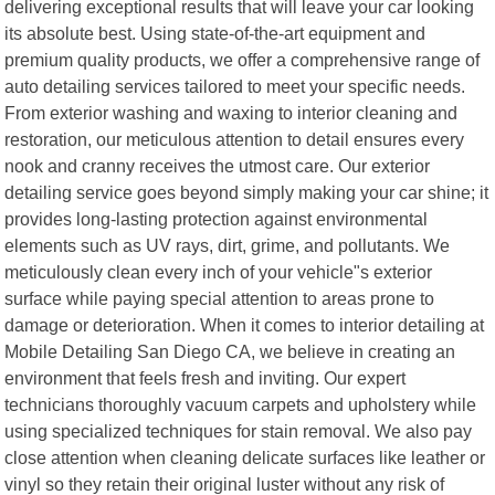
delivering exceptional results that will leave your car looking
its absolute best. Using state-of-the-art equipment and
premium quality products, we offer a comprehensive range of
auto detailing services tailored to meet your specific needs.
From exterior washing and waxing to interior cleaning and
restoration, our meticulous attention to detail ensures every
nook and cranny receives the utmost care. Our exterior
detailing service goes beyond simply making your car shine; it
provides long-lasting protection against environmental
elements such as UV rays, dirt, grime, and pollutants. We
meticulously clean every inch of your vehicle"s exterior
surface while paying special attention to areas prone to
damage or deterioration. When it comes to interior detailing at
Mobile Detailing San Diego CA, we believe in creating an
environment that feels fresh and inviting. Our expert
technicians thoroughly vacuum carpets and upholstery while
using specialized techniques for stain removal. We also pay
close attention when cleaning delicate surfaces like leather or
vinyl so they retain their original luster without any risk of