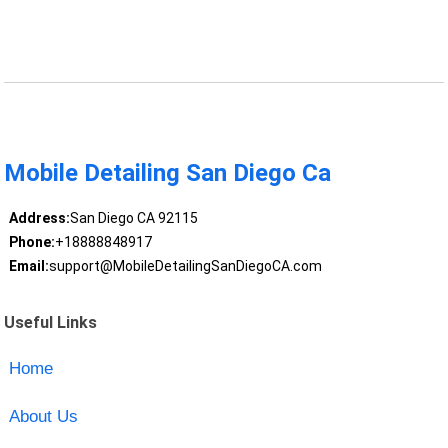
Mobile Detailing San Diego Ca
Address:
San Diego CA 92115
Phone:
+18888848917
Email:
support@MobileDetailingSanDiegoCA.com
Useful Links
Home
About Us