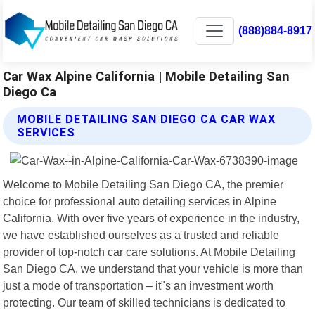
(888)884-8917
Car Wax Alpine California | Mobile Detailing San
Diego Ca
MOBILE DETAILING SAN DIEGO CA CAR WAX
SERVICES
Welcome to Mobile Detailing San Diego CA, the premier
choice for professional auto detailing services in Alpine
California. With over five years of experience in the industry,
we have established ourselves as a trusted and reliable
provider of top-notch car care solutions. At Mobile Detailing
San Diego CA, we understand that your vehicle is more than
just a mode of transportation – it"s an investment worth
protecting. Our team of skilled technicians is dedicated to