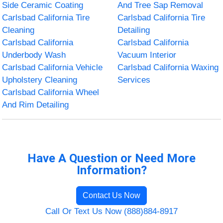
Side Ceramic Coating
And Tree Sap Removal
Carlsbad California Tire
Carlsbad California Tire
Cleaning
Detailing
Carlsbad California
Carlsbad California
Underbody Wash
Vacuum Interior
Carlsbad California Vehicle
Carlsbad California Waxing
Upholstery Cleaning
Services
Carlsbad California Wheel
And Rim Detailing
Have A Question or Need More
Information?
Contact Us Now
Call Or Text Us Now (888)884-8917