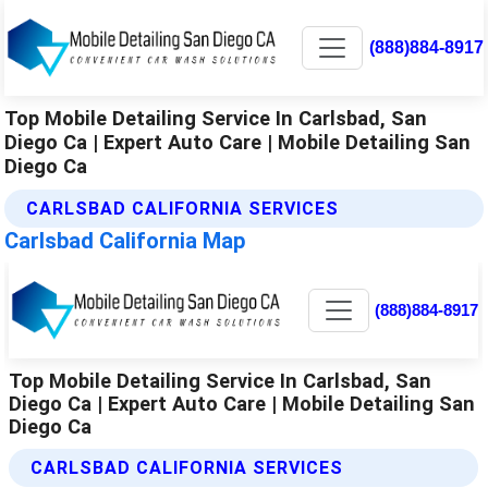
(888)884-8917
Top Mobile Detailing Service In Carlsbad, San
Diego Ca | Expert Auto Care | Mobile Detailing San
Diego Ca
CARLSBAD CALIFORNIA SERVICES
Carlsbad California Map