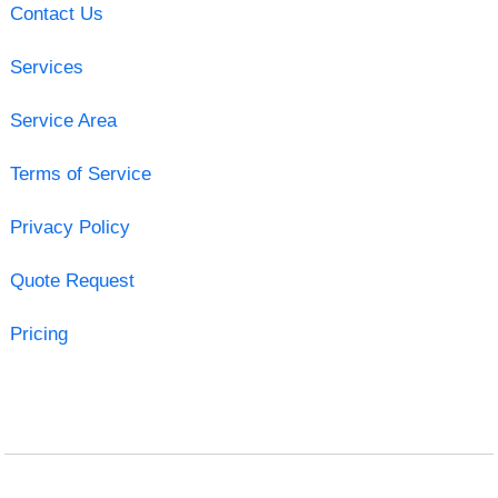
Contact Us
Services
Service Area
Terms of Service
Privacy Policy
Quote Request
Pricing