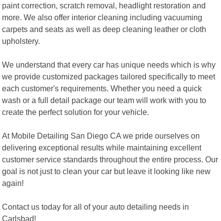
paint correction, scratch removal, headlight restoration and
more. We also offer interior cleaning including vacuuming
carpets and seats as well as deep cleaning leather or cloth
upholstery.
We understand that every car has unique needs which is why
we provide customized packages tailored specifically to meet
each customer's requirements. Whether you need a quick
wash or a full detail package our team will work with you to
create the perfect solution for your vehicle.
At Mobile Detailing San Diego CA we pride ourselves on
delivering exceptional results while maintaining excellent
customer service standards throughout the entire process. Our
goal is not just to clean your car but leave it looking like new
again!
Contact us today for all of your auto detailing needs in
Carlsbad!