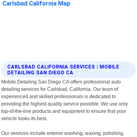
CARLSBAD CALIFORNIA SERVICES | MOBILE
DETAILING SAN DIEGO CA
Mobile Detailing San Diego CA offers professional auto
detailing services for Carlsbad, California. Our team of
experienced and skilled professionals is dedicated to
providing the highest quality service possible. We use only
top-of-the-line products and equipment to ensure that your
vehicle looks its best.
Our services include exterior washing, waxing, polishing,