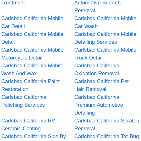
Treatment
Automotive Scratch
Removal
Carlsbad California Mobile
Carlsbad California Mobile
Car Detail
Car Wash
Carlsbad California Mobile
Carlsbad California Mobile
Detail
Detailing Services
Carlsbad California Mobile
Carlsbad California Mobile
Motorcycle Detail
Truck Detail
Carlsbad California Mobile
Carlsbad California
Wash And Wax
Oxidation Removal
Carlsbad California Paint
Carlsbad California Pet
Restoration
Hair Removal
Carlsbad California
Carlsbad California
Polishing Services
Premium Automotive
Detailing
Carlsbad California RV
Carlsbad California Scratch
Ceramic Coating
Removal
Carlsbad California Side By
Carlsbad California Tar Bug