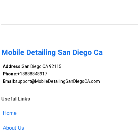
Mobile Detailing San Diego Ca
Address:
San Diego CA 92115
Phone:
+18888848917
Email:
support@MobileDetailingSanDiegoCA.com
Useful Links
Home
About Us