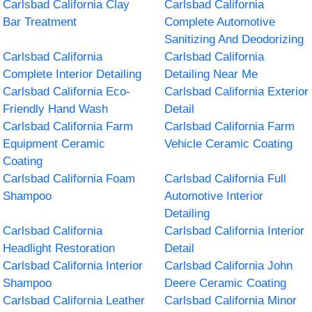
Carlsbad California Clay
Carlsbad California
Bar Treatment
Complete Automotive
Sanitizing And Deodorizing
Carlsbad California
Carlsbad California
Complete Interior Detailing
Detailing Near Me
Carlsbad California Eco-
Carlsbad California Exterior
Friendly Hand Wash
Detail
Carlsbad California Farm
Carlsbad California Farm
Equipment Ceramic
Vehicle Ceramic Coating
Coating
Carlsbad California Foam
Carlsbad California Full
Shampoo
Automotive Interior
Detailing
Carlsbad California
Carlsbad California Interior
Headlight Restoration
Detail
Carlsbad California Interior
Carlsbad California John
Shampoo
Deere Ceramic Coating
Carlsbad California Leather
Carlsbad California Minor