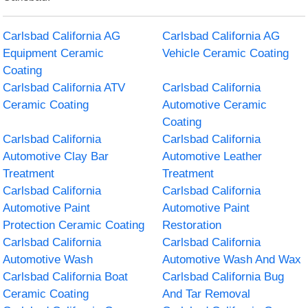
Carlsbad California AG
Carlsbad California AG
Equipment Ceramic
Vehicle Ceramic Coating
Coating
Carlsbad California ATV
Carlsbad California
Ceramic Coating
Automotive Ceramic
Coating
Carlsbad California
Carlsbad California
Automotive Clay Bar
Automotive Leather
Treatment
Treatment
Carlsbad California
Carlsbad California
Automotive Paint
Automotive Paint
Protection Ceramic Coating
Restoration
Carlsbad California
Carlsbad California
Automotive Wash
Automotive Wash And Wax
Carlsbad California Boat
Carlsbad California Bug
Ceramic Coating
And Tar Removal