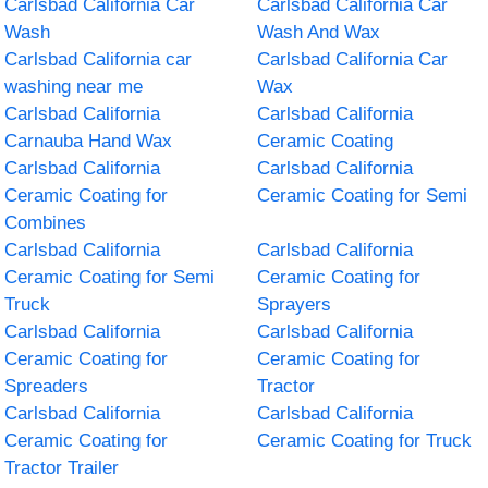
Carlsbad California Car
Carlsbad California Car
Wash
Wash And Wax
Carlsbad California car
Carlsbad California Car
washing near me
Wax
Carlsbad California
Carlsbad California
Carnauba Hand Wax
Ceramic Coating
Carlsbad California
Carlsbad California
Ceramic Coating for
Ceramic Coating for Semi
Combines
Carlsbad California
Carlsbad California
Ceramic Coating for Semi
Ceramic Coating for
Truck
Sprayers
Carlsbad California
Carlsbad California
Ceramic Coating for
Ceramic Coating for
Spreaders
Tractor
Carlsbad California
Carlsbad California
Ceramic Coating for
Ceramic Coating for Truck
Tractor Trailer