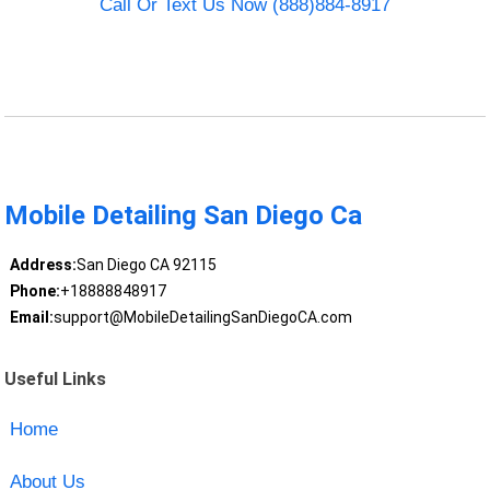
Call Or Text Us Now (888)884-8917
Mobile Detailing San Diego Ca
Address:
San Diego CA 92115
Phone:
+18888848917
Email:
support@MobileDetailingSanDiegoCA.com
Useful Links
Home
About Us