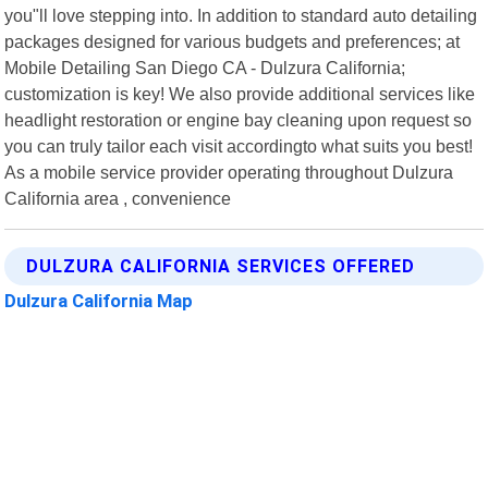
you"ll love stepping into. In addition to standard auto detailing
packages designed for various budgets and preferences; at
Mobile Detailing San Diego CA - Dulzura California;
customization is key! We also provide additional services like
headlight restoration or engine bay cleaning upon request so
you can truly tailor each visit accordingto what suits you best!
As a mobile service provider operating throughout Dulzura
California area , convenience
DULZURA CALIFORNIA SERVICES OFFERED
Dulzura California Map