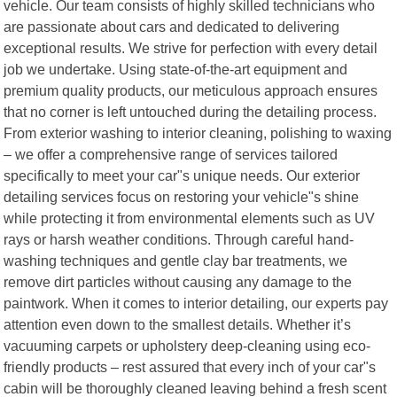
vehicle. Our team consists of highly skilled technicians who
are passionate about cars and dedicated to delivering
exceptional results. We strive for perfection with every detail
job we undertake. Using state-of-the-art equipment and
premium quality products, our meticulous approach ensures
that no corner is left untouched during the detailing process.
From exterior washing to interior cleaning, polishing to waxing
– we offer a comprehensive range of services tailored
specifically to meet your car"s unique needs. Our exterior
detailing services focus on restoring your vehicle"s shine
while protecting it from environmental elements such as UV
rays or harsh weather conditions. Through careful hand-
washing techniques and gentle clay bar treatments, we
remove dirt particles without causing any damage to the
paintwork. When it comes to interior detailing, our experts pay
attention even down to the smallest details. Whether it’s
vacuuming carpets or upholstery deep-cleaning using eco-
friendly products – rest assured that every inch of your car"s
cabin will be thoroughly cleaned leaving behind a fresh scent