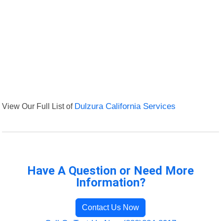
View Our Full List of
Dulzura California Services
Have A Question or Need More
Information?
Contact Us Now