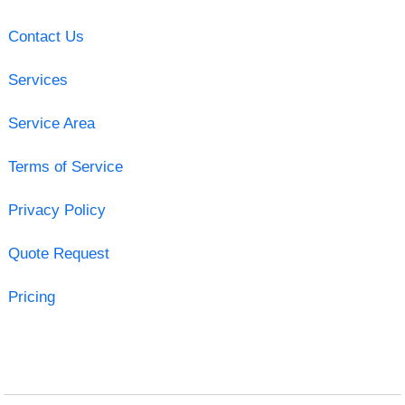
Contact Us
Services
Service Area
Terms of Service
Privacy Policy
Quote Request
Pricing