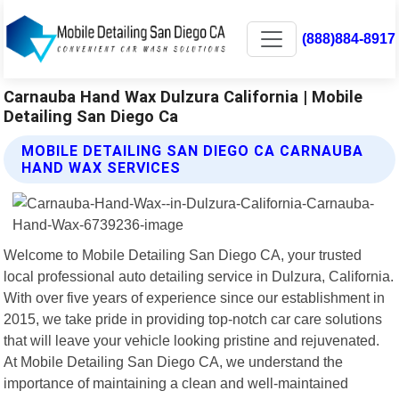
(888)884-8917
Carnauba Hand Wax Dulzura California | Mobile
Detailing San Diego Ca
MOBILE DETAILING SAN DIEGO CA CARNAUBA
HAND WAX SERVICES
Welcome to Mobile Detailing San Diego CA, your trusted
local professional auto detailing service in Dulzura, California.
With over five years of experience since our establishment in
2015, we take pride in providing top-notch car care solutions
that will leave your vehicle looking pristine and rejuvenated.
At Mobile Detailing San Diego CA, we understand the
importance of maintaining a clean and well-maintained