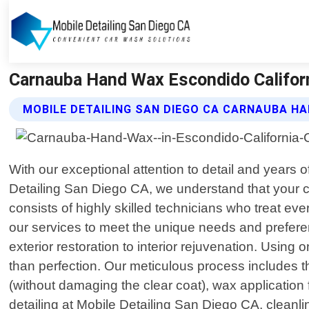
Carnauba Hand Wax Escondido Californi
MOBILE DETAILING SAN DIEGO CA CARNAUBA H
With our exceptional attention to detail and years o
Detailing San Diego CA, we understand that your ca
consists of highly skilled technicians who treat eve
our services to meet the unique needs and prefere
exterior restoration to interior rejuvenation. Usin
than perfection. Our meticulous process includes t
(without damaging the clear coat), wax application
detailing at Mobile Detailing San Diego CA, clean