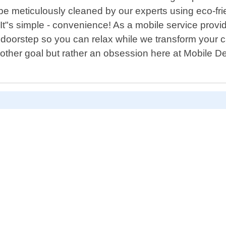
l be meticulously cleaned by our experts using eco-fr
? It"s simple - convenience! As a mobile service prov
r doorstep so you can relax while we transform your 
other goal but rather an obsession here at Mobile Det