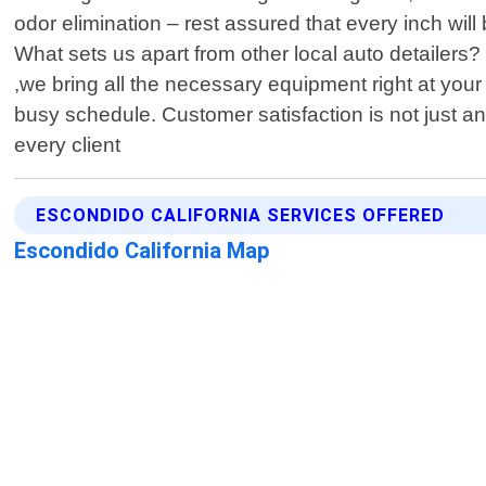
odor elimination – rest assured that every inch wil
What sets us apart from other local auto detailers
,we bring all the necessary equipment right at you
busy schedule. Customer satisfaction is not just an
every client
ESCONDIDO CALIFORNIA SERVICES OFFERED
Escondido California Map