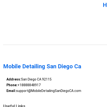
H
Mobile Detailing San Diego Ca
Address:
San Diego CA 92115
Phone:
+18888848917
Email:
support@MobileDetailingSanDiegoCA.com
Useful Links