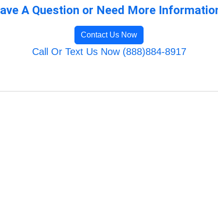
ave A Question or Need More Informatio
Contact Us Now
Call Or Text Us Now (888)884-8917