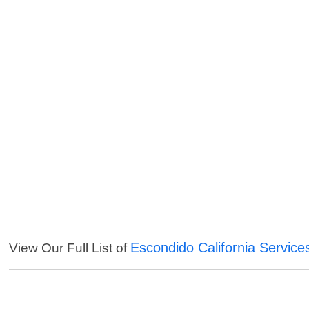
Escondido California Service
View Our Full List of