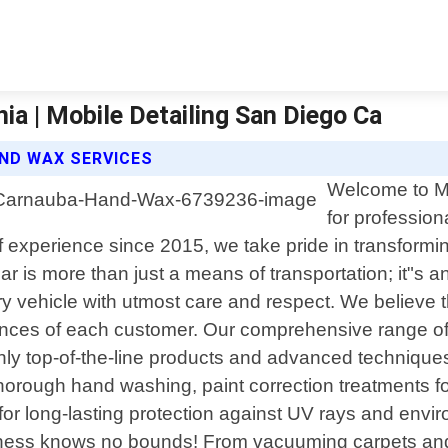
a | Mobile Detailing San Diego Ca
AND WAX SERVICES
Welcome to Mo
for profession
f experience since 2015, we take pride in transforming
r is more than just a means of transportation; it"s 
ry vehicle with utmost care and respect. We believe t
nces of each customer. Our comprehensive range of 
g only top-of-the-line products and advanced techniqu
horough hand washing, paint correction treatments f
 for long-lasting protection against UV rays and envi
liness knows no bounds! From vacuuming carpets and 