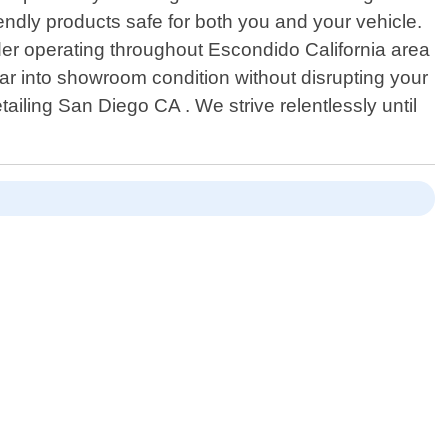
iendly products safe for both you and your vehicle.
ider operating throughout Escondido California area
car into showroom condition without disrupting your
ailing San Diego CA . We strive relentlessly until