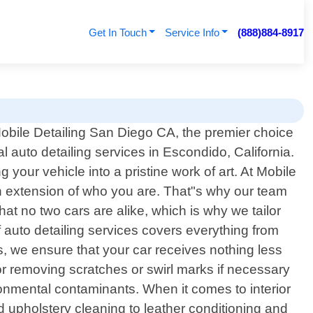
Get In Touch
Service Info
(888)884-8917
bile Detailing San Diego CA, the premier choice
al auto detailing services in Escondido, California.
 your vehicle into a pristine work of art. At Mobile
an extension of who you are. That"s why our team
hat no two cars are alike, which is why we tailor
auto detailing services covers everything from
es, we ensure that your car receives nothing less
or removing scratches or swirl marks if necessary
ronmental contaminants. When it comes to interior
upholstery cleaning to leather conditioning and