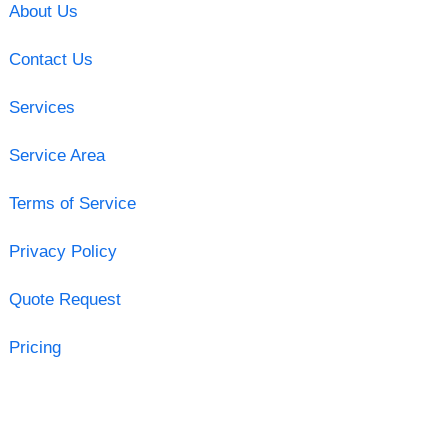
About Us
Contact Us
Services
Service Area
Terms of Service
Privacy Policy
Quote Request
Pricing