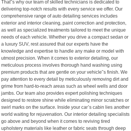
That"s why our team of skilled technicians is dedicated to
delivering top-notch results with every service we offer. Our
comprehensive range of auto detailing services includes
exterior and interior cleaning, paint correction and protection,
as well as specialized treatments tailored to meet the unique
needs of each vehicle. Whether you drive a compact sedan or
a luxury SUV, rest assured that our experts have the
knowledge and expertise to handle any make or model with
utmost precision. When it comes to exterior detailing, our
meticulous process involves thorough hand washing using
premium products that are gentle on your vehicle"s finish. We
pay attention to every detail by meticulously removing dirt and
grime from hard-to-reach areas such as wheel wells and door
jambs. Our team also provides expert polishing techniques
designed to restore shine while eliminating minor scratches or
swirl marks on the surface. Inside your car’s cabin lies another
world waiting for rejuvenation. Our interior detailing specialists
go above and beyond when it comes to reviving tired
upholstery materials like leather or fabric seats through deep