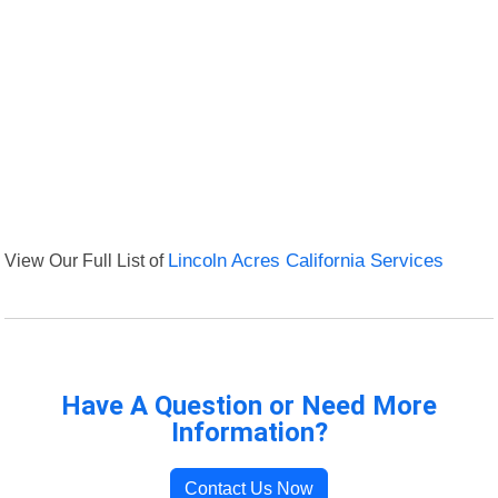
View Our Full List of
Lincoln Acres California Services
Have A Question or Need More
Information?
Contact Us Now