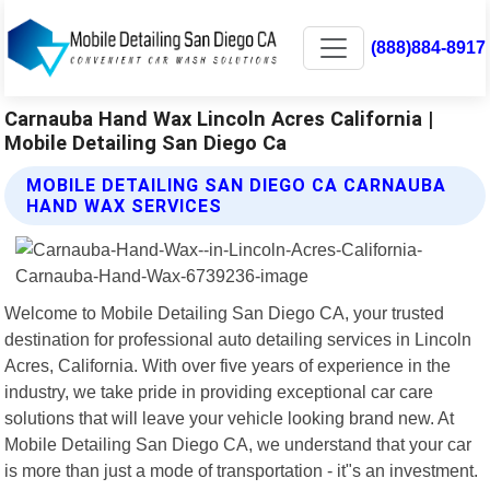
(888)884-8917
Carnauba Hand Wax Lincoln Acres California |
Mobile Detailing San Diego Ca
MOBILE DETAILING SAN DIEGO CA CARNAUBA
HAND WAX SERVICES
Welcome to Mobile Detailing San Diego CA, your trusted
destination for professional auto detailing services in Lincoln
Acres, California. With over five years of experience in the
industry, we take pride in providing exceptional car care
solutions that will leave your vehicle looking brand new. At
Mobile Detailing San Diego CA, we understand that your car
is more than just a mode of transportation - it"s an investment.