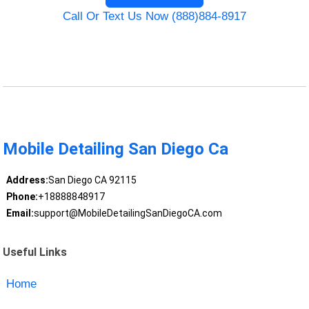
Call Or Text Us Now (888)884-8917
Mobile Detailing San Diego Ca
Address:
San Diego CA 92115
Phone:
+18888848917
Email:
support@MobileDetailingSanDiegoCA.com
Useful Links
Home