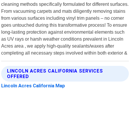
cleaning methods specifically formulated for different surfaces.
From vacuuming carpets and mats diligently removing stains
from various surfaces including vinyl trim panels – no corner
goes untouched during this transformative process! To ensure
long-lasting protection against environmental elements such
as UV rays or harsh weather conditions prevalent in Lincoln
Acres area , we apply high-quality sealants/waxes after
completing all necessary steps involved within both exterior &
LINCOLN ACRES CALIFORNIA SERVICES
OFFERED
Lincoln Acres California Map