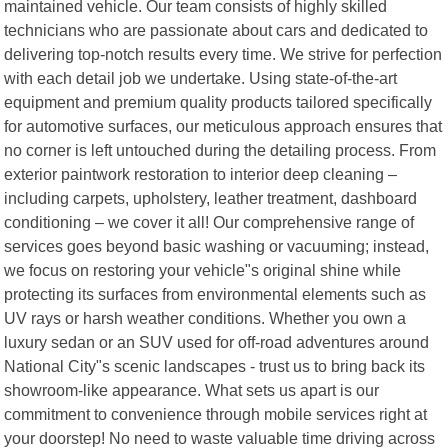
maintained vehicle. Our team consists of highly skilled
technicians who are passionate about cars and dedicated to
delivering top-notch results every time. We strive for perfection
with each detail job we undertake. Using state-of-the-art
equipment and premium quality products tailored specifically
for automotive surfaces, our meticulous approach ensures that
no corner is left untouched during the detailing process. From
exterior paintwork restoration to interior deep cleaning –
including carpets, upholstery, leather treatment, dashboard
conditioning – we cover it all! Our comprehensive range of
services goes beyond basic washing or vacuuming; instead,
we focus on restoring your vehicle"s original shine while
protecting its surfaces from environmental elements such as
UV rays or harsh weather conditions. Whether you own a
luxury sedan or an SUV used for off-road adventures around
National City"s scenic landscapes - trust us to bring back its
showroom-like appearance. What sets us apart is our
commitment to convenience through mobile services right at
your doorstep! No need to waste valuable time driving across