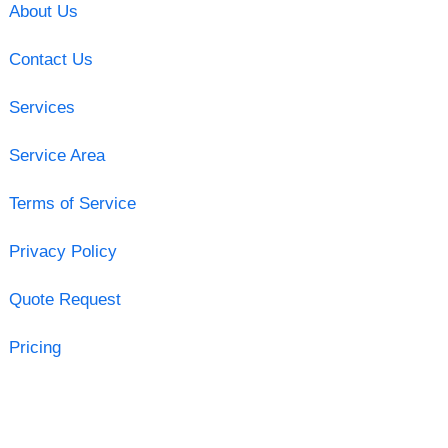
About Us
Contact Us
Services
Service Area
Terms of Service
Privacy Policy
Quote Request
Pricing