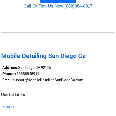
Call Or Text Us Now (888)884-8917
Mobile Detailing San Diego Ca
Address:
San Diego CA 92115
Phone:
+18888848917
Email:
support@MobileDetailingSanDiegoCA.com
Useful Links
Home