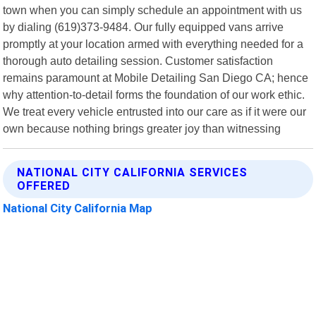
town when you can simply schedule an appointment with us
by dialing (619)373-9484. Our fully equipped vans arrive
promptly at your location armed with everything needed for a
thorough auto detailing session. Customer satisfaction
remains paramount at Mobile Detailing San Diego CA; hence
why attention-to-detail forms the foundation of our work ethic.
We treat every vehicle entrusted into our care as if it were our
own because nothing brings greater joy than witnessing
NATIONAL CITY CALIFORNIA SERVICES
OFFERED
National City California Map