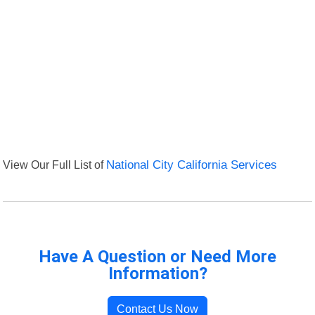
View Our Full List of
National City California Services
Have A Question or Need More
Information?
Contact Us Now