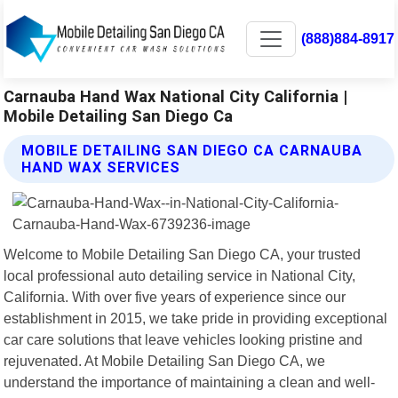
(888)884-8917
Carnauba Hand Wax National City California |
Mobile Detailing San Diego Ca
MOBILE DETAILING SAN DIEGO CA CARNAUBA
HAND WAX SERVICES
Welcome to Mobile Detailing San Diego CA, your trusted
local professional auto detailing service in National City,
California. With over five years of experience since our
establishment in 2015, we take pride in providing exceptional
car care solutions that leave vehicles looking pristine and
rejuvenated. At Mobile Detailing San Diego CA, we
understand the importance of maintaining a clean and well-