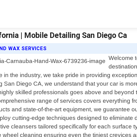
rnia | Mobile Detailing San Diego Ca
AND WAX SERVICES
Welcome to
destinatio
e in the industry, we take pride in providing exception
ng San Diego CA, we understand that your car is more 
ighly skilled professionals goes above and beyond to
 comprehensive range of services covers everything f
ucts and state-of-the-art equipment, we guarantee ou
ploy cutting-edge techniques designed to eliminate dir
e cleansers tailored specifically for each surface ty
 wheel cleaning ensuring even the tiniest crevices a