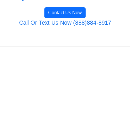
Contact Us Now
Call Or Text Us Now (888)884-8917