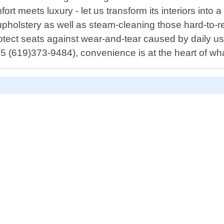
rt meets luxury - let us transform its interiors into a
pholstery as well as steam-cleaning those hard-to-re
rotect seats against wear-and-tear caused by daily us
5 (619)373-9484), convenience is at the heart of wh