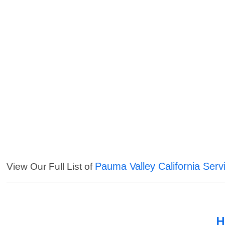
Pauma Valley California Serv
View Our Full List of
H