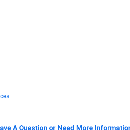
ices
ave A Question or Need More Informatio