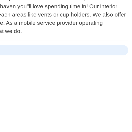
 haven you"ll love spending time in! Our interior
ach areas like vents or cup holders. We also offer
e. As a mobile service provider operating
at we do.