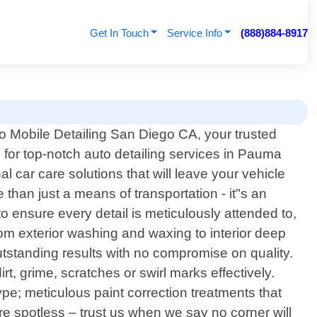
Get In Touch
Service Info
(888)884-8917
 Mobile Detailing San Diego CA, your trusted
n for top-notch auto detailing services in Pauma
al car care solutions that will leave your vehicle
than just a means of transportation - it"s an
 ensure every detail is meticulously attended to,
rom exterior washing and waxing to interior deep
tstanding results with no compromise on quality.
t, grime, scratches or swirl marks effectively.
pe; meticulous paint correction treatments that
re spotless – trust us when we say no corner will