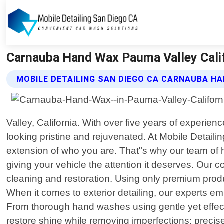
Carnauba Hand Wax Pauma Valley Califo
MOBILE DETAILING SAN DIEGO CA CARNAUBA H
Valley, California. With over five years of experienc
looking pristine and rejuvenated. At Mobile Detaili
extension of who you are. That"s why our team of h
giving your vehicle the attention it deserves. Our
cleaning and restoration. Using only premium prod
When it comes to exterior detailing, our experts em
From thorough hand washes using gentle yet effectiv
restore shine while removing imperfections; precise