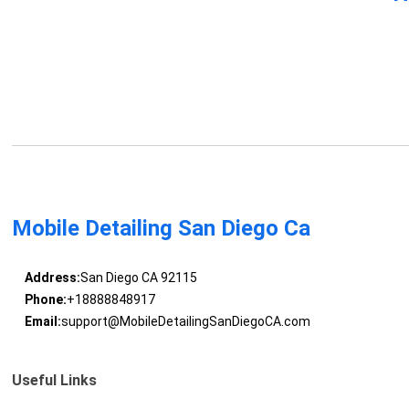
Mobile Detailing San Diego Ca
Address:
San Diego CA 92115
Phone:
+18888848917
Email:
support@MobileDetailingSanDiegoCA.com
Useful Links