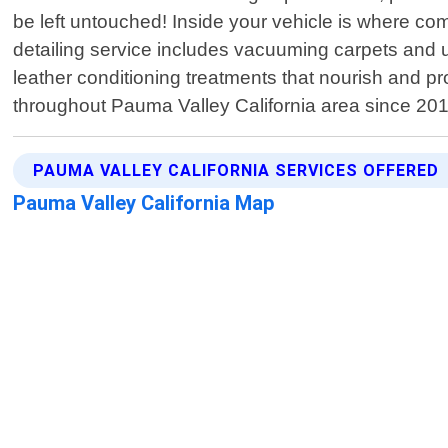
be left untouched! Inside your vehicle is where comfo
detailing service includes vacuuming carpets and u
leather conditioning treatments that nourish and p
throughout Pauma Valley California area since 201
PAUMA VALLEY CALIFORNIA SERVICES OFFERED
Pauma Valley California Map