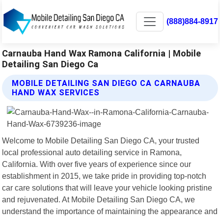
(888)884-8917
Carnauba Hand Wax Ramona California | Mobile
Detailing San Diego Ca
MOBILE DETAILING SAN DIEGO CA CARNAUBA
HAND WAX SERVICES
Welcome to Mobile Detailing San Diego CA, your trusted
local professional auto detailing service in Ramona,
California. With over five years of experience since our
establishment in 2015, we take pride in providing top-notch
car care solutions that will leave your vehicle looking pristine
and rejuvenated. At Mobile Detailing San Diego CA, we
understand the importance of maintaining the appearance and