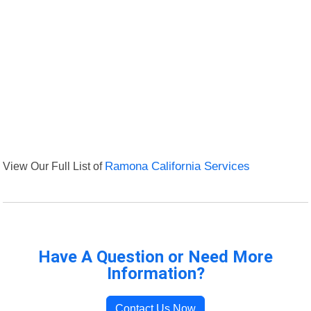
View Our Full List of
Ramona California Services
Have A Question or Need More
Information?
Contact Us Now