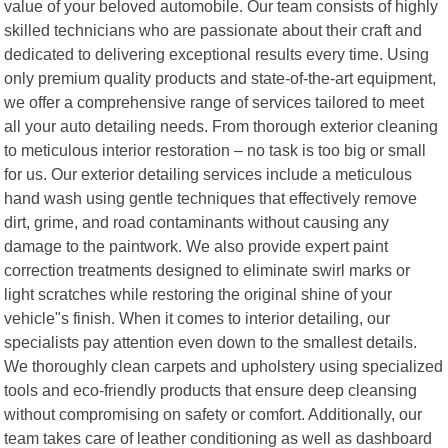
value of your beloved automobile. Our team consists of highly
skilled technicians who are passionate about their craft and
dedicated to delivering exceptional results every time. Using
only premium quality products and state-of-the-art equipment,
we offer a comprehensive range of services tailored to meet
all your auto detailing needs. From thorough exterior cleaning
to meticulous interior restoration – no task is too big or small
for us. Our exterior detailing services include a meticulous
hand wash using gentle techniques that effectively remove
dirt, grime, and road contaminants without causing any
damage to the paintwork. We also provide expert paint
correction treatments designed to eliminate swirl marks or
light scratches while restoring the original shine of your
vehicle"s finish. When it comes to interior detailing, our
specialists pay attention even down to the smallest details.
We thoroughly clean carpets and upholstery using specialized
tools and eco-friendly products that ensure deep cleansing
without compromising on safety or comfort. Additionally, our
team takes care of leather conditioning as well as dashboard