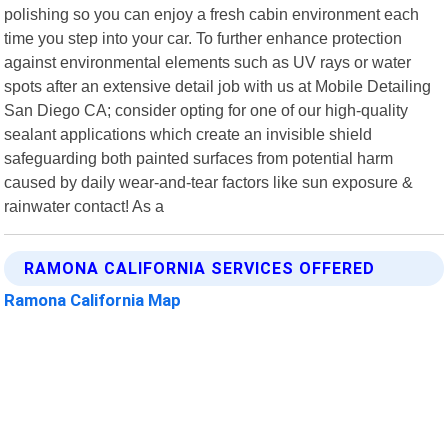
polishing so you can enjoy a fresh cabin environment each
time you step into your car. To further enhance protection
against environmental elements such as UV rays or water
spots after an extensive detail job with us at Mobile Detailing
San Diego CA; consider opting for one of our high-quality
sealant applications which create an invisible shield
safeguarding both painted surfaces from potential harm
caused by daily wear-and-tear factors like sun exposure &
rainwater contact! As a
RAMONA CALIFORNIA SERVICES OFFERED
Ramona California Map