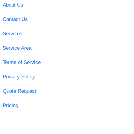
About Us
Contact Us
Services
Service Area
Terms of Service
Privacy Policy
Quote Request
Pricing