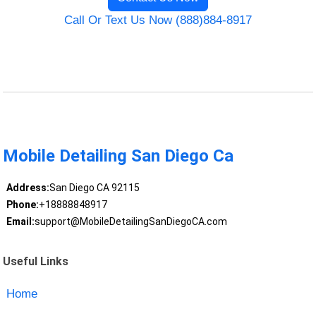
Call Or Text Us Now (888)884-8917
Mobile Detailing San Diego Ca
Address:
San Diego CA 92115
Phone:
+18888848917
Email:
support@MobileDetailingSanDiegoCA.com
Useful Links
Home