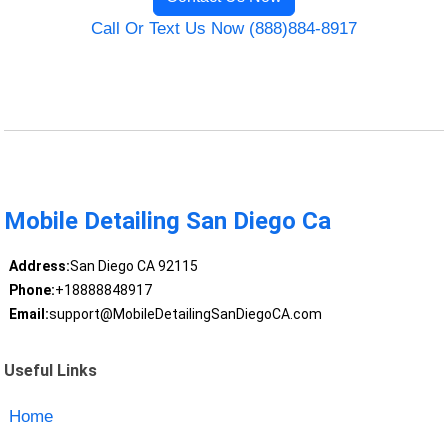
Call Or Text Us Now (888)884-8917
Mobile Detailing San Diego Ca
Address:
San Diego CA 92115
Phone:
+18888848917
Email:
support@MobileDetailingSanDiegoCA.com
Useful Links
Home