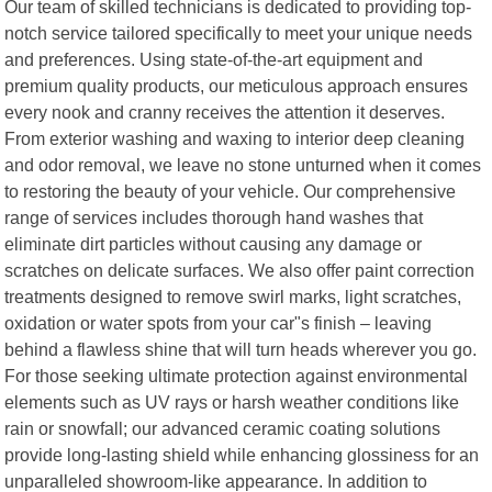
Our team of skilled technicians is dedicated to providing top-
notch service tailored specifically to meet your unique needs
and preferences. Using state-of-the-art equipment and
premium quality products, our meticulous approach ensures
every nook and cranny receives the attention it deserves.
From exterior washing and waxing to interior deep cleaning
and odor removal, we leave no stone unturned when it comes
to restoring the beauty of your vehicle. Our comprehensive
range of services includes thorough hand washes that
eliminate dirt particles without causing any damage or
scratches on delicate surfaces. We also offer paint correction
treatments designed to remove swirl marks, light scratches,
oxidation or water spots from your car"s finish – leaving
behind a flawless shine that will turn heads wherever you go.
For those seeking ultimate protection against environmental
elements such as UV rays or harsh weather conditions like
rain or snowfall; our advanced ceramic coating solutions
provide long-lasting shield while enhancing glossiness for an
unparalleled showroom-like appearance. In addition to