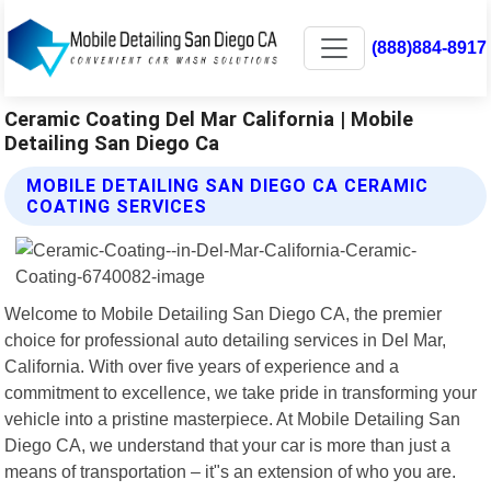
(888)884-8917
Ceramic Coating Del Mar California | Mobile
Detailing San Diego Ca
MOBILE DETAILING SAN DIEGO CA CERAMIC
COATING SERVICES
Welcome to Mobile Detailing San Diego CA, the premier
choice for professional auto detailing services in Del Mar,
California. With over five years of experience and a
commitment to excellence, we take pride in transforming your
vehicle into a pristine masterpiece. At Mobile Detailing San
Diego CA, we understand that your car is more than just a
means of transportation – it"s an extension of who you are.