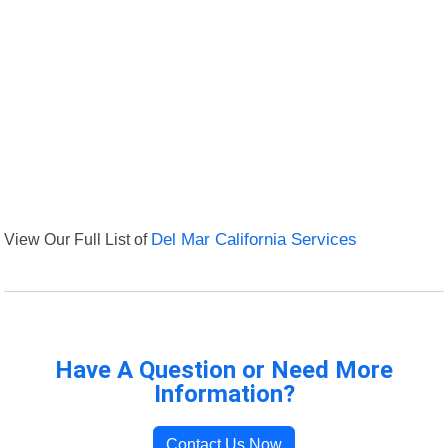
View Our Full List of
Del Mar California Services
Have A Question or Need More
Information?
Contact Us Now