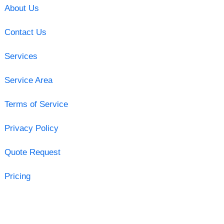
About Us
Contact Us
Services
Service Area
Terms of Service
Privacy Policy
Quote Request
Pricing