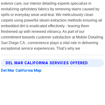
exterior care, our interior detailing experts specialize in
revitalizing upholstery fabrics by removing stains caused by
spills or everyday wear-and-tear. We meticulously clean
carpets using powerful steam extraction methods ensuring all
embedded dirt is eradicated effectively - leaving them
freshened up with renewed vibrancy. As part of our
commitment towards customer satisfaction at Mobile Detailing
San Diego CA , convenience plays a vital role in delivering
exceptional service experiences. That’s why we
DEL MAR CALIFORNIA SERVICES OFFERED
Del Mar California Map