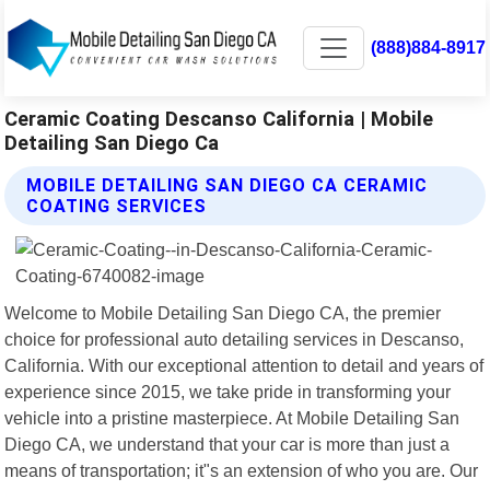
(888)884-8917
Ceramic Coating Descanso California | Mobile
Detailing San Diego Ca
MOBILE DETAILING SAN DIEGO CA CERAMIC
COATING SERVICES
Welcome to Mobile Detailing San Diego CA, the premier
choice for professional auto detailing services in Descanso,
California. With our exceptional attention to detail and years of
experience since 2015, we take pride in transforming your
vehicle into a pristine masterpiece. At Mobile Detailing San
Diego CA, we understand that your car is more than just a
means of transportation; it"s an extension of who you are. Our