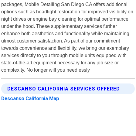
packages, Mobile Detailing San Diego CA offers additional
options such as headlight restoration for improved visibility on
night drives or engine bay cleaning for optimal performance
under the hood. These supplementary services further
enhance both aesthetics and functionality while maintaining
utmost customer satisfaction. As part of our commitment
towards convenience and flexibility, we bring our exemplary
services directly to you through mobile units equipped with
state-of-the-art equipment necessary for any job size or
complexity. No longer will you needlessly
DESCANSO CALIFORNIA SERVICES OFFERED
Descanso California Map