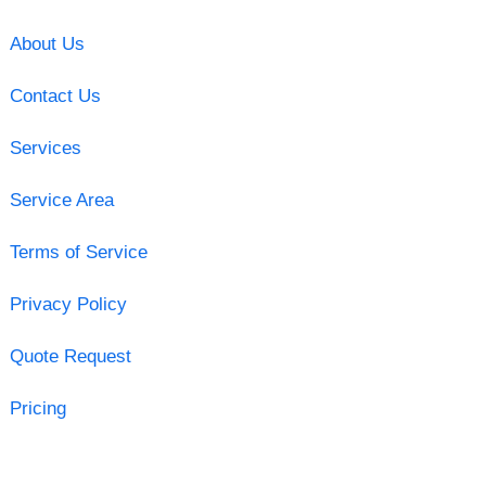
About Us
Contact Us
Services
Service Area
Terms of Service
Privacy Policy
Quote Request
Pricing