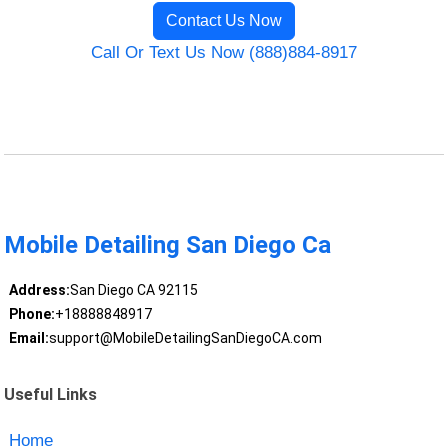
Contact Us Now
Call Or Text Us Now (888)884-8917
Mobile Detailing San Diego Ca
Address:
San Diego CA 92115
Phone:
+18888848917
Email:
support@MobileDetailingSanDiegoCA.com
Useful Links
Home