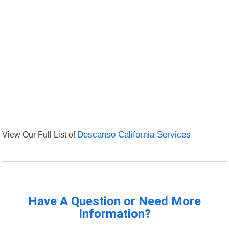
View Our Full List of
Descanso California Services
Have A Question or Need More
Information?