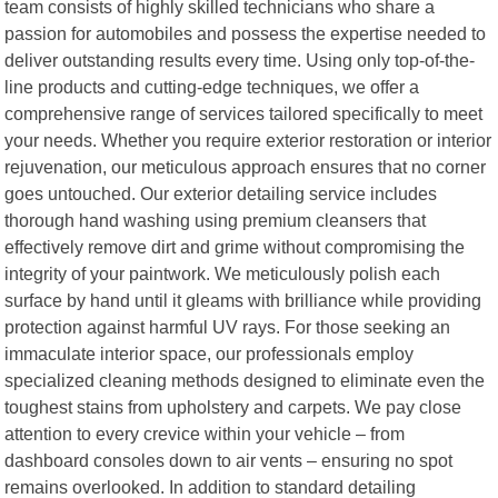
team consists of highly skilled technicians who share a
passion for automobiles and possess the expertise needed to
deliver outstanding results every time. Using only top-of-the-
line products and cutting-edge techniques, we offer a
comprehensive range of services tailored specifically to meet
your needs. Whether you require exterior restoration or interior
rejuvenation, our meticulous approach ensures that no corner
goes untouched. Our exterior detailing service includes
thorough hand washing using premium cleansers that
effectively remove dirt and grime without compromising the
integrity of your paintwork. We meticulously polish each
surface by hand until it gleams with brilliance while providing
protection against harmful UV rays. For those seeking an
immaculate interior space, our professionals employ
specialized cleaning methods designed to eliminate even the
toughest stains from upholstery and carpets. We pay close
attention to every crevice within your vehicle – from
dashboard consoles down to air vents – ensuring no spot
remains overlooked. In addition to standard detailing