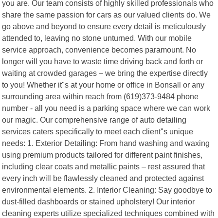
you are. Our team consists of highly skilled professionals who
share the same passion for cars as our valued clients do. We
go above and beyond to ensure every detail is meticulously
attended to, leaving no stone unturned. With our mobile
service approach, convenience becomes paramount. No
longer will you have to waste time driving back and forth or
waiting at crowded garages – we bring the expertise directly
to you! Whether it"s at your home or office in Bonsall or any
surrounding area within reach from (619)373-9484 phone
number - all you need is a parking space where we can work
our magic. Our comprehensive range of auto detailing
services caters specifically to meet each client"s unique
needs: 1. Exterior Detailing: From hand washing and waxing
using premium products tailored for different paint finishes,
including clear coats and metallic paints – rest assured that
every inch will be flawlessly cleaned and protected against
environmental elements. 2. Interior Cleaning: Say goodbye to
dust-filled dashboards or stained upholstery! Our interior
cleaning experts utilize specialized techniques combined with