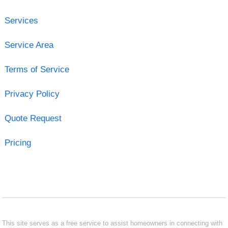
Services
Service Area
Terms of Service
Privacy Policy
Quote Request
Pricing
This site serves as a free service to assist homeowners in connecting with