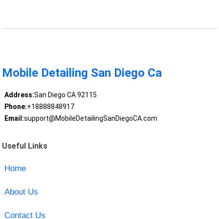
Mobile Detailing San Diego Ca
Address:
San Diego CA 92115
Phone:
+18888848917
Email:
support@MobileDetailingSanDiegoCA.com
Useful Links
Home
About Us
Contact Us