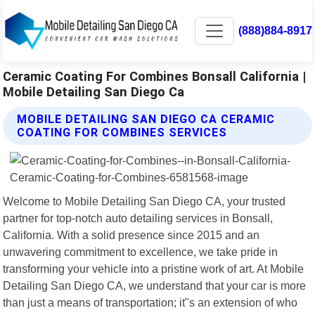
(888)884-8917
Ceramic Coating For Combines Bonsall California |
Mobile Detailing San Diego Ca
MOBILE DETAILING SAN DIEGO CA CERAMIC
COATING FOR COMBINES SERVICES
Welcome to Mobile Detailing San Diego CA, your trusted
partner for top-notch auto detailing services in Bonsall,
California. With a solid presence since 2015 and an
unwavering commitment to excellence, we take pride in
transforming your vehicle into a pristine work of art. At Mobile
Detailing San Diego CA, we understand that your car is more
than just a means of transportation; it"s an extension of who