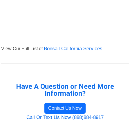
View Our Full List of
Bonsall California Services
Have A Question or Need More
Information?
Contact Us Now
Call Or Text Us Now (888)884-8917