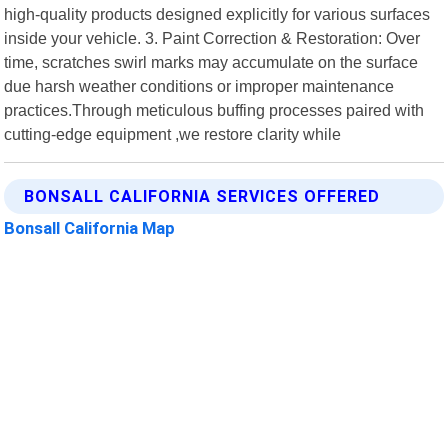
high-quality products designed explicitly for various surfaces
inside your vehicle. 3. Paint Correction & Restoration: Over
time, scratches swirl marks may accumulate on the surface
due harsh weather conditions or improper maintenance
practices.Through meticulous buffing processes paired with
cutting-edge equipment ,we restore clarity while
BONSALL CALIFORNIA SERVICES OFFERED
Bonsall California Map