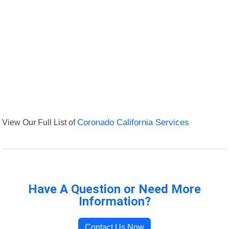
View Our Full List of
Coronado California Services
Have A Question or Need More
Information?
Contact Us Now