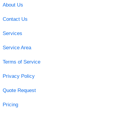
About Us
Contact Us
Services
Service Area
Terms of Service
Privacy Policy
Quote Request
Pricing