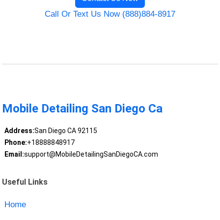
Call Or Text Us Now (888)884-8917
Mobile Detailing San Diego Ca
Address:
San Diego CA 92115
Phone:
+18888848917
Email:
support@MobileDetailingSanDiegoCA.com
Useful Links
Home