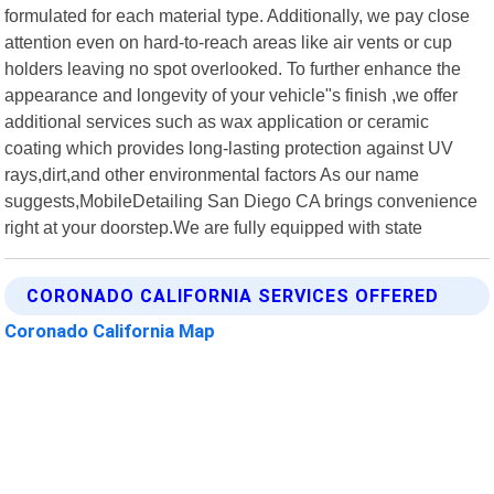
formulated for each material type. Additionally, we pay close
attention even on hard-to-reach areas like air vents or cup
holders leaving no spot overlooked. To further enhance the
appearance and longevity of your vehicle"s finish ,we offer
additional services such as wax application or ceramic
coating which provides long-lasting protection against UV
rays,dirt,and other environmental factors As our name
suggests,MobileDetailing San Diego CA brings convenience
right at your doorstep.We are fully equipped with state
CORONADO CALIFORNIA SERVICES OFFERED
Coronado California Map