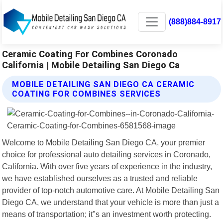
(888)884-8917
Ceramic Coating For Combines Coronado
California | Mobile Detailing San Diego Ca
MOBILE DETAILING SAN DIEGO CA CERAMIC
COATING FOR COMBINES SERVICES
Welcome to Mobile Detailing San Diego CA, your premier
choice for professional auto detailing services in Coronado,
California. With over five years of experience in the industry,
we have established ourselves as a trusted and reliable
provider of top-notch automotive care. At Mobile Detailing San
Diego CA, we understand that your vehicle is more than just a
means of transportation; it"s an investment worth protecting.