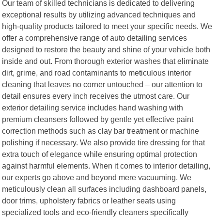
Our team of skilled technicians is dedicated to delivering
exceptional results by utilizing advanced techniques and
high-quality products tailored to meet your specific needs. We
offer a comprehensive range of auto detailing services
designed to restore the beauty and shine of your vehicle both
inside and out. From thorough exterior washes that eliminate
dirt, grime, and road contaminants to meticulous interior
cleaning that leaves no corner untouched – our attention to
detail ensures every inch receives the utmost care. Our
exterior detailing service includes hand washing with
premium cleansers followed by gentle yet effective paint
correction methods such as clay bar treatment or machine
polishing if necessary. We also provide tire dressing for that
extra touch of elegance while ensuring optimal protection
against harmful elements. When it comes to interior detailing,
our experts go above and beyond mere vacuuming. We
meticulously clean all surfaces including dashboard panels,
door trims, upholstery fabrics or leather seats using
specialized tools and eco-friendly cleaners specifically