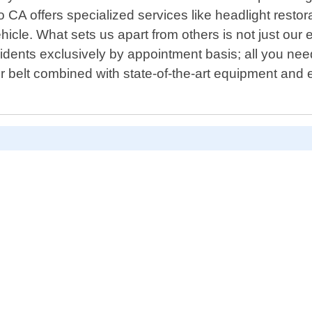
 CA offers specialized services like headlight resto
hicle. What sets us apart from others is not just our 
idents exclusively by appointment basis; all you nee
r belt combined with state-of-the-art equipment and e