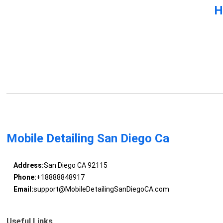
H
Mobile Detailing San Diego Ca
Address:
San Diego CA 92115
Phone:
+18888848917
Email:
support@MobileDetailingSanDiegoCA.com
Useful Links