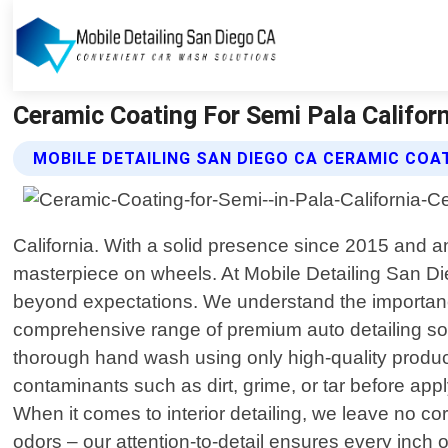
Ceramic Coating For Semi Pala Californ
MOBILE DETAILING SAN DIEGO CA CERAMIC COA
California. With a solid presence since 2015 and a
masterpiece on wheels. At Mobile Detailing San Die
beyond expectations. We understand the importance 
comprehensive range of premium auto detailing solu
thorough hand wash using only high-quality product
contaminants such as dirt, grime, or tar before app
When it comes to interior detailing, we leave no c
odors – our attention-to-detail ensures every inch o