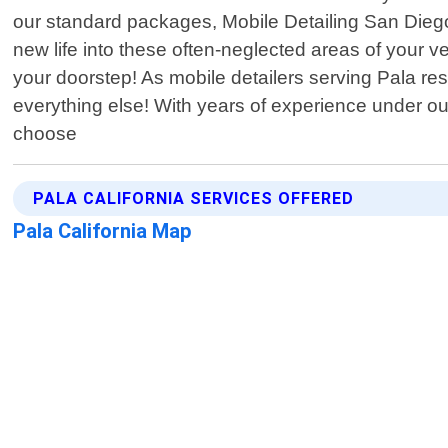
our standard packages, Mobile Detailing San Diego
new life into these often-neglected areas of your ve
your doorstep! As mobile detailers serving Pala res
everything else! With years of experience under ou
choose
PALA CALIFORNIA SERVICES OFFERED
Pala California Map