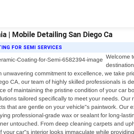
ia | Mobile Detailing San Diego Ca
TING FOR SEMI SERVICES
Welcome to
destination
n unwavering commitment to excellence, we take pride
go CA, our team of highly skilled professionals is de
of maintaining the pristine condition of your car bo
tions tailored specifically to meet your needs. Our m
s that are gentle on your vehicle"s paintwork. Our 
lying professional-grade wax or sealant for long-last
orner untouched. From deep cleaning carpets and upho
f your car"s interior looks immaculate while providing