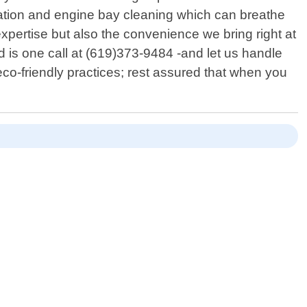
ration and engine bay cleaning which can breathe
expertise but also the convenience we bring right at
d is one call at (619)373-9484 -and let us handle
co-friendly practices; rest assured that when you