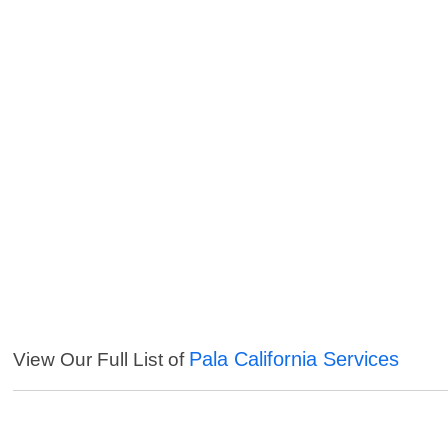
Pala California Services
View Our Full List of