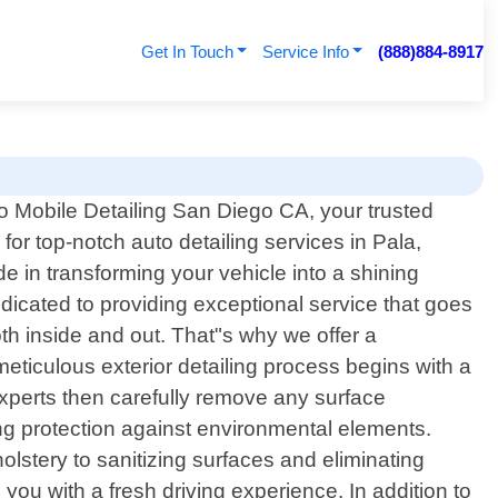
Get In Touch
Service Info
(888)884-8917
 Mobile Detailing San Diego CA, your trusted
 for top-notch auto detailing services in Pala,
 in transforming your vehicle into a shining
dicated to providing exceptional service that goes
th inside and out. That"s why we offer a
eticulous exterior detailing process begins with a
experts then carefully remove any surface
ing protection against environmental elements.
lstery to sanitizing surfaces and eliminating
 you with a fresh driving experience. In addition to