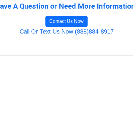
ave A Question or Need More Informatio
Contact Us Now
Call Or Text Us Now (888)884-8917