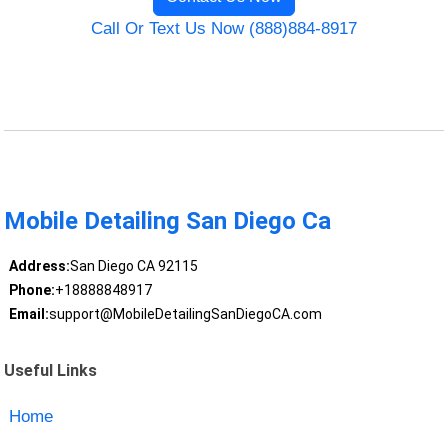
Call Or Text Us Now (888)884-8917
Mobile Detailing San Diego Ca
Address:
San Diego CA 92115
Phone:
+18888848917
Email:
support@MobileDetailingSanDiegoCA.com
Useful Links
Home