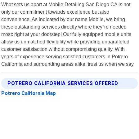
What sets us apart at Mobile Detailing San Diego CA is not
only our commitment towards excellence but also
convenience. As indicated by our name Mobile, we bring
these outstanding services directly where they"re needed
most: right at your doorstep! Our fully equipped mobile units
allow us unmatched flexibility while providing unparalleled
customer satisfaction without compromising quality. With
years of experience serving satisfied customers in Potrero
California and surrounding areas alike, trust us when we say
POTRERO CALIFORNIA SERVICES OFFERED
Potrero California Map