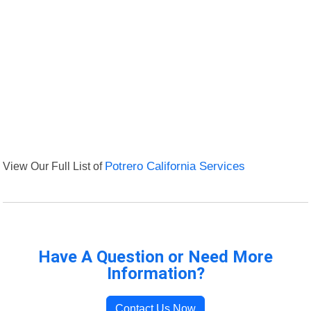
View Our Full List of
Potrero California Services
Have A Question or Need More
Information?
Contact Us Now