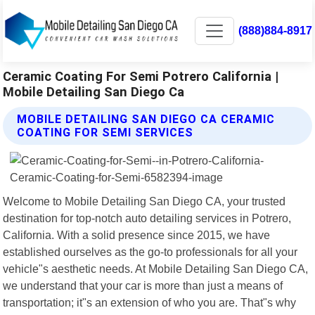
(888)884-8917
Ceramic Coating For Semi Potrero California |
Mobile Detailing San Diego Ca
MOBILE DETAILING SAN DIEGO CA CERAMIC
COATING FOR SEMI SERVICES
Welcome to Mobile Detailing San Diego CA, your trusted
destination for top-notch auto detailing services in Potrero,
California. With a solid presence since 2015, we have
established ourselves as the go-to professionals for all your
vehicle"s aesthetic needs. At Mobile Detailing San Diego CA,
we understand that your car is more than just a means of
transportation; it"s an extension of who you are. That"s why