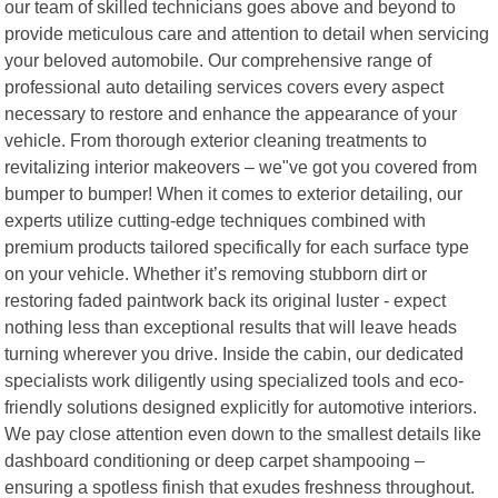
our team of skilled technicians goes above and beyond to
provide meticulous care and attention to detail when servicing
your beloved automobile. Our comprehensive range of
professional auto detailing services covers every aspect
necessary to restore and enhance the appearance of your
vehicle. From thorough exterior cleaning treatments to
revitalizing interior makeovers – we"ve got you covered from
bumper to bumper! When it comes to exterior detailing, our
experts utilize cutting-edge techniques combined with
premium products tailored specifically for each surface type
on your vehicle. Whether it’s removing stubborn dirt or
restoring faded paintwork back its original luster - expect
nothing less than exceptional results that will leave heads
turning wherever you drive. Inside the cabin, our dedicated
specialists work diligently using specialized tools and eco-
friendly solutions designed explicitly for automotive interiors.
We pay close attention even down to the smallest details like
dashboard conditioning or deep carpet shampooing –
ensuring a spotless finish that exudes freshness throughout.