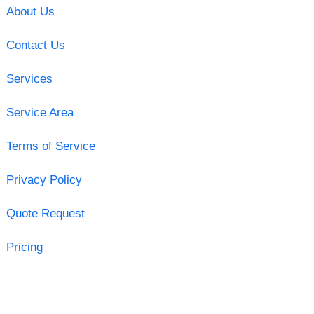
About Us
Contact Us
Services
Service Area
Terms of Service
Privacy Policy
Quote Request
Pricing