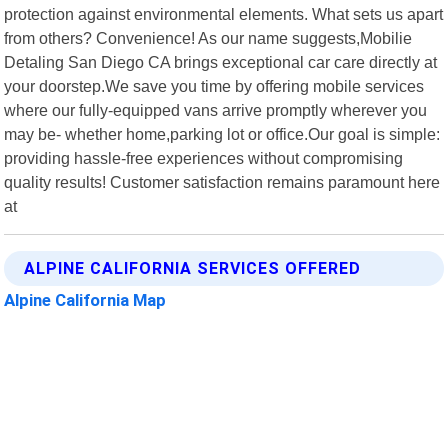
protection against environmental elements. What sets us apart
from others? Convenience! As our name suggests,Mobilie
Detaling San Diego CA brings exceptional car care directly at
your doorstep.We save you time by offering mobile services
where our fully-equipped vans arrive promptly wherever you
may be- whether home,parking lot or office.Our goal is simple:
providing hassle-free experiences without compromising
quality results! Customer satisfaction remains paramount here
at
ALPINE CALIFORNIA SERVICES OFFERED
Alpine California Map