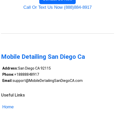
Call Or Text Us Now (888)884-8917
Mobile Detailing San Diego Ca
Address:
San Diego CA 92115
Phone:
+18888848917
Email:
support@MobileDetailingSanDiegoCA.com
Useful Links
Home