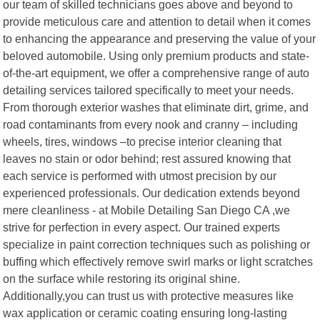
our team of skilled technicians goes above and beyond to
provide meticulous care and attention to detail when it comes
to enhancing the appearance and preserving the value of your
beloved automobile. Using only premium products and state-
of-the-art equipment, we offer a comprehensive range of auto
detailing services tailored specifically to meet your needs.
From thorough exterior washes that eliminate dirt, grime, and
road contaminants from every nook and cranny – including
wheels, tires, windows –to precise interior cleaning that
leaves no stain or odor behind; rest assured knowing that
each service is performed with utmost precision by our
experienced professionals. Our dedication extends beyond
mere cleanliness - at Mobile Detailing San Diego CA ,we
strive for perfection in every aspect. Our trained experts
specialize in paint correction techniques such as polishing or
buffing which effectively remove swirl marks or light scratches
on the surface while restoring its original shine.
Additionally,you can trust us with protective measures like
wax application or ceramic coating ensuring long-lasting