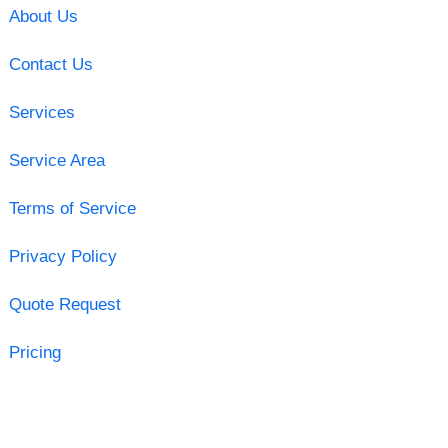
About Us
Contact Us
Services
Service Area
Terms of Service
Privacy Policy
Quote Request
Pricing