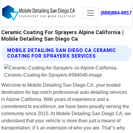
(888)884-8917
Ceramic Coating For Sprayers Alpine California |
Mobile Detailing San Diego Ca
MOBILE DETAILING SAN DIEGO CA CERAMIC
COATING FOR SPRAYERS SERVICES
Welcome to Mobile Detailing San Diego CA, your trusted
destination for top-notch professional auto detailing services
in Alpine California. With years of experience and a
commitment to excellence, we have been proudly serving the
community since 2015. At Mobile Detailing San Diego CA, we
understand that your vehicle is more than just a means of
transportation; it"s an extension of who you are. That"s why