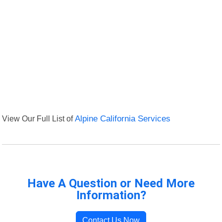
View Our Full List of
Alpine California Services
Have A Question or Need More
Information?
Contact Us Now