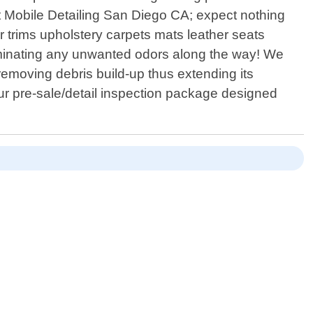
at Mobile Detailing San Diego CA; expect nothing
r trims upholstery carpets mats leather seats
iminating any unwanted odors along the way! We
emoving debris build-up thus extending its
 our pre-sale/detail inspection package designed