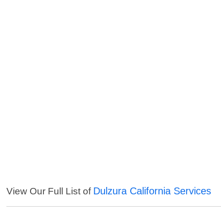
Dulzura California Services
View Our Full List of