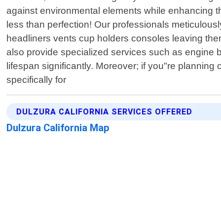
against environmental elements while enhancing the
less than perfection! Our professionals meticulous
headliners vents cup holders consoles leaving th
also provide specialized services such as engine 
lifespan significantly. Moreover; if you"re planning
specifically for
DULZURA CALIFORNIA SERVICES OFFERED
Dulzura California Map