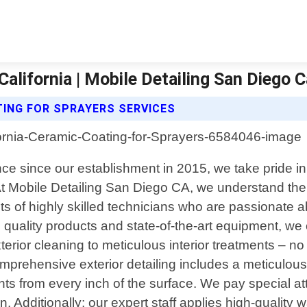
alifornia | Mobile Detailing San Diego 
TING FOR SPRAYERS SERVICES
nce since our establishment in 2015, we take pride in 
. At Mobile Detailing San Diego CA, we understand t
 of highly skilled technicians who are passionate ab
quality products and state-of-the-art equipment, we of
rior cleaning to meticulous interior treatments – no
 comprehensive exterior detailing includes a meticulo
ts from every inch of the surface. We pay special att
 Additionally; our expert staff applies high-quality wa