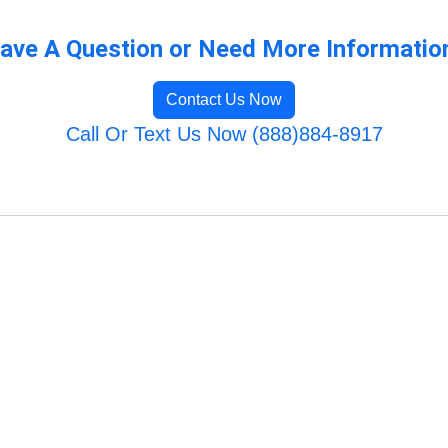
ave A Question or Need More Informatio
Contact Us Now
Call Or Text Us Now (888)884-8917