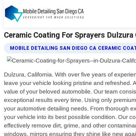
Ceramic Coating For Sprayers Dulzura C
MOBILE DETAILING SAN DIEGO CA CERAMIC COA
Dulzura, California. With over five years of experie
leave your vehicle looking pristine and refreshed
value of your beloved automobile. Our team consists
exceptional results every time. Using only premium 
your automotive detailing needs. From thorough exte
your vehicle into its best possible condition. Our
effectively remove dirt, grime, and other contaminan
windows, mirrors ensuring they shine like new again.