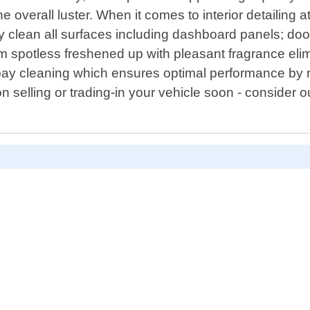
 overall luster. When it comes to interior detailing 
ly clean all surfaces including dashboard panels; doo
em spotless freshened up with pleasant fragrance el
bay cleaning which ensures optimal performance by r
 on selling or trading-in your vehicle soon - consider