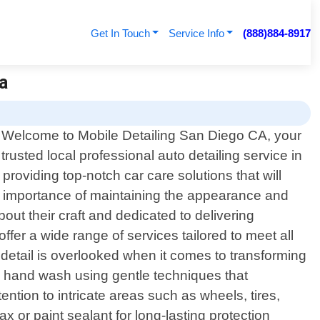
Get In Touch
Service Info
(888)884-8917
Ca
Welcome to Mobile Detailing San Diego CA, your
trusted local professional auto detailing service in
providing top-notch car care solutions that will
he importance of maintaining the appearance and
out their craft and dedicated to delivering
fer a wide range of services tailored to meet all
 detail is overlooked when it comes to transforming
us hand wash using gentle techniques that
ention to intricate areas such as wheels, tires,
x or paint sealant for long-lasting protection