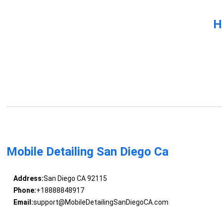
H
Mobile Detailing San Diego Ca
Address:
San Diego CA 92115
Phone:
+18888848917
Email:
support@MobileDetailingSanDiegoCA.com