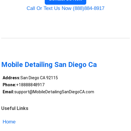
Call Or Text Us Now (888)884-8917
Mobile Detailing San Diego Ca
Address:
San Diego CA 92115
Phone:
+18888848917
Email:
support@MobileDetailingSanDiegoCA.com
Useful Links
Home