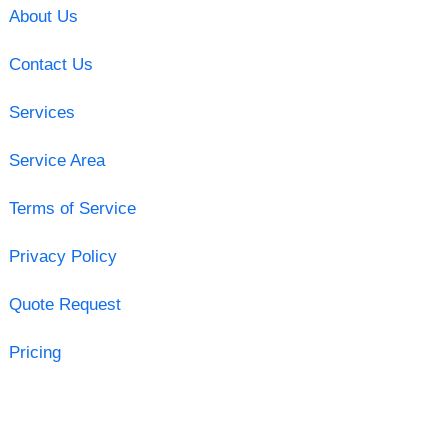
About Us
Contact Us
Services
Service Area
Terms of Service
Privacy Policy
Quote Request
Pricing