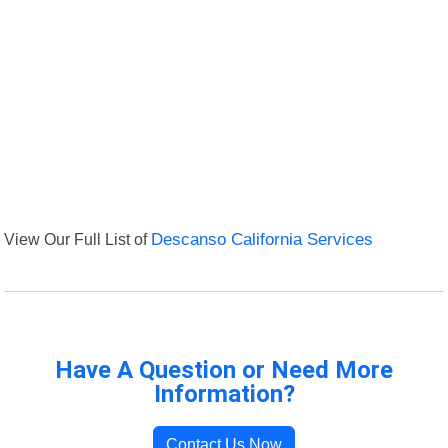
View Our Full List of
Descanso California Services
Have A Question or Need More
Information?
Contact Us Now