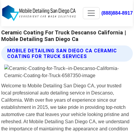
(888)884-8917
Ceramic Coating For Truck Descanso California |
Mobile Detailing San Diego Ca
MOBILE DETAILING SAN DIEGO CA CERAMIC
COATING FOR TRUCK SERVICES
Welcome to Mobile Detailing San Diego CA, your trusted
local professional auto detailing service in Descanso,
California. With over five years of experience since our
establishment in 2015, we take pride in providing top-notch
automotive care that leaves your vehicle looking pristine and
refreshed. At Mobile Detailing San Diego CA, we understand
the importance of maintaining the appearance and condition