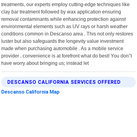
treatments, our experts employ cutting-edge techniques like
clay bar treatment followed by wax application ensuring
removal contaminants while enhancing protection against
environmental elements such as UV rays or harsh weather
conditions common in Descanso area . This not only restores
luster but also safeguards the longevity value investment
made when purchasing automobile . As a mobile service
provider , convenience is at forefront what do best! You don"t
have worry about bringing us; instead let
DESCANSO CALIFORNIA SERVICES OFFERED
Descanso California Map