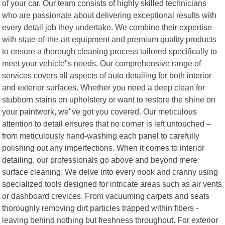
of your car. Our team consists of highly skilled technicians
who are passionate about delivering exceptional results with
every detail job they undertake. We combine their expertise
with state-of-the-art equipment and premium quality products
to ensure a thorough cleaning process tailored specifically to
meet your vehicle"s needs. Our comprehensive range of
services covers all aspects of auto detailing for both interior
and exterior surfaces. Whether you need a deep clean for
stubborn stains on upholstery or want to restore the shine on
your paintwork, we"ve got you covered. Our meticulous
attention to detail ensures that no corner is left untouched –
from meticulously hand-washing each panel to carefully
polishing out any imperfections. When it comes to interior
detailing, our professionals go above and beyond mere
surface cleaning. We delve into every nook and cranny using
specialized tools designed for intricate areas such as air vents
or dashboard crevices. From vacuuming carpets and seats
thoroughly removing dirt particles trapped within fibers -
leaving behind nothing but freshness throughout. For exterior