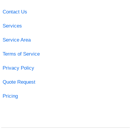
Contact Us
Services
Service Area
Terms of Service
Privacy Policy
Quote Request
Pricing