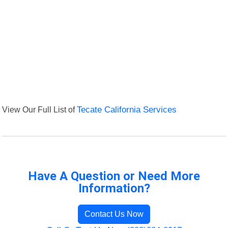
View Our Full List of
Tecate California Services
Have A Question or Need More
Information?
Contact Us Now