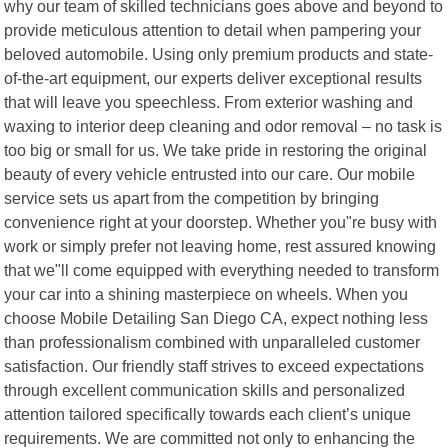
why our team of skilled technicians goes above and beyond to
provide meticulous attention to detail when pampering your
beloved automobile. Using only premium products and state-
of-the-art equipment, our experts deliver exceptional results
that will leave you speechless. From exterior washing and
waxing to interior deep cleaning and odor removal – no task is
too big or small for us. We take pride in restoring the original
beauty of every vehicle entrusted into our care. Our mobile
service sets us apart from the competition by bringing
convenience right at your doorstep. Whether you"re busy with
work or simply prefer not leaving home, rest assured knowing
that we"ll come equipped with everything needed to transform
your car into a shining masterpiece on wheels. When you
choose Mobile Detailing San Diego CA, expect nothing less
than professionalism combined with unparalleled customer
satisfaction. Our friendly staff strives to exceed expectations
through excellent communication skills and personalized
attention tailored specifically towards each client’s unique
requirements. We are committed not only to enhancing the