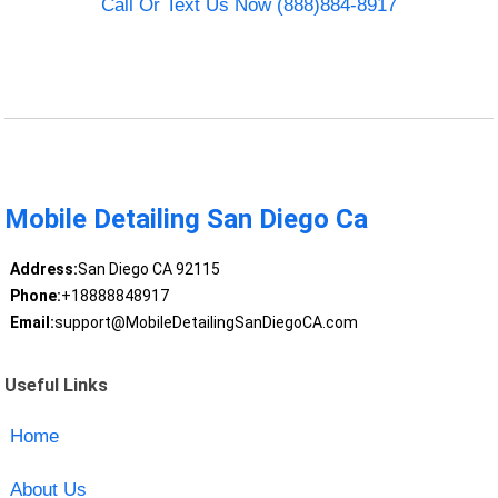
Call Or Text Us Now (888)884-8917
Mobile Detailing San Diego Ca
Address:
San Diego CA 92115
Phone:
+18888848917
Email:
support@MobileDetailingSanDiegoCA.com
Useful Links
Home
About Us