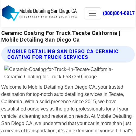
(888)884-8917
Ceramic Coating For Truck Tecate California |
Mobile Detailing San Diego Ca
MOBILE DETAILING SAN DIEGO CA CERAMIC
COATING FOR TRUCK SERVICES
Welcome to Mobile Detailing San Diego CA, your trusted
destination for top-notch auto detailing services in Tecate,
California. With a solid presence since 2015, we have
established ourselves as the go-to professionals for all your
vehicle"s cleaning and restoration needs. At Mobile Detailing
San Diego CA, we understand that your car is more than just
a means of transportation; it"s an extension of yourself. That"s