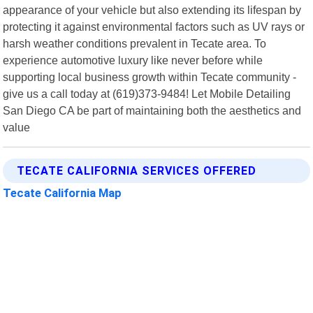
appearance of your vehicle but also extending its lifespan by
protecting it against environmental factors such as UV rays or
harsh weather conditions prevalent in Tecate area. To
experience automotive luxury like never before while
supporting local business growth within Tecate community -
give us a call today at (619)373-9484! Let Mobile Detailing
San Diego CA be part of maintaining both the aesthetics and
value
TECATE CALIFORNIA SERVICES OFFERED
Tecate California Map