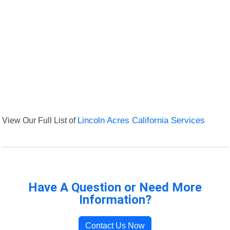
View Our Full List of
Lincoln Acres California Services
Have A Question or Need More
Information?
Contact Us Now