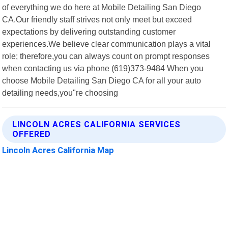
of everything we do here at Mobile Detailing San Diego
CA.Our friendly staff strives not only meet but exceed
expectations by delivering outstanding customer
experiences.We believe clear communication plays a vital
role; therefore,you can always count on prompt responses
when contacting us via phone (619)373-9484 When you
choose Mobile Detailing San Diego CA for all your auto
detailing needs,you"re choosing
LINCOLN ACRES CALIFORNIA SERVICES
OFFERED
Lincoln Acres California Map