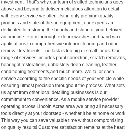
investment. That"s why our team of skilled technicians goes
above and beyond to deliver meticulous attention to detail
with every service we offer. Using only premium quality
products and state-of-the-art equipment, our experts are
dedicated to restoring the beauty and shine of your beloved
automobile. From thorough exterior washes and hand wax
applications to comprehensive interior cleaning and odor
removal treatments – no task is too big or small for us. Our
range of services includes paint correction, scratch removals,
headlight restorations, upholstery deep cleaning, leather
conditioning treatments,and much more. We tailor each
service according to the specific needs of your vehicle while
ensuring utmost precision throughout the process. What sets
us apart from other local detailing businesses is our
commitment to convenience. As a mobile service provider
operating across Lincoln Acres area ,we bring all necessary
tools directly at your doorstep - whether it be at home or work!
This way you can save valuable time without compromising
on quality results! Customer satisfaction remains at the heart