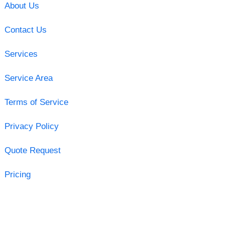
About Us
Contact Us
Services
Service Area
Terms of Service
Privacy Policy
Quote Request
Pricing