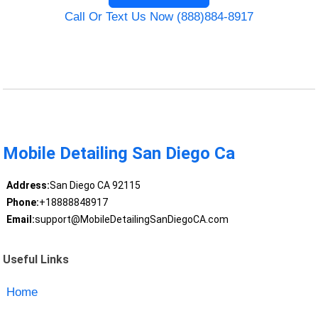
Call Or Text Us Now (888)884-8917
Mobile Detailing San Diego Ca
Address:
San Diego CA 92115
Phone:
+18888848917
Email:
support@MobileDetailingSanDiegoCA.com
Useful Links
Home