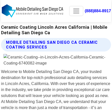
(888)884-8917
Ceramic Coating Lincoln Acres California | Mobile
Detailing San Diego Ca
MOBILE DETAILING SAN DIEGO CA CERAMIC
COATING SERVICES
Welcome to Mobile Detailing San Diego CA, your trusted
destination for top-notch professional auto detailing services
in Lincoln Acres, California. With over five years of experience
in the industry, we take pride in providing exceptional car care
solutions that will leave your vehicle looking as good as new.
At Mobile Detailing San Diego CA, we understand that your
vehicle is more than just a mode of transportation - it"s an