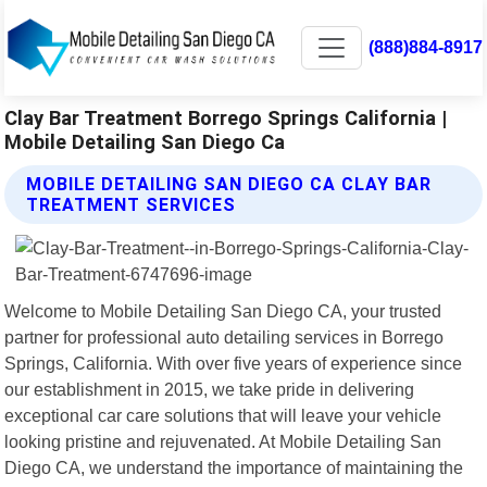
(888)884-8917
Clay Bar Treatment Borrego Springs California |
Mobile Detailing San Diego Ca
MOBILE DETAILING SAN DIEGO CA CLAY BAR
TREATMENT SERVICES
Welcome to Mobile Detailing San Diego CA, your trusted
partner for professional auto detailing services in Borrego
Springs, California. With over five years of experience since
our establishment in 2015, we take pride in delivering
exceptional car care solutions that will leave your vehicle
looking pristine and rejuvenated. At Mobile Detailing San
Diego CA, we understand the importance of maintaining the