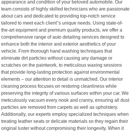
appearance and condition of your beloved automobile. Our
team consists of highly skilled technicians who are passionate
about cars and dedicated to providing top-notch service
tailored to meet each client"s unique needs. Using state-of-
the-art equipment and premium quality products, we offer a
comprehensive range of auto detailing services designed to
enhance both the interior and exterior aesthetics of your
vehicle. From thorough hand washing techniques that
eliminate dirt particles without causing any damage or
scratches on the paintwork, to meticulous waxing sessions
that provide long-lasting protection against environmental
elements – our attention to detail is unmatched. Our interior
cleaning process focuses on restoring cleanliness while
preserving the integrity of various surfaces within your car. We
meticulously vacuum every nook and cranny, ensuring all dust
particles are removed from carpets as well as upholstery.
Additionally, our experts employ specialized techniques when
treating leather seats or delicate materials so they regain their
original luster without compromising their longevity. When it