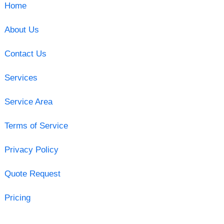
Home
About Us
Contact Us
Services
Service Area
Terms of Service
Privacy Policy
Quote Request
Pricing