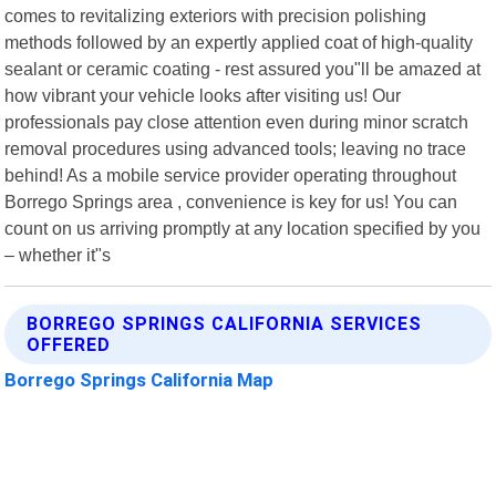
comes to revitalizing exteriors with precision polishing
methods followed by an expertly applied coat of high-quality
sealant or ceramic coating - rest assured you"ll be amazed at
how vibrant your vehicle looks after visiting us! Our
professionals pay close attention even during minor scratch
removal procedures using advanced tools; leaving no trace
behind! As a mobile service provider operating throughout
Borrego Springs area , convenience is key for us! You can
count on us arriving promptly at any location specified by you
– whether it"s
BORREGO SPRINGS CALIFORNIA SERVICES
OFFERED
Borrego Springs California Map