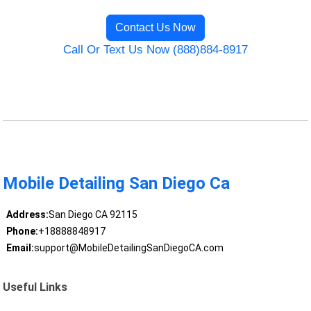
Contact Us Now
Call Or Text Us Now (888)884-8917
Mobile Detailing San Diego Ca
Address:
San Diego CA 92115
Phone:
+18888848917
Email:
support@MobileDetailingSanDiegoCA.com
Useful Links