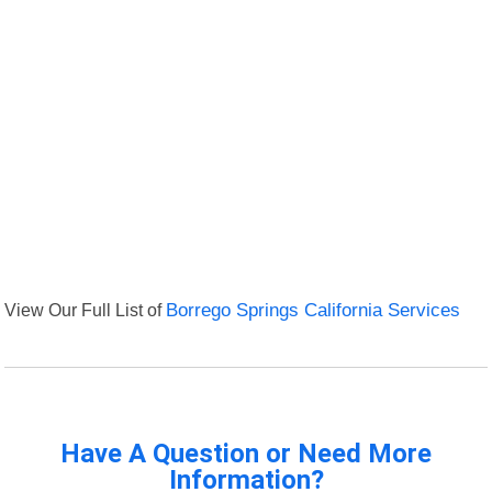
View Our Full List of
Borrego Springs California Services
Have A Question or Need More
Information?