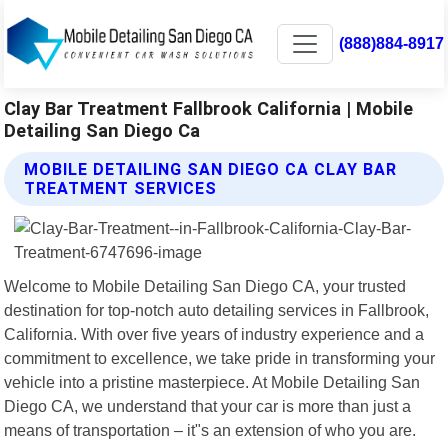
(888)884-8917
Clay Bar Treatment Fallbrook California | Mobile
Detailing San Diego Ca
MOBILE DETAILING SAN DIEGO CA CLAY BAR
TREATMENT SERVICES
Welcome to Mobile Detailing San Diego CA, your trusted
destination for top-notch auto detailing services in Fallbrook,
California. With over five years of industry experience and a
commitment to excellence, we take pride in transforming your
vehicle into a pristine masterpiece. At Mobile Detailing San
Diego CA, we understand that your car is more than just a
means of transportation – it"s an extension of who you are.