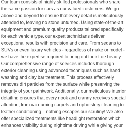
Our team consists of highly skilled professionals who share
the same passion for cars as our valued customers. We go
above and beyond to ensure that every detail is meticulously
attended to, leaving no stone unturned. Using state-of-the-art
equipment and premium quality products tailored specifically
for each vehicle type, our expert technicians deliver
exceptional results with precision and care. From sedans to
SUVs or even luxury vehicles - regardless of make or model -
we have the expertise required to bring out their true beauty.
Our comprehensive range of services includes thorough
exterior cleaning using advanced techniques such as hand
washing and clay bar treatment. This process effectively
removes dirt particles from the surface while preserving the
integrity of your paintwork. Additionally, our meticulous interior
detailing ensures that every nook and cranny receives special
attention; from vacuuming carpets and upholstery cleaning to
leather conditioning – nothing escapes our scrutiny! We also
offer specialized treatments like headlight restoration which
enhances visibility during nighttime driving while giving your