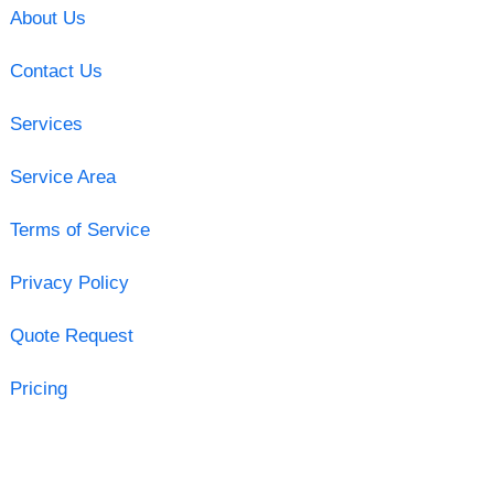
About Us
Contact Us
Services
Service Area
Terms of Service
Privacy Policy
Quote Request
Pricing