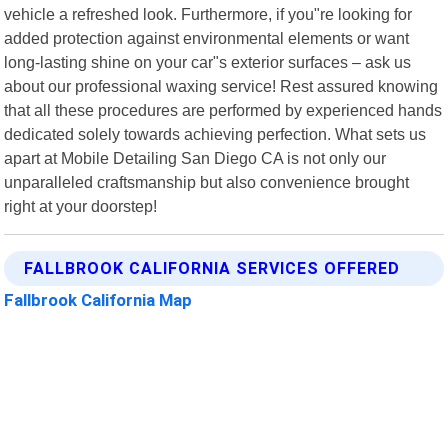
vehicle a refreshed look. Furthermore, if you"re looking for
added protection against environmental elements or want
long-lasting shine on your car"s exterior surfaces – ask us
about our professional waxing service! Rest assured knowing
that all these procedures are performed by experienced hands
dedicated solely towards achieving perfection. What sets us
apart at Mobile Detailing San Diego CA is not only our
unparalleled craftsmanship but also convenience brought
right at your doorstep!
FALLBROOK CALIFORNIA SERVICES OFFERED
Fallbrook California Map