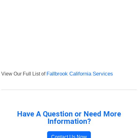
View Our Full List of
Fallbrook California Services
Have A Question or Need More
Information?
Contact Us Now