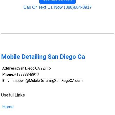
Call Or Text Us Now (888)884-8917
Mobile Detailing San Diego Ca
Address:
San Diego CA 92115
Phone:
+18888848917
Email:
support@MobileDetailingSanDiegoCA.com
Useful Links
Home