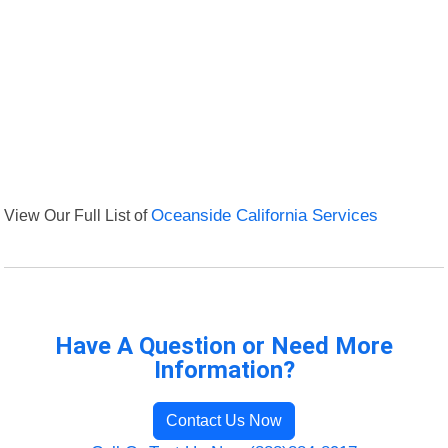
View Our Full List of
Oceanside California Services
Have A Question or Need More
Information?
Contact Us Now