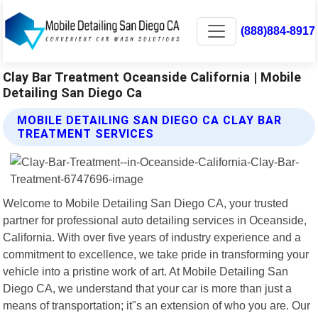
(888)884-8917
Clay Bar Treatment Oceanside California | Mobile
Detailing San Diego Ca
MOBILE DETAILING SAN DIEGO CA CLAY BAR
TREATMENT SERVICES
Welcome to Mobile Detailing San Diego CA, your trusted
partner for professional auto detailing services in Oceanside,
California. With over five years of industry experience and a
commitment to excellence, we take pride in transforming your
vehicle into a pristine work of art. At Mobile Detailing San
Diego CA, we understand that your car is more than just a
means of transportation; it"s an extension of who you are. Our