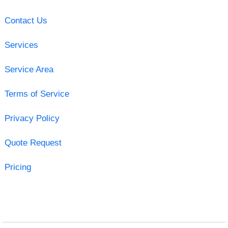
Contact Us
Services
Service Area
Terms of Service
Privacy Policy
Quote Request
Pricing