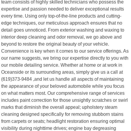
team consists of highly skilled technicians who possess the
expertise and passion needed to deliver exceptional results
every time. Using only top-of-the-line products and cutting-
edge techniques, our meticulous approach ensures that no
detail goes unnoticed. From exterior washing and waxing to
interior deep cleaning and odor removal, we go above and
beyond to restore the original beauty of your vehicle.
Convenience is key when it comes to our service offerings. As
our name suggests, we bring our expertise directly to you with
our mobile detailing service. Whether at home or at work in
Oceanside or its surrounding areas, simply give us a call at
(619)373-9484 ,and let us handle all aspects of maintaining
the appearance of your beloved automobile while you focus
on what matters most. Our comprehensive range of services
includes paint correction for those unsightly scratches or swirl
marks that diminish the overall appeal; upholstery steam
cleaning designed specifically for removing stubborn stains
from carpets or seats; headlight restoration ensuring optimal
visibility during nighttime drives; engine bay degreasing