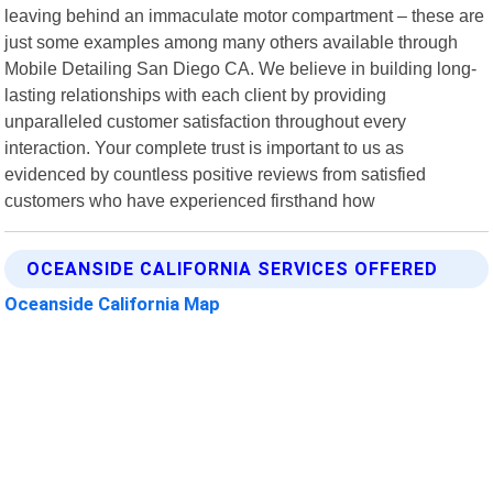
leaving behind an immaculate motor compartment – these are
just some examples among many others available through
Mobile Detailing San Diego CA. We believe in building long-
lasting relationships with each client by providing
unparalleled customer satisfaction throughout every
interaction. Your complete trust is important to us as
evidenced by countless positive reviews from satisfied
customers who have experienced firsthand how
OCEANSIDE CALIFORNIA SERVICES OFFERED
Oceanside California Map