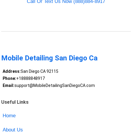
Call Or Text Us Now (888)884-8917
Mobile Detailing San Diego Ca
Address:
San Diego CA 92115
Phone:
+18888848917
Email:
support@MobileDetailingSanDiegoCA.com
Useful Links
Home
About Us