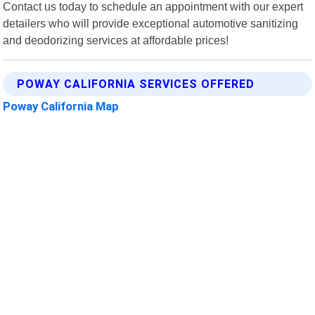
Contact us today to schedule an appointment with our expert
detailers who will provide exceptional automotive sanitizing
and deodorizing services at affordable prices!
POWAY CALIFORNIA SERVICES OFFERED
Poway California Map