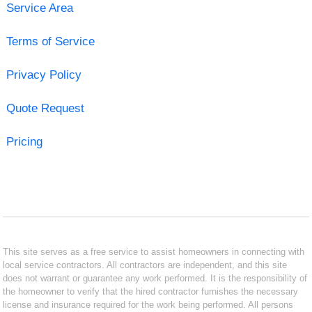
Service Area
Terms of Service
Privacy Policy
Quote Request
Pricing
This site serves as a free service to assist homeowners in connecting with
local service contractors. All contractors are independent, and this site
does not warrant or guarantee any work performed. It is the responsibility of
the homeowner to verify that the hired contractor furnishes the necessary
license and insurance required for the work being performed. All persons