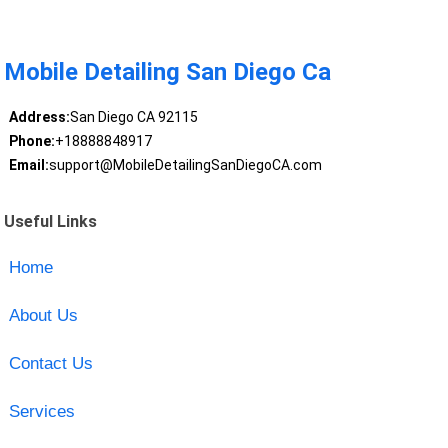
Mobile Detailing San Diego Ca
Address:
San Diego CA 92115
Phone:
+18888848917
Email:
support@MobileDetailingSanDiegoCA.com
Useful Links
Home
About Us
Contact Us
Services