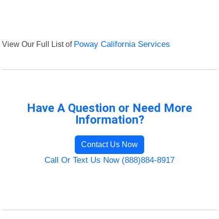
View Our Full List of
Poway California Services
Have A Question or Need More
Information?
Contact Us Now
Call Or Text Us Now (888)884-8917