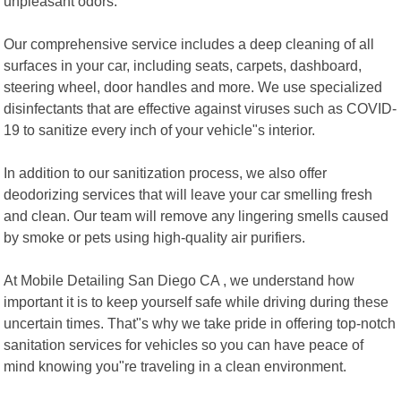
unpleasant odors.
Our comprehensive service includes a deep cleaning of all
surfaces in your car, including seats, carpets, dashboard,
steering wheel, door handles and more. We use specialized
disinfectants that are effective against viruses such as COVID-
19 to sanitize every inch of your vehicle"s interior.
In addition to our sanitization process, we also offer
deodorizing services that will leave your car smelling fresh
and clean. Our team will remove any lingering smells caused
by smoke or pets using high-quality air purifiers.
At Mobile Detailing San Diego CA , we understand how
important it is to keep yourself safe while driving during these
uncertain times. That"s why we take pride in offering top-notch
sanitation services for vehicles so you can have peace of
mind knowing you"re traveling in a clean environment.