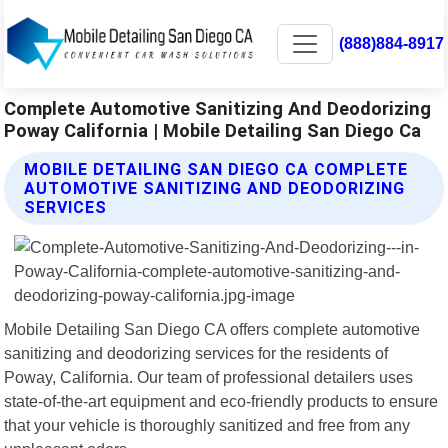
(888)884-8917
Complete Automotive Sanitizing And Deodorizing
Poway California | Mobile Detailing San Diego Ca
MOBILE DETAILING SAN DIEGO CA COMPLETE
AUTOMOTIVE SANITIZING AND DEODORIZING
SERVICES
Mobile Detailing San Diego CA offers complete automotive
sanitizing and deodorizing services for the residents of
Poway, California. Our team of professional detailers uses
state-of-the-art equipment and eco-friendly products to ensure
that your vehicle is thoroughly sanitized and free from any