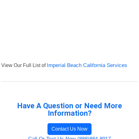
View Our Full List of
Imperial Beach California Services
Have A Question or Need More
Information?
Contact Us Now
Call Or Text Us Now (888)884-8917