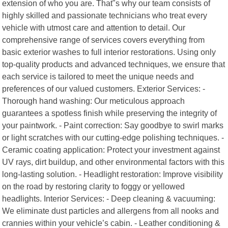
extension of who you are. That"s why our team consists of
highly skilled and passionate technicians who treat every
vehicle with utmost care and attention to detail. Our
comprehensive range of services covers everything from
basic exterior washes to full interior restorations. Using only
top-quality products and advanced techniques, we ensure that
each service is tailored to meet the unique needs and
preferences of our valued customers. Exterior Services: -
Thorough hand washing: Our meticulous approach
guarantees a spotless finish while preserving the integrity of
your paintwork. - Paint correction: Say goodbye to swirl marks
or light scratches with our cutting-edge polishing techniques. -
Ceramic coating application: Protect your investment against
UV rays, dirt buildup, and other environmental factors with this
long-lasting solution. - Headlight restoration: Improve visibility
on the road by restoring clarity to foggy or yellowed
headlights. Interior Services: - Deep cleaning & vacuuming:
We eliminate dust particles and allergens from all nooks and
crannies within your vehicle’s cabin. - Leather conditioning &