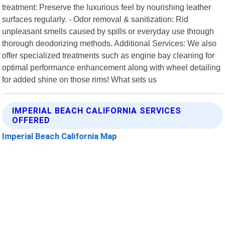
treatment: Preserve the luxurious feel by nourishing leather
surfaces regularly. - Odor removal & sanitization: Rid
unpleasant smells caused by spills or everyday use through
thorough deodorizing methods. Additional Services: We also
offer specialized treatments such as engine bay cleaning for
optimal performance enhancement along with wheel detailing
for added shine on those rims! What sets us
IMPERIAL BEACH CALIFORNIA SERVICES
OFFERED
Imperial Beach California Map