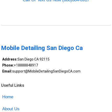
Mobile Detailing San Diego Ca
Address:
San Diego CA 92115
Phone:
+18888848917
Email:
support@MobileDetailingSanDiegoCA.com
Useful Links
Home
About Us