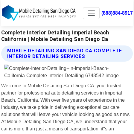
(888)884-8917
Complete Interior Detailing Imperial Beach
California | Mobile Detailing San Diego Ca
MOBILE DETAILING SAN DIEGO CA COMPLETE
INTERIOR DETAILING SERVICES
Welcome to Mobile Detailing San Diego CA, your trusted
partner for professional auto detailing services in Imperial
Beach, California. With over five years of experience in the
industry, we take pride in delivering exceptional car care
solutions that will leave your vehicle looking as good as new.
At Mobile Detailing San Diego CA, we understand that your
car is more than just a means of transportation; it"s an