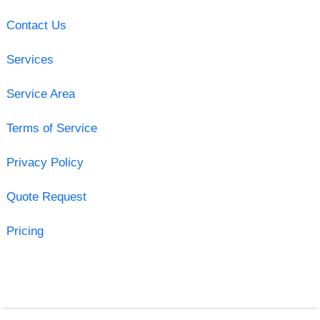
Contact Us
Services
Service Area
Terms of Service
Privacy Policy
Quote Request
Pricing