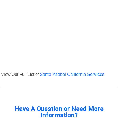
View Our Full List of
Santa Ysabel California Services
Have A Question or Need More
Information?