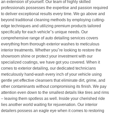
an extension of yourself. Our team of highly skilled
professionals possesses the expertise and passion required
to deliver exceptional results every time. We go above and
beyond traditional cleaning methods by employing cutting-
edge techniques and utilizing premium products tailored
specifically for each vehicle"s unique needs. Our
comprehensive range of auto detailing services covers
everything from thorough exterior washes to meticulous
interior treatments. Whether you"re looking to restore the
showroom shine or protect your investment with our
specialized coatings, we have got you covered. When it
comes to exterior detailing, our dedicated technicians
meticulously hand-wash every inch of your vehicle using
gentle yet effective cleansers that eliminate dirt, grime, and
other contaminants without compromising its finish. We pay
attention even down to the smallest details like tires and rims
– leaving them spotless as well. Inside your cherished ride
lies another world waiting for rejuvenation. Our interior
detailers possess an eagle eye when it comes to restoring