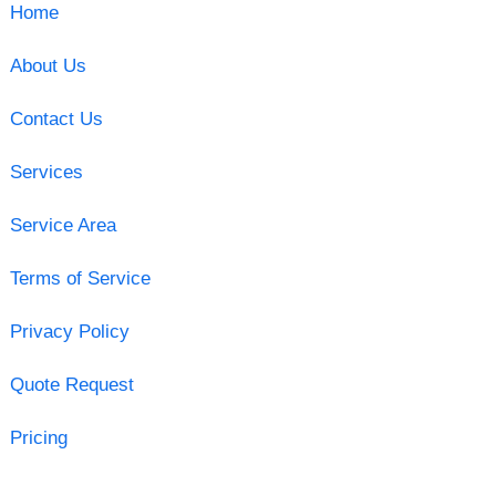
Home
About Us
Contact Us
Services
Service Area
Terms of Service
Privacy Policy
Quote Request
Pricing