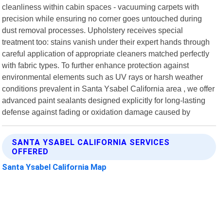
cleanliness within cabin spaces - vacuuming carpets with
precision while ensuring no corner goes untouched during
dust removal processes. Upholstery receives special
treatment too: stains vanish under their expert hands through
careful application of appropriate cleaners matched perfectly
with fabric types. To further enhance protection against
environmental elements such as UV rays or harsh weather
conditions prevalent in Santa Ysabel California area , we offer
advanced paint sealants designed explicitly for long-lasting
defense against fading or oxidation damage caused by
SANTA YSABEL CALIFORNIA SERVICES
OFFERED
Santa Ysabel California Map