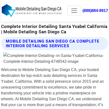
(888)884-8917
Complete Interior Detailing Santa Ysabel California
| Mobile Detailing San Diego Ca
MOBILE DETAILING SAN DIEGO CA COMPLETE
INTERIOR DETAILING SERVICES
Welcome to Mobile Detailing San Diego CA, your trusted
destination for top-notch auto detailing services in Santa
Ysabel, California. With a solid presence since 2015 and an
unwavering commitment to excellence, we take pride in
transforming your vehicle into a pristine masterpiece on
wheels. At Mobile Detailing San Diego CA, we understand
that your car is more than just a means of transportation; it"s