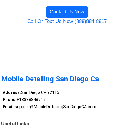
Contact Us Now
Call Or Text Us Now (888)884-8917
Mobile Detailing San Diego Ca
Address:
San Diego CA 92115
Phone:
+18888848917
Email:
support@MobileDetailingSanDiegoCA.com
Useful Links