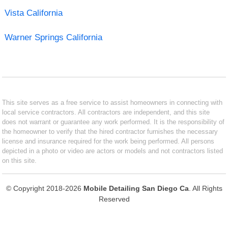
Vista California
Warner Springs California
This site serves as a free service to assist homeowners in connecting with
local service contractors. All contractors are independent, and this site
does not warrant or guarantee any work performed. It is the responsibility of
the homeowner to verify that the hired contractor furnishes the necessary
license and insurance required for the work being performed. All persons
depicted in a photo or video are actors or models and not contractors listed
on this site.
© Copyright 2018-2026
Mobile Detailing San Diego Ca
. All Rights
Reserved