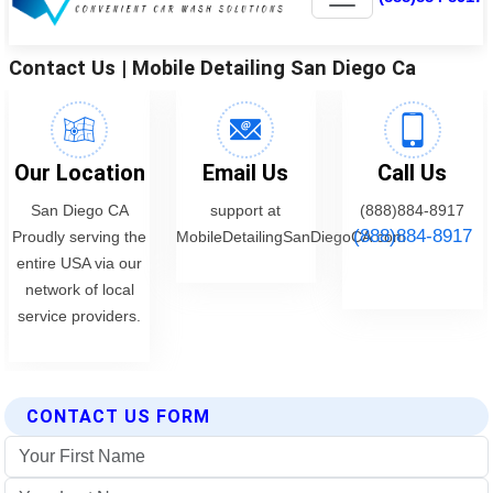
CONTACT US FORM