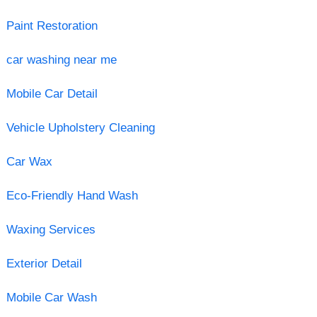
Paint Restoration
car washing near me
Mobile Car Detail
Vehicle Upholstery Cleaning
Car Wax
Eco-Friendly Hand Wash
Waxing Services
Exterior Detail
Mobile Car Wash