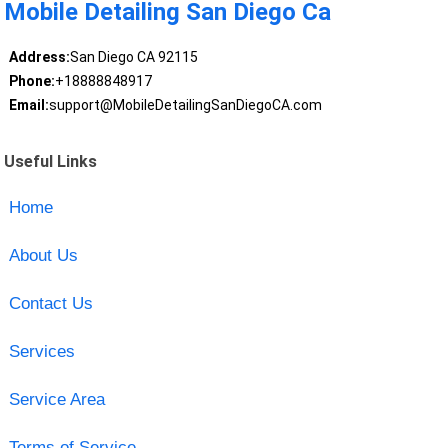
Mobile Detailing San Diego Ca
Address:
San Diego CA 92115
Phone:
+18888848917
Email:
support@MobileDetailingSanDiegoCA.com
Useful Links
Home
About Us
Contact Us
Services
Service Area
Terms of Service