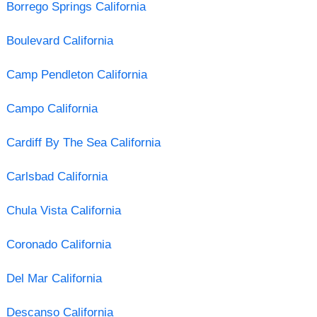
Borrego Springs California
Boulevard California
Camp Pendleton California
Campo California
Cardiff By The Sea California
Carlsbad California
Chula Vista California
Coronado California
Del Mar California
Descanso California