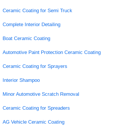
Ceramic Coating for Semi Truck
Complete Interior Detailing
Boat Ceramic Coating
Automotive Paint Protection Ceramic Coating
Ceramic Coating for Sprayers
Interior Shampoo
Minor Automotive Scratch Removal
Ceramic Coating for Spreaders
AG Vehicle Ceramic Coating