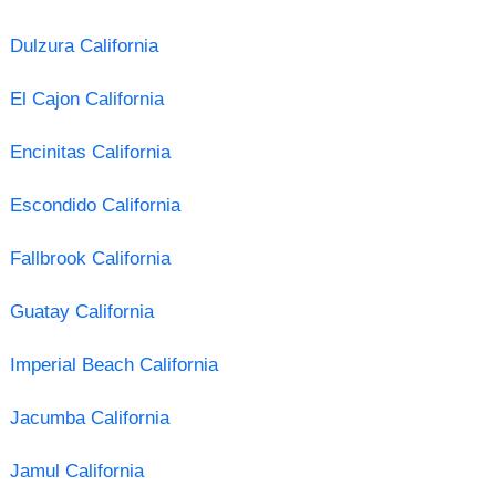
Dulzura California
El Cajon California
Encinitas California
Escondido California
Fallbrook California
Guatay California
Imperial Beach California
Jacumba California
Jamul California