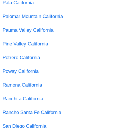
Pala California
Palomar Mountain California
Pauma Valley California
Pine Valley California
Potrero California
Poway California
Ramona California
Ranchita California
Rancho Santa Fe California
San Diego California