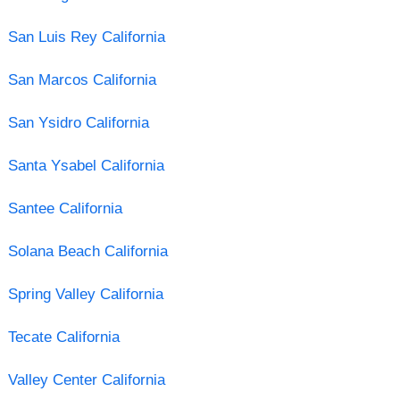
San Luis Rey California
San Marcos California
San Ysidro California
Santa Ysabel California
Santee California
Solana Beach California
Spring Valley California
Tecate California
Valley Center California