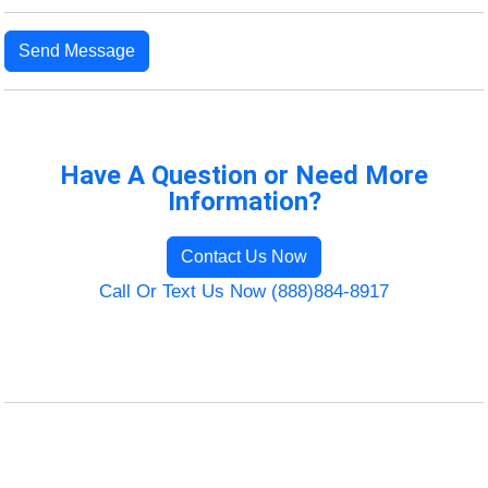
Send Message
Have A Question or Need More
Information?
Contact Us Now
Call Or Text Us Now (888)884-8917