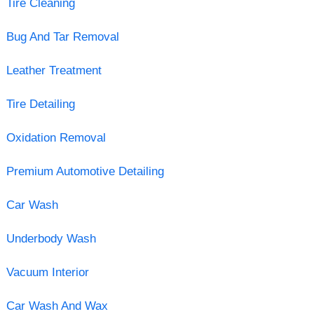
Tire Cleaning
Bug And Tar Removal
Leather Treatment
Tire Detailing
Oxidation Removal
Premium Automotive Detailing
Car Wash
Underbody Wash
Vacuum Interior
Car Wash And Wax