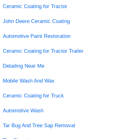
Ceramic Coating for Tractor
John Deere Ceramic Coating
Automotive Paint Restoration
Ceramic Coating for Tractor Trailer
Detailing Near Me
Mobile Wash And Wax
Ceramic Coating for Truck
Automotive Wash
Tar Bug And Tree Sap Removal