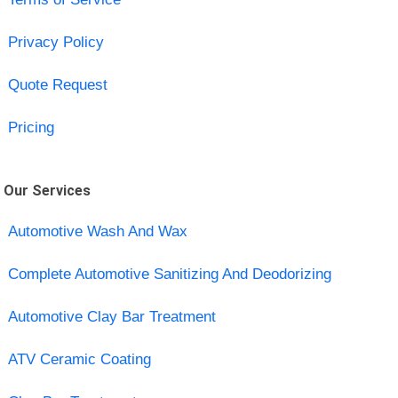
Privacy Policy
Quote Request
Pricing
Our Services
Automotive Wash And Wax
Complete Automotive Sanitizing And Deodorizing
Automotive Clay Bar Treatment
ATV Ceramic Coating