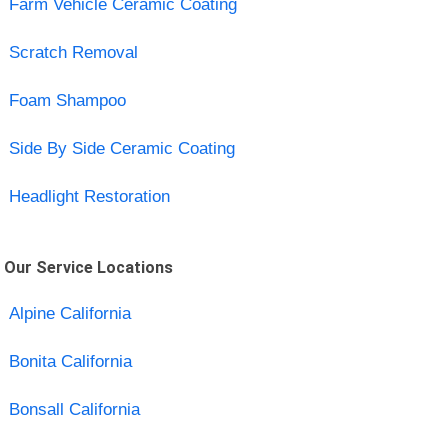
Farm Vehicle Ceramic Coating
Scratch Removal
Foam Shampoo
Side By Side Ceramic Coating
Headlight Restoration
Our Service Locations
Alpine California
Bonita California
Bonsall California