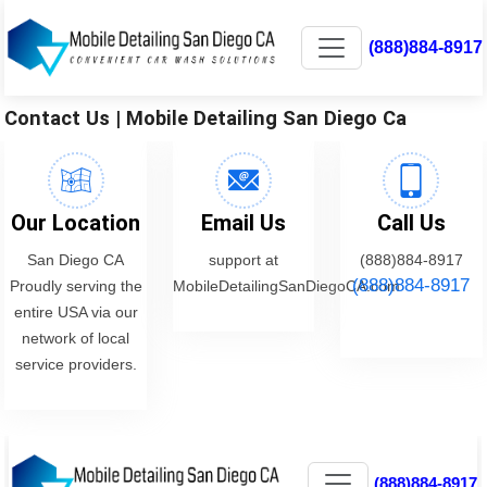
(888)884-8917
Contact Us | Mobile Detailing San Diego Ca
Our Location
Email Us
Call Us
San Diego CA
support at
(888)884-8917
(888)884-8917
Proudly serving the
MobileDetailingSanDiegoCA.com
entire USA via our
network of local
service providers.