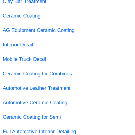
Clay Bar Treatment
Ceramic Coating
AG Equipment Ceramic Coating
Interior Detail
Mobile Truck Detail
Ceramic Coating for Combines
Automotive Leather Treatment
Automotive Ceramic Coating
Ceramic Coating for Semi
Full Automotive Interior Detailing