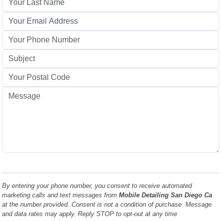
By entering your phone number, you consent to receive automated
marketing calls and text messages from
Mobile Detailing San Diego Ca
at the number provided. Consent is not a condition of purchase. Message
and data rates may apply. Reply STOP to opt-out at any time