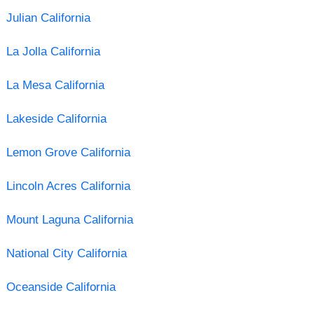
Julian California
La Jolla California
La Mesa California
Lakeside California
Lemon Grove California
Lincoln Acres California
Mount Laguna California
National City California
Oceanside California