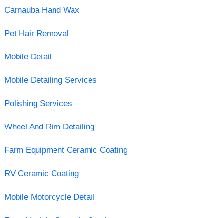
Carnauba Hand Wax
Pet Hair Removal
Mobile Detail
Mobile Detailing Services
Polishing Services
Wheel And Rim Detailing
Farm Equipment Ceramic Coating
RV Ceramic Coating
Mobile Motorcycle Detail