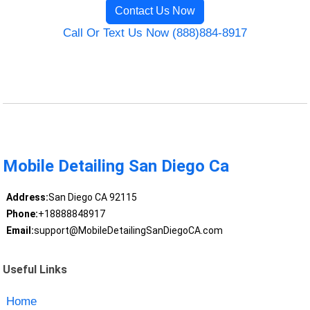
Contact Us Now
Call Or Text Us Now (888)884-8917
Mobile Detailing San Diego Ca
Address:
San Diego CA 92115
Phone:
+18888848917
Email:
support@MobileDetailingSanDiegoCA.com
Useful Links
Home