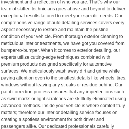
investment and a reflection of who you are. That"s why our
team of skilled technicians goes above and beyond to deliver
exceptional results tailored to meet your specific needs. Our
comprehensive range of auto detailing services covers every
aspect necessary to restore and maintain the pristine
condition of your vehicle. From thorough exterior cleaning to
meticulous interior treatments, we have got you covered from
bumper-to-bumper. When it comes to exterior detailing, our
experts utilize cutting-edge techniques combined with
premium products designed specifically for automotive
surfaces. We meticulously wash away dirt and grime while
paying attention even to the smallest details like wheels, tires,
windows without leaving any streaks or residue behind. Our
paint correction process ensures that any imperfections such
as swirl marks or light scratches are skillfully eliminated using
advanced methods. Inside your vehicle is where comfort truly
matters; therefore our interior detailing service focuses on
creating a spotless environment for both driver and
passengers alike. Our dedicated professionals carefully