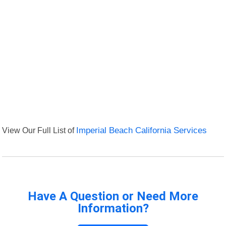
View Our Full List of
Imperial Beach California Services
Have A Question or Need More
Information?