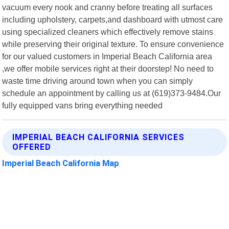
vacuum every nook and cranny before treating all surfaces
including upholstery, carpets,and dashboard with utmost care
using specialized cleaners which effectively remove stains
while preserving their original texture. To ensure convenience
for our valued customers in Imperial Beach California area
,we offer mobile services right at their doorstep! No need to
waste time driving around town when you can simply
schedule an appointment by calling us at (619)373-9484.Our
fully equipped vans bring everything needed
IMPERIAL BEACH CALIFORNIA SERVICES
OFFERED
Imperial Beach California Map