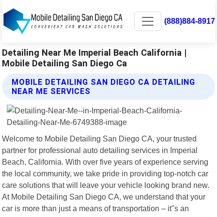
(888)884-8917
Detailing Near Me Imperial Beach California |
Mobile Detailing San Diego Ca
MOBILE DETAILING SAN DIEGO CA DETAILING
NEAR ME SERVICES
Welcome to Mobile Detailing San Diego CA, your trusted
partner for professional auto detailing services in Imperial
Beach, California. With over five years of experience serving
the local community, we take pride in providing top-notch car
care solutions that will leave your vehicle looking brand new.
At Mobile Detailing San Diego CA, we understand that your
car is more than just a means of transportation – it"s an