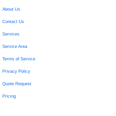
About Us
Contact Us
Services
Service Area
Terms of Service
Privacy Policy
Quote Request
Pricing