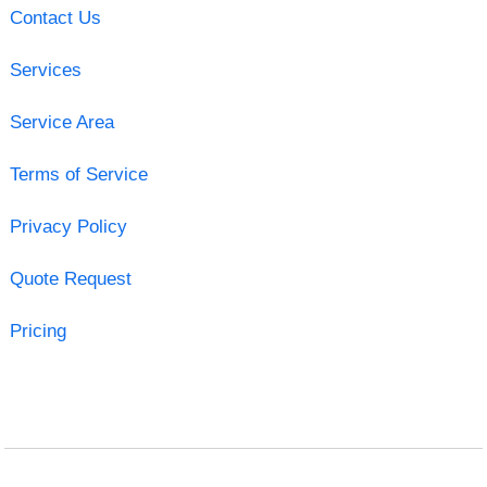
Contact Us
Services
Service Area
Terms of Service
Privacy Policy
Quote Request
Pricing