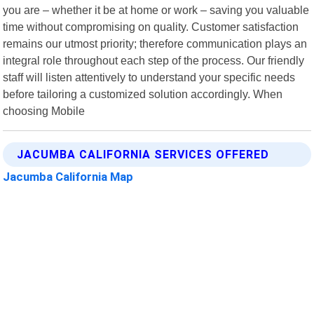
you are – whether it be at home or work – saving you valuable
time without compromising on quality. Customer satisfaction
remains our utmost priority; therefore communication plays an
integral role throughout each step of the process. Our friendly
staff will listen attentively to understand your specific needs
before tailoring a customized solution accordingly. When
choosing Mobile
JACUMBA CALIFORNIA SERVICES OFFERED
Jacumba California Map