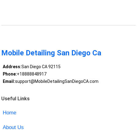
Mobile Detailing San Diego Ca
Address:
San Diego CA 92115
Phone:
+18888848917
Email:
support@MobileDetailingSanDiegoCA.com
Useful Links
Home
About Us