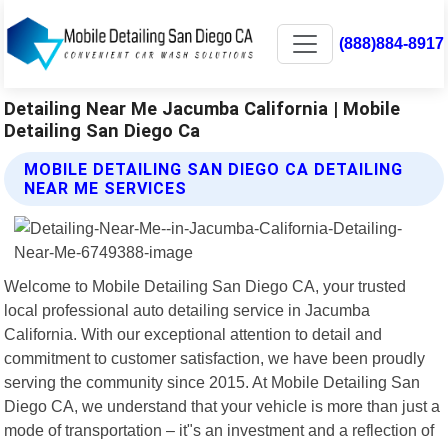
(888)884-8917
Detailing Near Me Jacumba California | Mobile
Detailing San Diego Ca
MOBILE DETAILING SAN DIEGO CA DETAILING
NEAR ME SERVICES
Welcome to Mobile Detailing San Diego CA, your trusted
local professional auto detailing service in Jacumba
California. With our exceptional attention to detail and
commitment to customer satisfaction, we have been proudly
serving the community since 2015. At Mobile Detailing San
Diego CA, we understand that your vehicle is more than just a
mode of transportation – it"s an investment and a reflection of