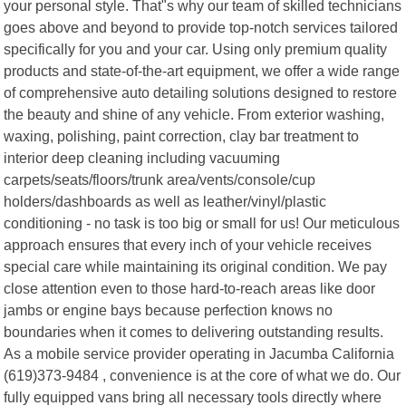
your personal style. That"s why our team of skilled technicians
goes above and beyond to provide top-notch services tailored
specifically for you and your car. Using only premium quality
products and state-of-the-art equipment, we offer a wide range
of comprehensive auto detailing solutions designed to restore
the beauty and shine of any vehicle. From exterior washing,
waxing, polishing, paint correction, clay bar treatment to
interior deep cleaning including vacuuming
carpets/seats/floors/trunk area/vents/console/cup
holders/dashboards as well as leather/vinyl/plastic
conditioning - no task is too big or small for us! Our meticulous
approach ensures that every inch of your vehicle receives
special care while maintaining its original condition. We pay
close attention even to those hard-to-reach areas like door
jambs or engine bays because perfection knows no
boundaries when it comes to delivering outstanding results.
As a mobile service provider operating in Jacumba California
(619)373-9484 , convenience is at the core of what we do. Our
fully equipped vans bring all necessary tools directly where