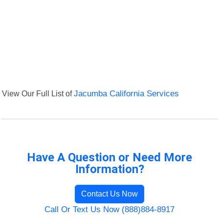
View Our Full List of
Jacumba California Services
Have A Question or Need More
Information?
Contact Us Now
Call Or Text Us Now (888)884-8917