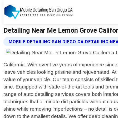
Detailing Near Me Lemon Grove Californ
MOBILE DETAILING SAN DIEGO CA DETAILING NE
California. With over five years of experience sinc
leave vehicles looking pristine and rejuvenated. 
value of your vehicle. Our team consists of skilled
time. Equipped with state-of-the-art tools and pr
range of auto detailing services covers both interi
techniques that eliminate dirt particles without c
shine while removing imperfections – no detail is 
down to the smallest details. We offer deep cleani