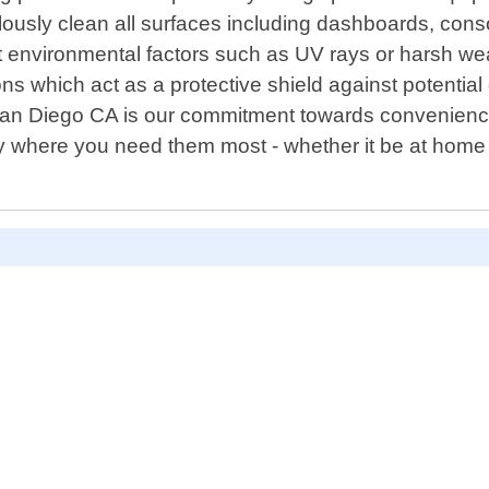
ticulously clean all surfaces including dashboards, c
nst environmental factors such as UV rays or harsh w
ions which act as a protective shield against potenti
 San Diego CA is our commitment towards convenience
ly where you need them most - whether it be at home