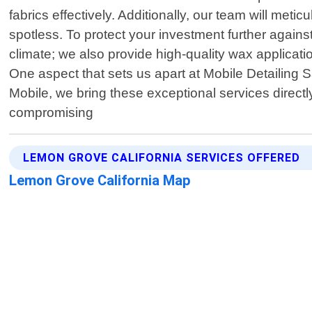
fabrics effectively. Additionally, our team will me
spotless. To protect your investment further agai
climate; we also provide high-quality wax applicat
One aspect that sets us apart at Mobile Detailing
Mobile, we bring these exceptional services direct
compromising
LEMON GROVE CALIFORNIA SERVICES OFFERED
Lemon Grove California Map