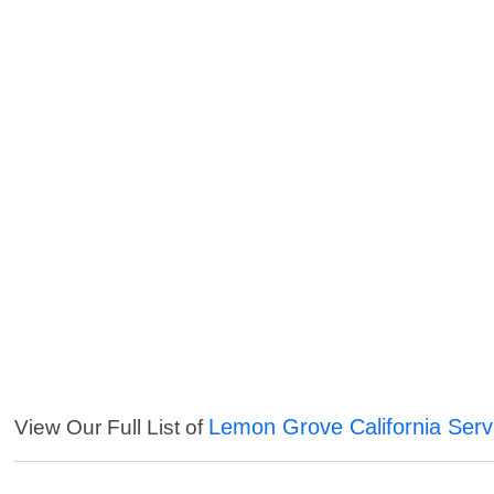
Lemon Grove California Serv
View Our Full List of