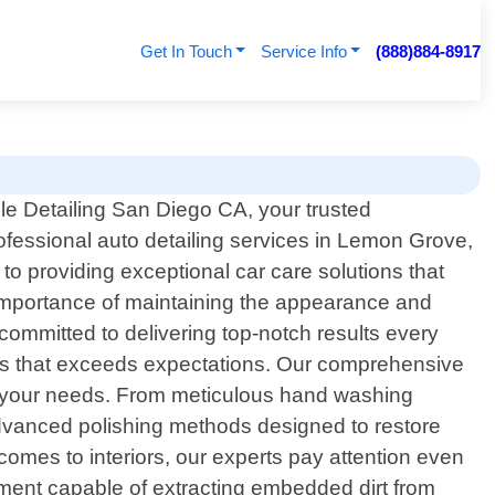
Get In Touch
Service Info
(888)884-8917
e Detailing San Diego CA, your trusted
rofessional auto detailing services in Lemon Grove,
to providing exceptional car care solutions that
 importance of maintaining the appearance and
 committed to delivering top-notch results every
ess that exceeds expectations. Our comprehensive
meet your needs. From meticulous hand washing
 advanced polishing methods designed to restore
comes to interiors, our experts pay attention even
pment capable of extracting embedded dirt from