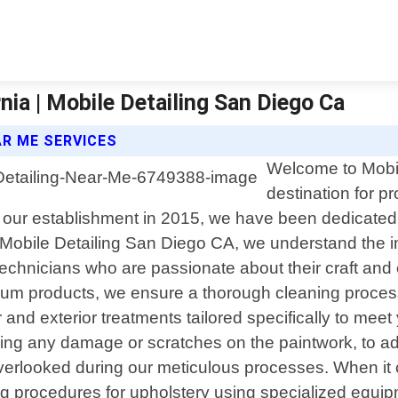
ia | Mobile Detailing San Diego Ca
AR ME SERVICES
Welcome to Mobil
destination for p
e our establishment in 2015, we have been dedicated 
At Mobile Detailing San Diego CA, we understand the
 technicians who are passionate about their craft and
emium products, we ensure a thorough cleaning proc
or and exterior treatments tailored specifically to 
ausing any damage or scratches on the paintwork, to
overlooked during our meticulous processes. When it 
ng procedures for upholstery using specialized equi