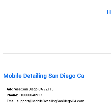
H
Mobile Detailing San Diego Ca
Address:
San Diego CA 92115
Phone:
+18888848917
Email:
support@MobileDetailingSanDiegoCA.com