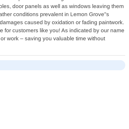
onsoles, door panels as well as windows leaving them
eather conditions prevalent in Lemon Grove"s
al damages caused by oxidation or fading paintwork.
 for customers like you! As indicated by our name
 or work – saving you valuable time without