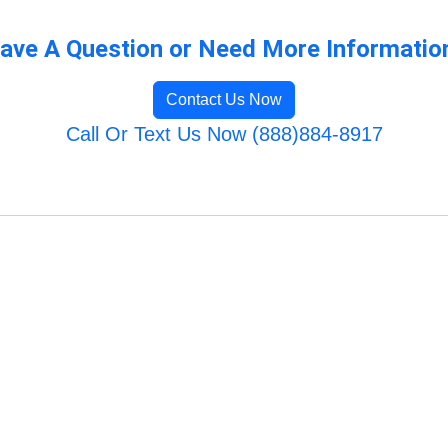
ave A Question or Need More Informatio
Contact Us Now
Call Or Text Us Now (888)884-8917