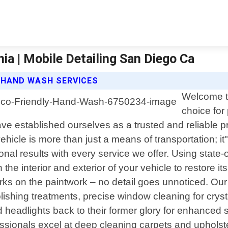
ia | Mobile Detailing San Diego Ca
Y HAND WASH SERVICES
Welcome to
choice for 
ve established ourselves as a trusted and reliable p
hicle is more than just a means of transportation; it
ional results with every service we offer. Using state
 the interior and exterior of your vehicle to restore i
marks on the paintwork – no detail goes unnoticed. O
ing treatments, precise window cleaning for crystal-
d headlights back to their former glory for enhanced 
fessionals excel at deep cleaning carpets and upholste