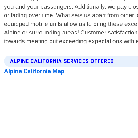
you and your passengers. Additionally, we pay close
or fading over time. What sets us apart from other
equipped mobile units allow us to bring these exce
Alpine or surrounding areas! Customer satisfaction 
towards meeting but exceeding expectations with 
ALPINE CALIFORNIA SERVICES OFFERED
Alpine California Map