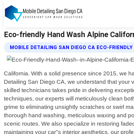
Eco-friendly Hand Wash Alpine Californ
MOBILE DETAILING SAN DIEGO CA ECO-FRIENDL
California. With a solid presence since 2015, we ha
Detailing San Diego CA, we understand that your ve
skilled technicians takes pride in delivering except
techniques, our experts will meticulously clean both
grime to eliminating unsightly scratches or swirl 
thorough hand washing, meticulous waxing and polish
scenic routes. We also specialize in restoring fade
maintaining your car"s interior aesthetics, our pro