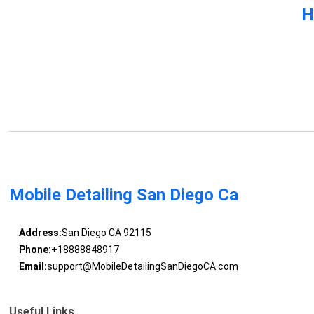
H
Mobile Detailing San Diego Ca
Address:
San Diego CA 92115
Phone:
+18888848917
Email:
support@MobileDetailingSanDiegoCA.com
Useful Links