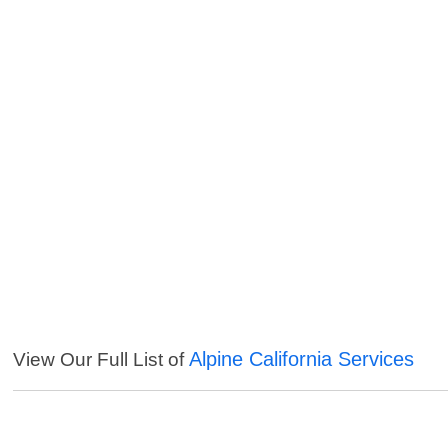
Alpine California Services
View Our Full List of