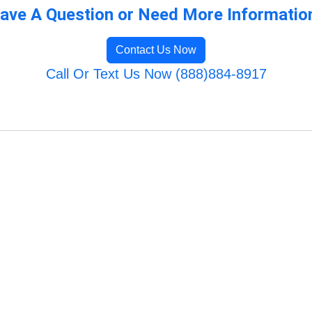
ave A Question or Need More Informatio
Contact Us Now
Call Or Text Us Now (888)884-8917