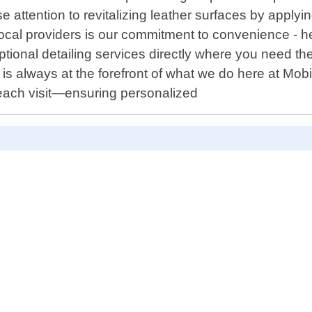
 attention to revitalizing leather surfaces by apply
 local providers is our commitment to convenience - h
ptional detailing services directly where you need th
is always at the forefront of what we do here at Mob
each visit—ensuring personalized