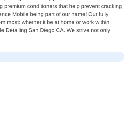
ing premium conditioners that help prevent cracking
ence Mobile being part of our name! Our fully
em most: whether it be at home or work within
ile Detailing San Diego CA. We strive not only