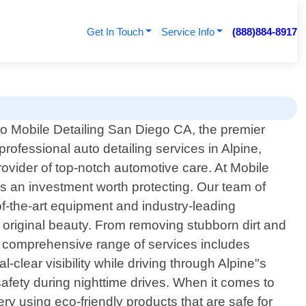
Get In Touch
Service Info
(888)884-8917
 Mobile Detailing San Diego CA, the premier
professional auto detailing services in Alpine,
rovider of top-notch automotive care. At Mobile
"s an investment worth protecting. Our team of
-of-the-art equipment and industry-leading
ts original beauty. From removing stubborn dirt and
ur comprehensive range of services includes
clear visibility while driving through Alpine"s
safety during nighttime drives. When it comes to
ry using eco-friendly products that are safe for