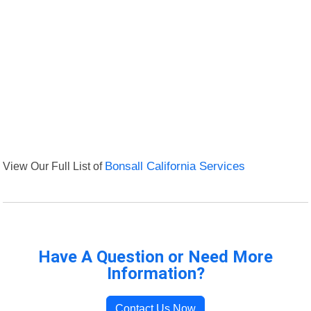
View Our Full List of
Bonsall California Services
Have A Question or Need More
Information?
Contact Us Now