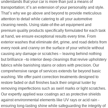
understands that your car is more than just a means of
transportation; it"s an extension of your personality and style.
That"s why we go above and beyond to provide meticulous
attention to detail while catering to all your automotive
cleaning needs. Using state-of-the-art equipment and
premium quality products specifically formulated for each task
at hand, we ensure exceptional results every time. From
exterior washes that eliminate dirt, grime, and road debris from
every nook and cranny on the surface of your vehicle without
causing any damage or scratches – leaving behind nothing
but brilliance –to interior deep cleanings that revive upholstery
fabrics while banishing stains or odors with precision. Our
comprehensive range of services extends far beyond basic
washing. We offer paint correction treatments designed to
restore faded or dull finishes back their original luster by
removing imperfections such as swirl marks or light scratches.
Our expertly applied wax coatings act as protective shields
against environmental elements like UV rays or acid rain -
ensuring long-lasting shine while safeguarding the integrity of