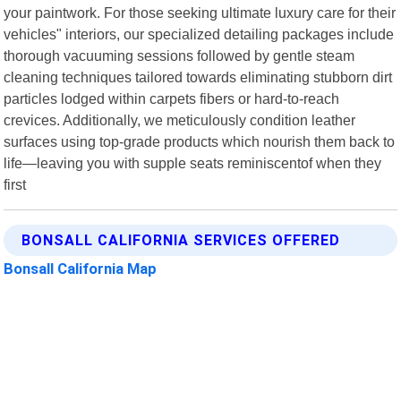
your paintwork. For those seeking ultimate luxury care for their
vehicles" interiors, our specialized detailing packages include
thorough vacuuming sessions followed by gentle steam
cleaning techniques tailored towards eliminating stubborn dirt
particles lodged within carpets fibers or hard-to-reach
crevices. Additionally, we meticulously condition leather
surfaces using top-grade products which nourish them back to
life—leaving you with supple seats reminiscentof when they
first
BONSALL CALIFORNIA SERVICES OFFERED
Bonsall California Map