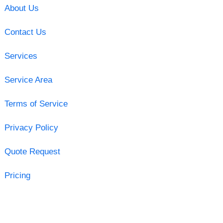
About Us
Contact Us
Services
Service Area
Terms of Service
Privacy Policy
Quote Request
Pricing