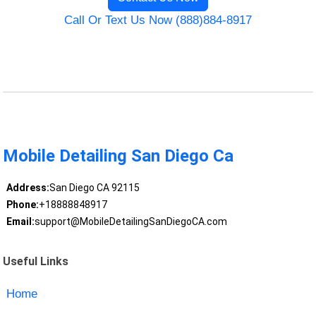
Call Or Text Us Now (888)884-8917
Mobile Detailing San Diego Ca
Address:
San Diego CA 92115
Phone:
+18888848917
Email:
support@MobileDetailingSanDiegoCA.com
Useful Links
Home