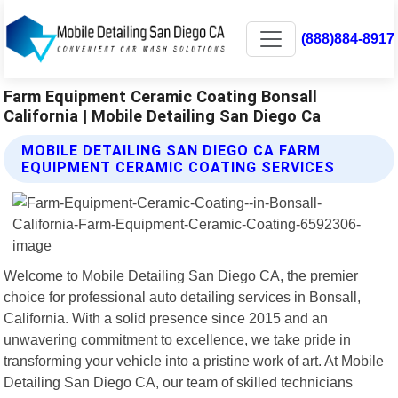
(888)884-8917
Farm Equipment Ceramic Coating Bonsall
California | Mobile Detailing San Diego Ca
MOBILE DETAILING SAN DIEGO CA FARM
EQUIPMENT CERAMIC COATING SERVICES
Welcome to Mobile Detailing San Diego CA, the premier
choice for professional auto detailing services in Bonsall,
California. With a solid presence since 2015 and an
unwavering commitment to excellence, we take pride in
transforming your vehicle into a pristine work of art. At Mobile
Detailing San Diego CA, our team of skilled technicians