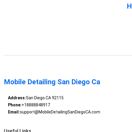
H
Mobile Detailing San Diego Ca
Address:
San Diego CA 92115
Phone:
+18888848917
Email:
support@MobileDetailingSanDiegoCA.com
Useful Links