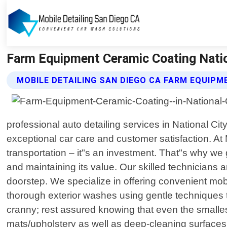
Farm Equipment Ceramic Coating Nationa
MOBILE DETAILING SAN DIEGO CA FARM EQUIPM
professional auto detailing services in National City
exceptional car care and customer satisfaction. At
transportation – it"s an investment. That"s why w
and maintaining its value. Our skilled technicians a
doorstep. We specialize in offering convenient mobi
thorough exterior washes using gentle techniques t
cranny; rest assured knowing that even the smalles
mats/upholstery as well as deep-cleaning surface