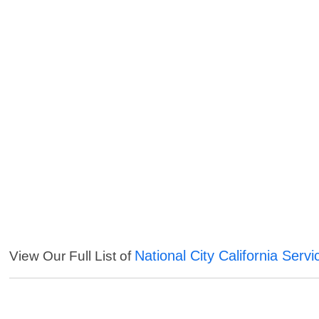
National City California Servi
View Our Full List of