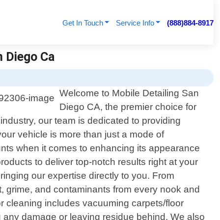
Get In Touch
Service Info
(888)884-8917
n Diego Ca
Welcome to Mobile Detailing San
Diego CA, the premier choice for
e industry, our team is dedicated to providing
our vehicle is more than just a mode of
ounts when it comes to enhancing its appearance
oducts to deliver top-notch results right at your
ringing our expertise directly to you. From
irt, grime, and contaminants from every nook and
or cleaning includes vacuuming carpets/floor
g any damage or leaving residue behind. We also