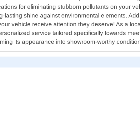
cations for eliminating stubborn pollutants on your v
ong-lasting shine against environmental elements. Add
your vehicle receive attention they deserve! As a loc
ersonalized service tailored specifically towards m
forming its appearance into showroom-worthy condit