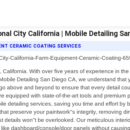
l City California | Mobile Detailing Sa
ENT CERAMIC COATING SERVICES
, California. With over five years of experience in th
 Mobile Detailing San Diego CA, we understand that y
e go above and beyond to ensure that every detail c
re equipped with state-of-the-art tools and premium pr
le detailing services, saving you time and effort by b
hat preserve your paintwork"s integrity, removing d
t details won"t be overlooked. Our meticulous interi
s like dashboard/console/door panels without causin