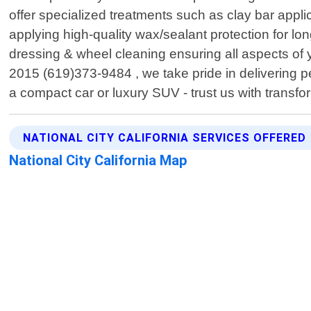
offer specialized treatments such as clay bar appli
applying high-quality wax/sealant protection for l
dressing & wheel cleaning ensuring all aspects of 
2015 (619)373-9484 , we take pride in delivering p
a compact car or luxury SUV - trust us with trans
NATIONAL CITY CALIFORNIA SERVICES OFFERED
National City California Map