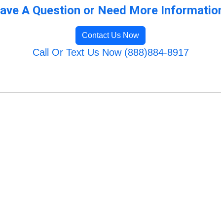
ave A Question or Need More Informatio
Contact Us Now
Call Or Text Us Now (888)884-8917