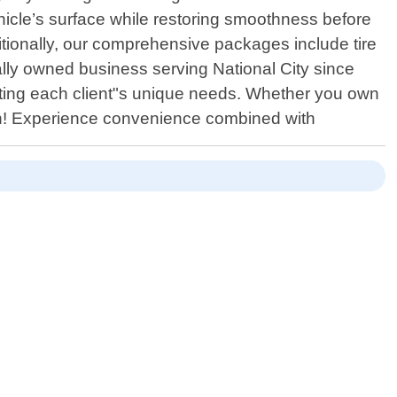
ehicle’s surface while restoring smoothness before
itionally, our comprehensive packages include tire
ally owned business serving National City since
eeting each client"s unique needs. Whether you own
ion! Experience convenience combined with